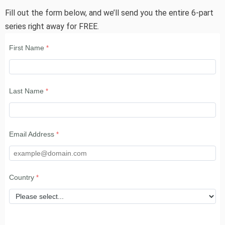
Fill out the form below, and we’ll send you the entire 6-part
series right away for FREE.
First Name
Last Name
Email Address
Country