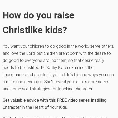
How do you raise
Christlike kids?
You want your children to do good in the world, serve others,
and love the Lord, but children aren’t born with the desire to
do good to everyone around them, so that desire really
needs to be instilled. Dr. Kathy Koch examines the
importance of character in your child’s life and ways you can
nurture and develop it. She’ll reveal your child’s core needs
and some solid strategies for teaching character.
Get valuable advice with this FREE video series Instilling
Character in the Heart of Your Kids.