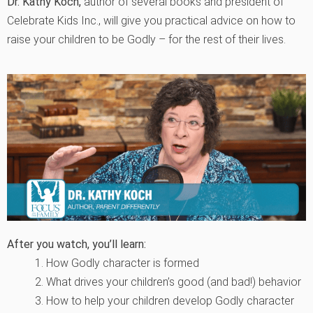
Dr. Kathy Koch,
author of several books and president of
Celebrate Kids Inc., will give you practical advice on how to
raise your children to be Godly – for the rest of their lives.
After you watch, you’ll learn:
1. How Godly character is formed
2. What drives your children’s good (and bad!) behavior
3. How to help your children develop Godly character