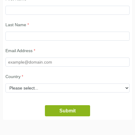
Last Name
Email Address
Country