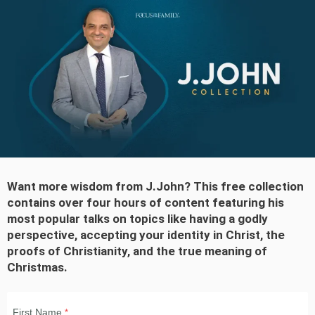
Want more wisdom from J.John? This free collection
contains over
four hours
of content featuring his
most popular talks on topics like having a godly
perspective, accepting your identity in Christ, the
proofs of Christianity, and the true meaning of
Christmas.
First Name