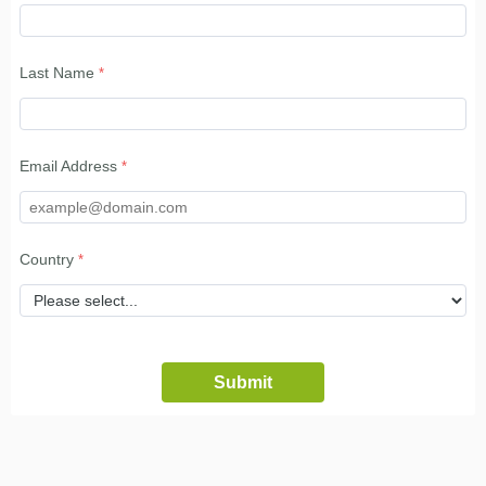
Last Name
Email Address
Country