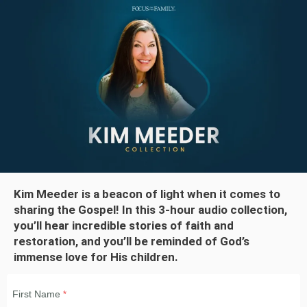
Kim Meeder is a beacon of light when it comes to
sharing the Gospel! In this 3-hour audio collection,
you’ll hear incredible stories of faith and
restoration, and you’ll be reminded of God’s
immense love for His children.
First Name