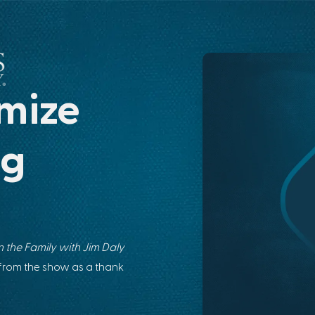
mize
ng
 the Family with Jim Daly
 from the show as a thank