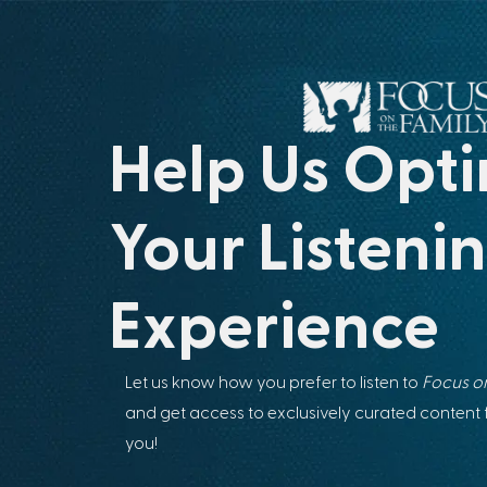
Help Us Opti
Your Listeni
Experience
Let us know how you prefer to listen to
Focus on
and get access to exclusively curated content
you!