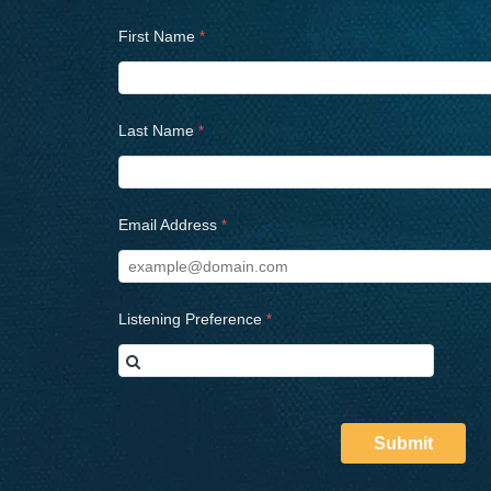
First Name
Last Name
Email Address
Listening Preference