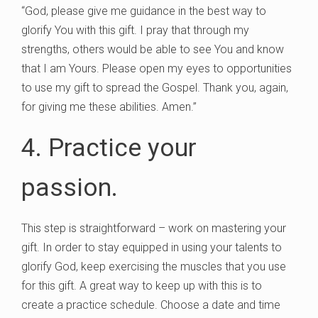
“God, please give me guidance in the best way to
glorify You with this gift. I pray that through my
strengths, others would be able to see You and know
that I am Yours. Please open my eyes to opportunities
to use my gift to spread the Gospel. Thank you, again,
for giving me these abilities. Amen.”
4. Practice your
passion.
This step is straightforward – work on mastering your
gift. In order to stay equipped in using your talents to
glorify God, keep exercising the muscles that you use
for this gift. A great way to keep up with this is to
create a practice schedule. Choose a date and time