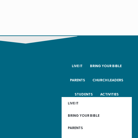
LIVE IT
BRING YOUR BIBLE
PARENTS
CHURCH LEADERS
STUDENTS
ACTIVITIES
LIVE IT
BRING YOUR BIBLE
PARENTS