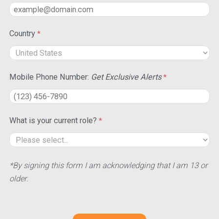
Country
Mobile Phone Number:
Get Exclusive Alerts
What is your current role?
*By signing this form I am acknowledging that I am 13 or
older.