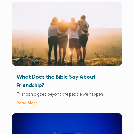
What Does the Bible Say About
Friendship?
Friendship goes beyond the people we happen...
Read More