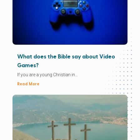
What does the Bible say about Video
Games?
If you are a young Christian in...
Read More