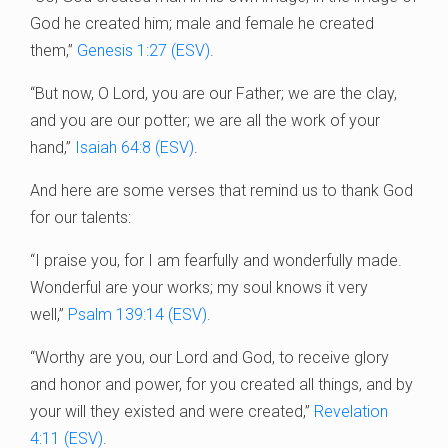
God he created him; male and female he created
them,”
Genesis 1:27 (ESV)
.
“But now, O Lord, you are our Father; we are the clay,
and you are our potter; we are all the work of your
hand,”
Isaiah 64:8 (ESV)
.
And here are some verses that remind us to thank God
for our talents:
“I praise you, for I am fearfully and wonderfully made.
Wonderful are your works; my soul knows it very
well,”
Psalm 139:14 (ESV)
.
“Worthy are you, our Lord and God, to receive glory
and honor and power, for you created all things, and by
your will they existed and were created,”
Revelation
4:11 (ESV)
.