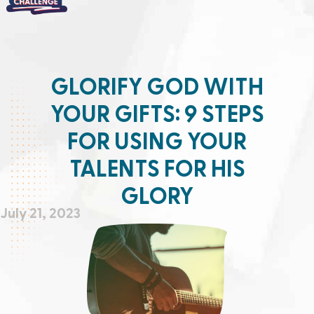
GLORIFY GOD WITH
YOUR GIFTS: 9 STEPS
FOR USING YOUR
TALENTS FOR HIS
GLORY
July 21, 2023