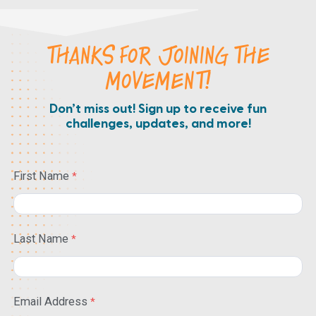
THANKS FOR JOINING THE
MOVEMENT!
Don’t miss out! Sign up to receive fun
challenges, updates, and more!
First Name
Last Name
Email Address