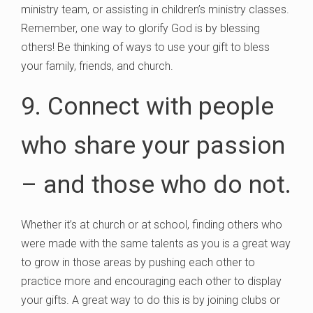
ministry team, or assisting in children’s ministry classes.
Remember, one way to glorify God is by blessing
others! Be thinking of ways to use your gift to bless
your family, friends, and church.
9. Connect with people
who share your passion
– and those who do not.
Whether it’s at church or at school, finding others who
were made with the same talents as you is a great way
to grow in those areas by pushing each other to
practice more and encouraging each other to display
your gifts. A great way to do this is by joining clubs or