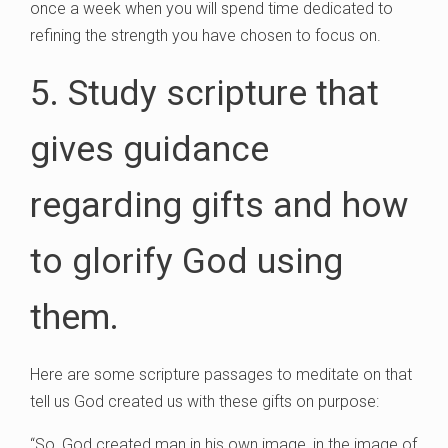
once a week when you will spend time dedicated to
refining the strength you have chosen to focus on.
5. Study scripture that
gives guidance
regarding gifts and how
to glorify God using
them.
Here are some scripture passages to meditate on that
tell us God created us with these gifts on purpose:
“So, God created man in his own image, in the image of