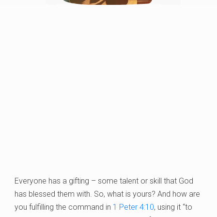
Everyone has a gifting – some talent or skill that God
has blessed them with. So, what is yours? And how are
you fulfilling the command in
1 Peter 4:10
, using it “to