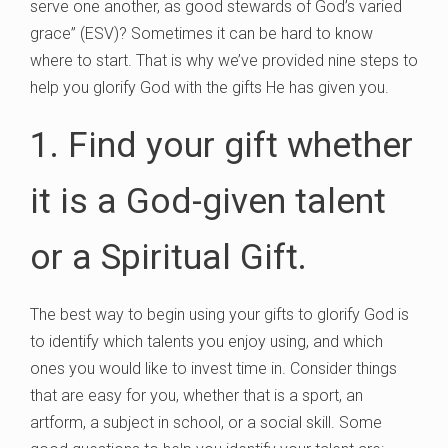
serve one another, as good stewards of God’s varied
grace” (ESV)? Sometimes it can be hard to know
where to start. That is why we’ve provided nine steps to
help you glorify God with the gifts He has given you.
1. Find your gift whether
it is a God-given talent
or a Spiritual Gift.
The best way to begin using your gifts to glorify God is
to identify which talents you enjoy using, and which
ones you would like to invest time in. Consider things
that are easy for you, whether that is a sport, an
artform, a subject in school, or a social skill. Some