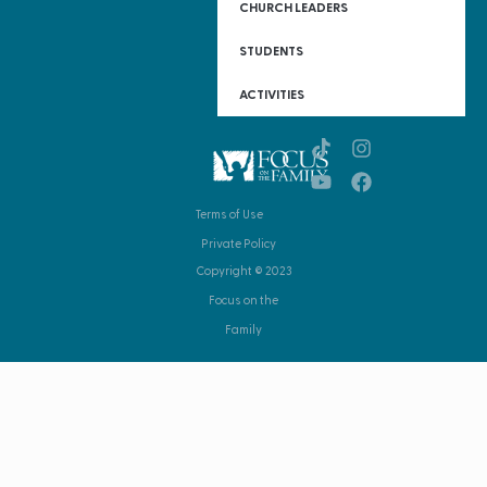
CHURCH LEADERS
STUDENTS
ACTIVITIES
Terms of Use
Private Policy
Copyright © 2023
Focus on the
Family