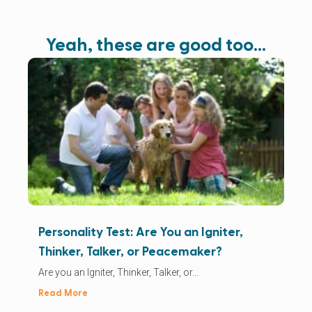
Yeah, these are good too…
Personality Test: Are You an Igniter,
Thinker, Talker, or Peacemaker?
Are you an Igniter, Thinker, Talker, or...
Read More