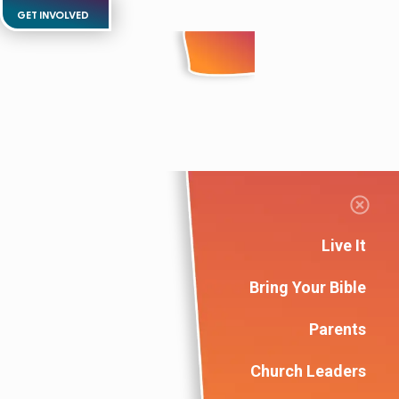
GET INVOLVED
Live It
Bring Your Bible
Parents
Church Leaders