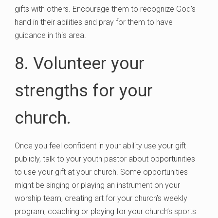
gifts with others. Encourage them to recognize God’s
hand in their abilities and pray for them to have
guidance in this area.
8. Volunteer your
strengths for your
church.
Once you feel confident in your ability use your gift
publicly, talk to your youth pastor about opportunities
to use your gift at your church. Some opportunities
might be singing or playing an instrument on your
worship team, creating art for your church’s weekly
program, coaching or playing for your church’s sports