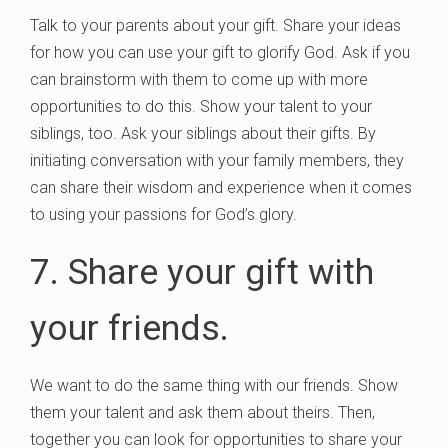
Talk to your parents about your gift. Share your ideas
for how you can use your gift to glorify God. Ask if you
can brainstorm with them to come up with more
opportunities to do this. Show your talent to your
siblings, too. Ask your siblings about their gifts. By
initiating conversation with your family members, they
can share their wisdom and experience when it comes
to using your passions for God’s glory.
7. Share your gift with
your friends.
We want to do the same thing with our friends. Show
them your talent and ask them about theirs. Then,
together you can look for opportunities to share your