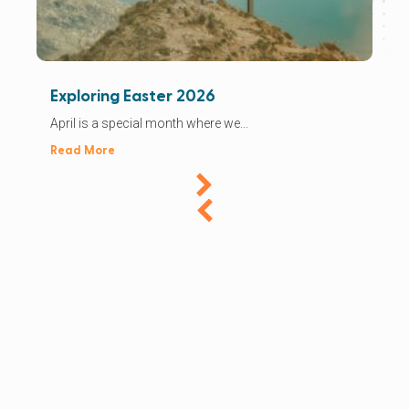
Exploring Easter 2026
April is a special month where we...
Read More