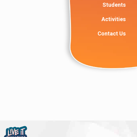
Students
Activities
Contact Us