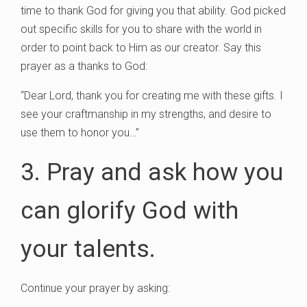
time to thank God for giving you that ability. God picked
out specific skills for you to share with the world in
order to point back to Him as our creator. Say this
prayer as a thanks to God:
“Dear Lord, thank you for creating me with these gifts. I
see your craftmanship in my strengths, and desire to
use them to honor you…”
3. Pray and ask how you
can glorify God with
your talents.
Continue your prayer by asking: