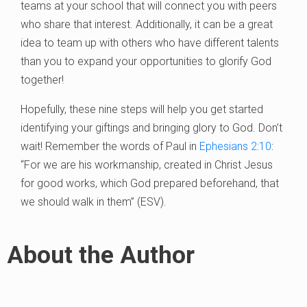
teams at your school that will connect you with peers
who share that interest. Additionally, it can be a great
idea to team up with others who have different talents
than you to expand your opportunities to glorify God
together!
Hopefully, these nine steps will help you get started
identifying your giftings and bringing glory to God. Don’t
wait! Remember the words of Paul in
Ephesians 2:10
:
“For we are his workmanship, created in Christ Jesus
for good works, which God prepared beforehand, that
we should walk in them” (ESV).
About the Author