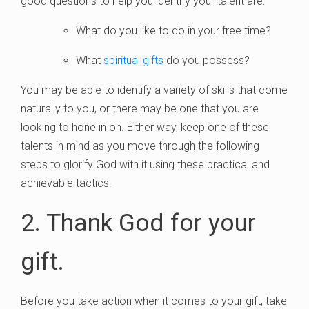
good questions to help you identify your talent are:
What do you like to do in your free time?
What
spiritual gifts
do you possess?
You may be able to identify a variety of skills that come
naturally to you, or there may be one that you are
looking to hone in on. Either way, keep one of these
talents in mind as you move through the following
steps to glorify God with it using these practical and
achievable tactics.
2. Thank God for your
gift.
Before you take action when it comes to your gift, take