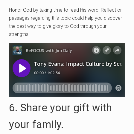
Honor God by taking time to read His word. Reflect on
passages regarding this topic could help you discover
the best way to give glory to God through your
strengths.
6. Share your gift with
your family.