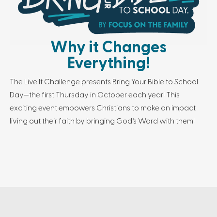
Why it Changes
Everything!
The Live It Challenge presents Bring Your Bible to School
Day—the first Thursday in October each year! This
exciting event empowers Christians to make an impact
living out their faith by bringing God’s Word with them!