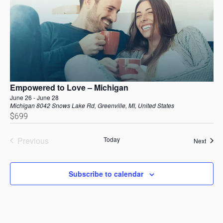
Empowered to Love – Michigan
June 26
-
June 28
Michigan
8042 Snows Lake Rd, Greenville, MI, United States
$699
Previous
Today
Event
Next
Events
Subscribe to calendar