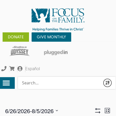
DONATE
GIVE MONTHLY
Español
Conduct a search
Submit
6/26/2026
-
8/5/2026
Ev
View
List
Show