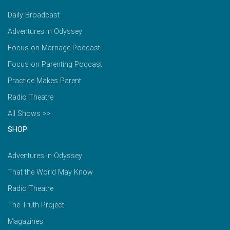
Daily Broadcast
Adventures in Odyssey
Focus on Marriage Podcast
Focus on Parenting Podcast
Practice Makes Parent
Radio Theatre
All Shows >>
SHOP
Adventures in Odyssey
That the World May Know
Radio Theatre
The Truth Project
Magazines