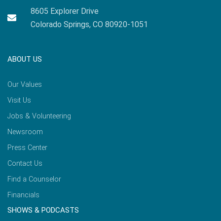
8605 Explorer Drive
Colorado Springs, CO 80920-1051
ABOUT US
Our Values
Visit Us
Jobs & Volunteering
Newsroom
Press Center
Contact Us
Find a Counselor
Financials
SHOWS & PODCASTS