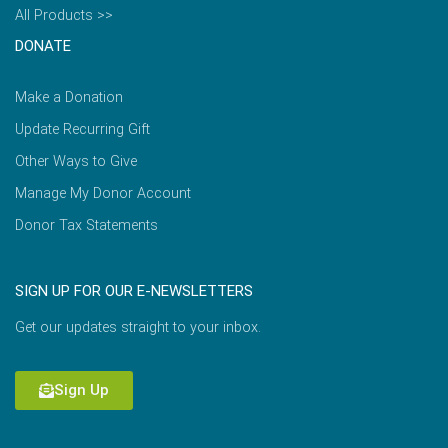
All Products >>
DONATE
Make a Donation
Update Recurring Gift
Other Ways to Give
Manage My Donor Account
Donor Tax Statements
SIGN UP FOR OUR E-NEWSLETTERS
Get our updates straight to your inbox.
Sign Up