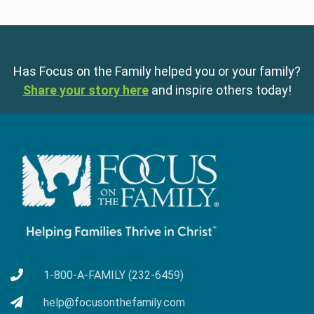
Has Focus on the Family helped you or your family?
Share your story here
and inspire others today!
1-800-A-FAMILY (232-6459)
help@focusonthefamily.com