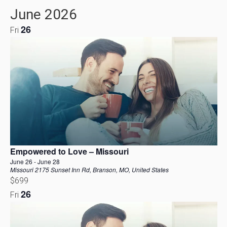
Vi
Select
Filters
June 2026
date.
Navig
Na
26
Fri
Empowered to Love – Missouri
June 26
-
June 28
Missouri
2175 Sunset Inn Rd, Branson, MO, United States
$699
26
Fri