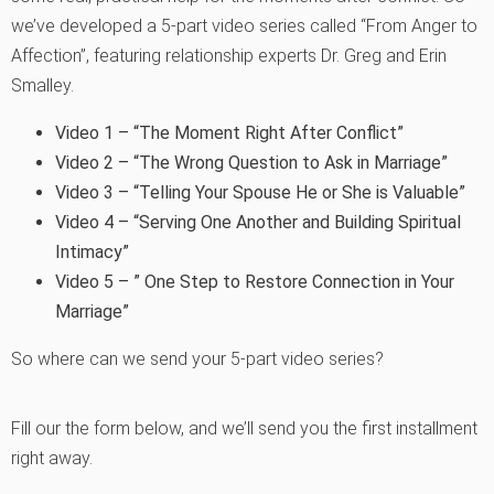
we’ve developed a 5-part video series called “From Anger to
Affection”, featuring relationship experts Dr. Greg and Erin
Smalley.
Video 1 – “The Moment Right After Conflict”
Video 2 – “The Wrong Question to Ask in Marriage”
Video 3 – “Telling Your Spouse He or She is Valuable”
Video 4 – “Serving One Another and Building Spiritual
Intimacy”
Video 5 – ” One Step to Restore Connection in Your
Marriage”
So where can we send your 5-part video series?
Fill our the form below, and we’ll send you the first installment
right away.