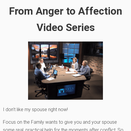
From Anger to Affection
Video Series
I don’t like my spouse right now!
Focus on the Family wants to give you and your spouse
some real, practical help for the moments after conflict. So