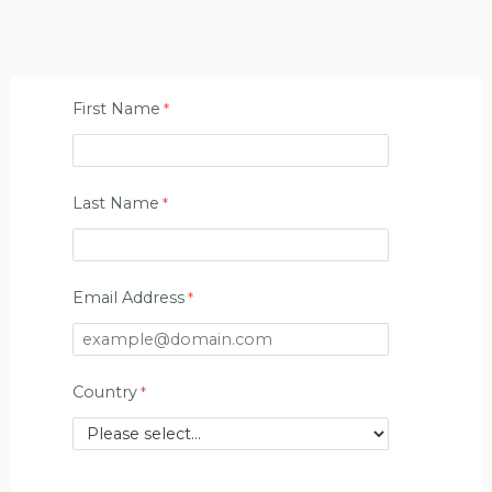
First Name
Last Name
Email Address
Country