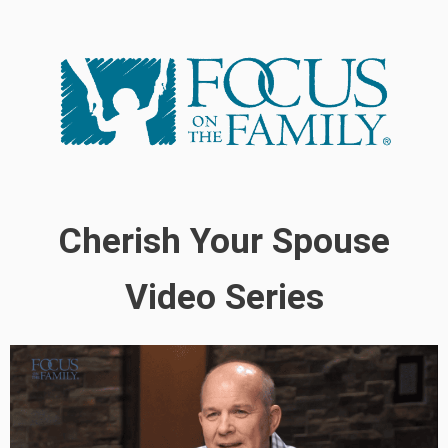
Cherish Your Spouse
Video Series