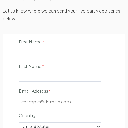
Let us know where we can send your five-part video series
below.
First Name
Last Name
Email Address
Country