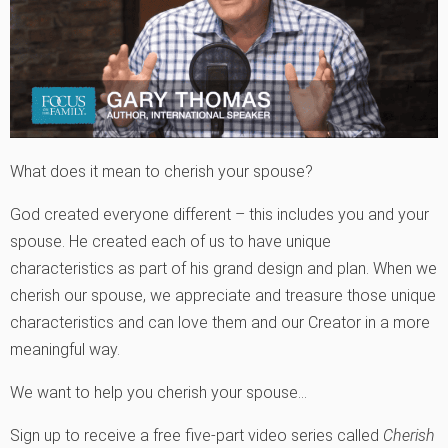
What does it mean to cherish your spouse?
God created everyone different – this includes you and your
spouse. He created each of us to have unique
characteristics as part of his grand design and plan. When we
cherish our spouse, we appreciate and treasure those unique
characteristics and can love them and our Creator in a more
meaningful way.
We want to help you cherish your spouse…
Sign up to receive a free five-part video series called
Cherish