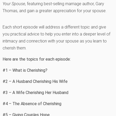
Your Spouse
, featuring best-selling marriage author, Gary
Thomas, and gain a greater appreciation for your spouse.
Each short episode will address a different topic and give
you practical advice to help you enter into a deeper level of
intimacy and connection with your spouse as you learn to
cherish them.
Here are the topics for each episode:
#1 – What is Cherishing?
#2 – A Husband Cherishing His Wife
#3 – A Wife Cherishing Her Husband
#4 – The Absence of Cherishing
#5 – Giving Couples Hope