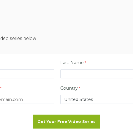
ideo series below.
Last Name
Country