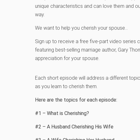
unique characteristics and can love them and ou
way.
We want to help you cherish your spouse…
Sign up to receive a free five-part video series 
featuring best-selling marriage author, Gary Tho
appreciation for your spouse.
Each short episode will address a different topi
as you learn to cherish them.
Here are the topics for each episode:
#1 – What is Cherishing?
#2 – A Husband Cherishing His Wife