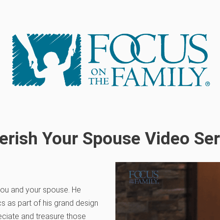
erish Your Spouse Video Ser
 you and your spouse. He
s as part of his grand design
ciate and treasure those