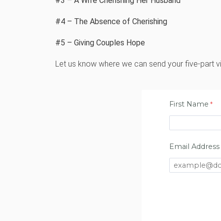
#3 – A Wife Cherishing Her Husband
#4 – The Absence of Cherishing
#5 – Giving Couples Hope
Let us know where we can send your five-part v
First Name
Email Address