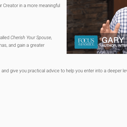
r Creator in a more meaningful
called
Cherish Your Spouse
,
mas, and gain a greater
c and give you practical advice to help you enter into a deeper 