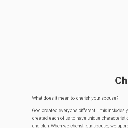
Ch
What does it mean to cherish your spouse?
God created everyone different – this includes
created each of us to have unique characteristic
and plan. When we cherish our spouse, we appre