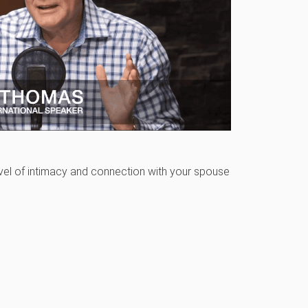
level of intimacy and connection with your spouse