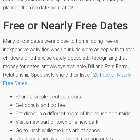
planned than no date night at all!
Free or Nearly Free Dates
Many of our dates were close to home, doing free or
inexpensive activities when our kids were asleep with trusted
childcare or otherwise safely occupied. Recognizing that
money for dates isn’t always available, Bill and Pam Farrel,
Relationship Specialists share their list of
25 Free or Nearly
Free Dates
.
Share a simple treat outdoors.
Get donuts and coffee.
Eat dinner in a different room of the house or outside.
Visit a new part of town or a new park.
Go to lunch while the kids are at school.
Read and discuss a book on marriage or sex.