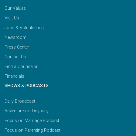
Our Values
Visit Us
Jobs & Volunteering
Newsroom
Press Center
Contact Us
Find a Counselor
Financials
SHOWS & PODCASTS
Daily Broadcast
Adventures in Odyssey
Focus on Marriage Podcast
Focus on Parenting Podcast