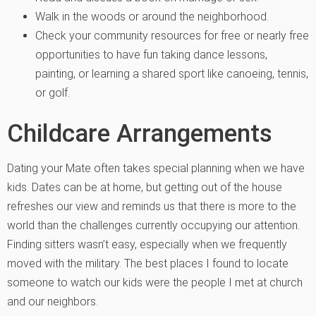
Walk in the woods or around the neighborhood.
Check your community resources for free or nearly free
opportunities to have fun taking dance lessons,
painting, or learning a shared sport like canoeing, tennis,
or golf.
Childcare Arrangements
Dating your Mate
often takes special planning when we have
kids. Dates can be at home, but getting out of the house
refreshes our view and reminds us that there is more to the
world than the challenges currently occupying our attention.
Finding sitters wasn’t easy, especially when we frequently
moved with the military. The best places I found to locate
someone to watch our kids were the people I met at church
and our neighbors.