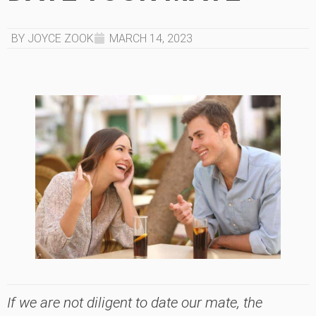
BY JOYCE ZOOK
MARCH 14, 2023
If we are not diligent to date our mate, the