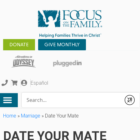
DONATE
GIVE MONTHLY
Español
Conduct a search
Submit
Home
»
Marriage
»
Date Your Mate
DATE YOUR MATE