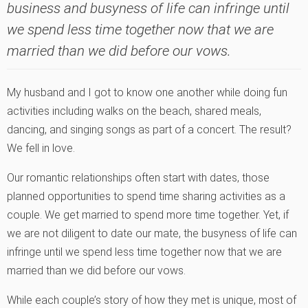
business and busyness of life can infringe until
we spend less time together now that we are
married than we did before our vows.
My husband and I got to know one another while doing fun
activities including walks on the beach, shared meals,
dancing, and singing songs as part of a concert. The result?
We fell in love.
Our romantic relationships often start with dates, those
planned opportunities to spend time sharing activities as a
couple. We get married to spend more time together. Yet, if
we are not diligent to date our mate, the busyness of life can
infringe until we spend less time together now that we are
married than we did before our vows.
While each couple’s story of how they met is unique, most of