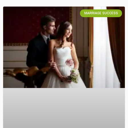
MARRIAGE SUCCESS