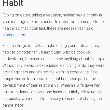
Habit
“Going on dates, taking a vacation, making sex a priority in
your marriage are not luxuries. In order for a marriage to be
healthy so that it can last, these are necessities,” said
Marriage.com
.
Find fun things to do that make dating your mate an easy
habit to do together. Jill and Stuart Briscoe took up
birdwatching because neither knew anything about the topic.
Without any previous experience identifying birds, they were
both beginners and shared the learning experience. One
couple visited local locations that had been part of the
development of their relationship. When his wife gave him
ballroom dance lessons, one husband initially felt reluctant
but quickly warmed up to the easy romance of sharing the
dance steps.