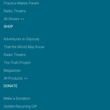
Practice Makes Parent
Radio Theatre
All Shows >>
SHOP
Adventures in Odyssey
That the World May Know
Radio Theatre
The Truth Project
Magazines
All Products >>
DONATE
Make a Donation
Update Recurring Gift