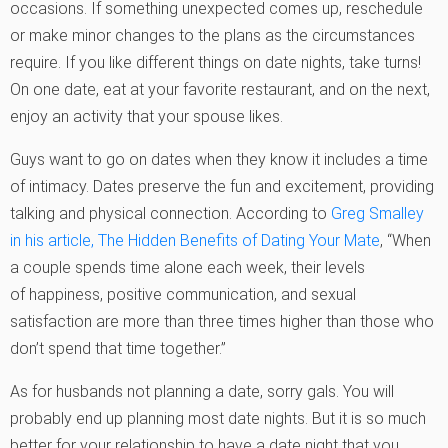
occasions. If something unexpected comes up, reschedule
or make minor changes to the plans as the circumstances
require. If you like different things on date nights, take turns!
On one date, eat at your favorite restaurant, and on the next,
enjoy an activity that your spouse likes.
Guys want to go on dates when they know it includes a time
of intimacy. Dates preserve the fun and excitement, providing
talking and physical connection. According to
Greg Smalley
in his article, The Hidden Benefits of Dating Your Mate
, “When
a couple spends time alone each week, their levels
of happiness, positive communication, and sexual
satisfaction are more than three times higher than those who
don’t spend that time together.”
As for husbands not planning a date, sorry gals. You will
probably end up planning most date nights. But it is so much
better for your relationship to have a date night that you