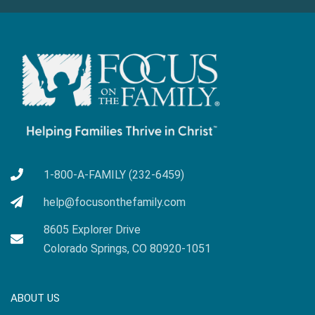
1-800-A-FAMILY (232-6459)
help@focusonthefamily.com
8605 Explorer Drive
Colorado Springs, CO 80920-1051
ABOUT US