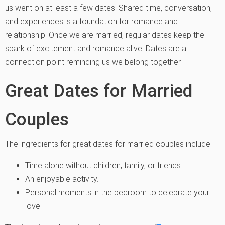
us went on at least a few dates. Shared time, conversation,
and experiences is a foundation for romance and
relationship. Once we are married, regular dates keep the
spark of excitement and romance alive. Dates are a
connection point reminding us we belong together.
Great Dates for Married
Couples
The ingredients for great dates for married couples include:
Time alone without children, family, or friends.
An enjoyable activity.
Personal moments in the bedroom to celebrate your
love.