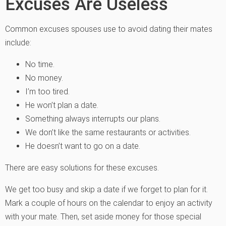
Excuses Are Useless
Common excuses spouses use to avoid dating their mates
include:
No time.
No money.
I’m too tired.
He won’t plan a date.
Something always interrupts our plans.
We don’t like the same restaurants or activities.
He doesn’t want to go on a date.
There are easy solutions for these excuses.
We get too busy and skip a date if we forget to plan for it.
Mark a couple of hours on the calendar to enjoy an activity
with your mate. Then, set aside money for those special