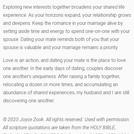
Exploring new interests together broadens your shared life
experience. As your horizons expand, your relationship grows
and deepens. Keep the romance in your marriage alive by
setting aside time and energy to spend one-on-one with your
spouse. Dating your mate reminds both of you that your
spouse is valuable and your marriage remains a priority.
Love is an action, and dating your mate is the place to love
one another. In the early days of dating, couples discover
one another’s uniqueness. After raising a family together,
relocating a dozen or more times, and accumulating an
abundance of shared experiences, my husband and I are still
discovering one another.
© 2023 Joyce Zook. All rights reserved. Used with permission.
All scripture quotations are taken from the HOLY BIBLE,