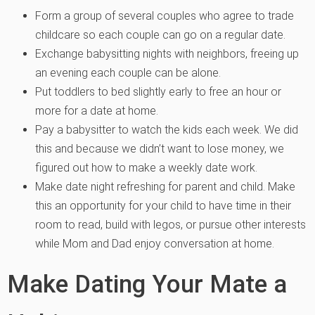
Form a group of several couples who agree to trade
childcare so each couple can go on a regular date.
Exchange babysitting nights with neighbors, freeing up
an evening each couple can be alone.
Put toddlers to bed slightly early to free an hour or
more for a date at home.
Pay a babysitter to watch the kids each week. We did
this and because we didn’t want to lose money, we
figured out how to make a weekly date work.
Make date night refreshing for parent and child. Make
this an opportunity for your child to have time in their
room to read, build with legos, or pursue other interests
while Mom and Dad enjoy conversation at home.
Make Dating Your Mate a