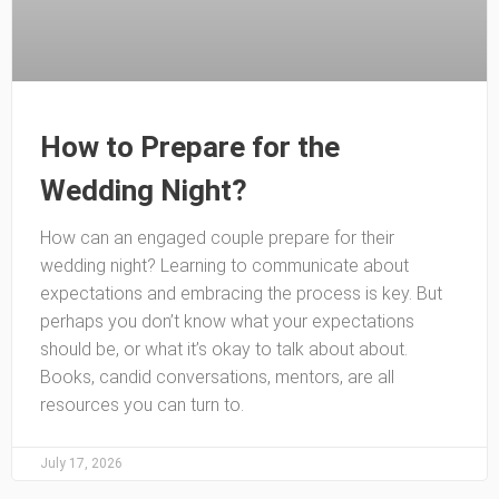
How to Prepare for the
Wedding Night?
How can an engaged couple prepare for their
wedding night? Learning to communicate about
expectations and embracing the process is key. But
perhaps you don’t know what your expectations
should be, or what it’s okay to talk about about.
Books, candid conversations, mentors, are all
resources you can turn to.
July 17, 2026