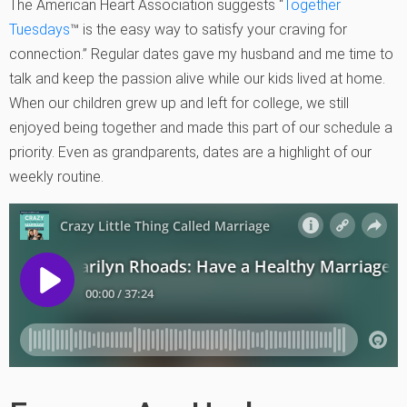
The American Heart Association suggests “
Together
Tuesdays
™ is the easy way to satisfy your craving for
connection.” Regular dates gave my husband and me time to
talk and keep the passion alive while our kids lived at home.
When our children grew up and left for college, we still
enjoyed being together and made this part of our schedule a
priority. Even as grandparents, dates are a highlight of our
weekly routine.