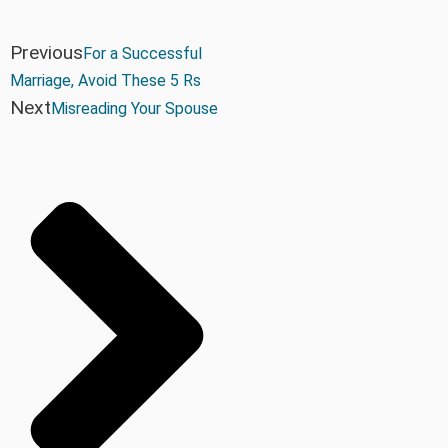
Previous
For a Successful
Marriage, Avoid These 5 Rs
Next
Misreading Your Spouse