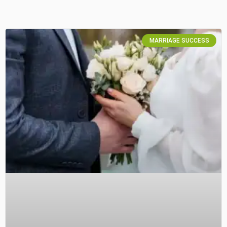
MARRIAGE SUCCESS