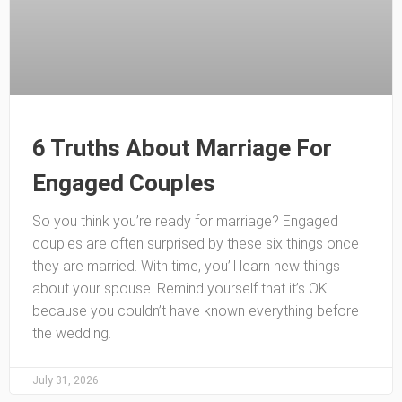
6 Truths About Marriage For
Engaged Couples
So you think you’re ready for marriage? Engaged
couples are often surprised by these six things once
they are married. With time, you’ll learn new things
about your spouse. Remind yourself that it’s OK
because you couldn’t have known everything before
the wedding.
July 31, 2026