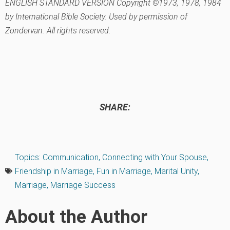
ENGLISH STANDARD VERSION Copyright ©1973, 1978, 1984
by International Bible Society. Used by permission of
Zondervan. All rights reserved.
SHARE:
Topics:
Communication
,
Connecting with Your Spouse
,
Friendship in Marriage
,
Fun in Marriage
,
Marital Unity
,
Marriage
,
Marriage Success
About the Author