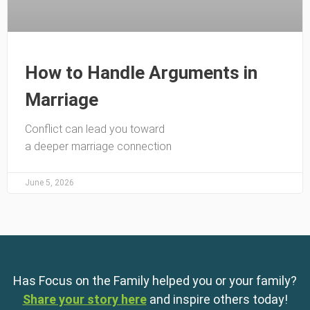
How to Handle Arguments in
Marriage
Conflict can lead you toward
a deeper marriage connection
June 5, 2026
Has Focus on the Family helped you or your family?
Share your story here
and inspire others today!