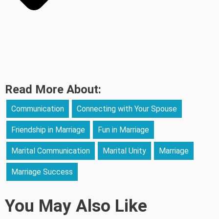
Read More About:
Communication
Connecting with Your Spouse
Friendship in Marriage
Fun in Marriage
Marital Communication
Marital Unity
Marriage
Marriage Success
You May Also Like