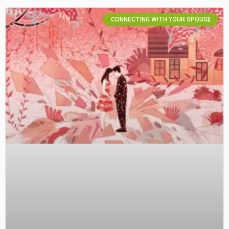
CONNECTING WITH YOUR SPOUSE