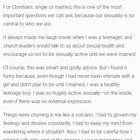
For Christians, single or married, this is one of the most
important questions we can ask, because our sexuality is so
central to who we are.
It always made me laugh inside when I was a teenager, and
church leaders would talk to us about sexual health and
encourage us not to be sexually active until we were married.
Of course, this was smart and godly advice. But I found it
funny because, even though I had never been intimate with a
girl and didn’t plan to be until I married, I was a healthy
teenage boy. I was so hugely active sexually—on the inside,
even if there was no external expression.
Things were churning in me like a volcano. I had to govern my
feelings and desires constantly. I had to keep my mind from
wandering where it shouldn’t. Also, I had to be careful how I