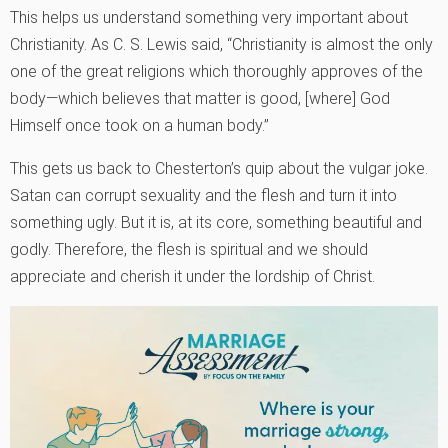
This helps us understand something very important about
Christianity. As C. S. Lewis said, “Christianity is almost the only
one of the great religions which thoroughly approves of the
body—which believes that matter is good, [where] God
Himself once took on a human body.”
This gets us back to Chesterton’s quip about the vulgar joke.
Satan can corrupt sexuality and the flesh and turn it into
something ugly. But it is, at its core, something beautiful and
godly. Therefore, the flesh is spiritual and we should
appreciate and cherish it under the lordship of Christ.