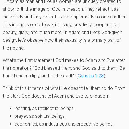
… Adam as man and Eve as woman are uniquely created to
show forth the image of God in creation. They reflect it as
individuals and they reflect it as complements to one another.
This image is one of love, intimacy, creativity, cooperation,
beauty, glory, and much more. In Adam and Eve’s God-given
design, let’s observe how their sexuality is a primary part of
their being.
What’s the first statement God makes to Adam and Eve after
their creation? “God blessed them; and God said to them, ‘Be
fruitful and multiply, and fill the earth’” (
Genesis 1:28
).
Think of this in terms of what He doesn’t tell them to do. From
the start, God doesn’t tell Adam and Eve to engage in
learning, as intellectual beings.
prayer, as spiritual beings.
economics, as industrious and productive beings.