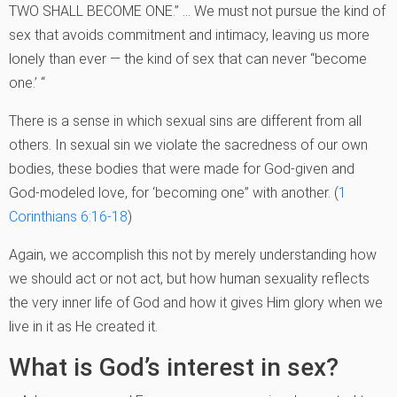
TWO SHALL BECOME ONE.” … We must not pursue the kind of
sex that avoids commitment and intimacy, leaving us more
lonely than ever — the kind of sex that can never “become
one.’ “
There is a sense in which sexual sins are different from all
others. In sexual sin we violate the sacredness of our own
bodies, these bodies that were made for God-given and
God-modeled love, for ‘becoming one” with another. (
1
Corinthians 6:16-18
)
Again, we accomplish this not by merely understanding how
we should act or not act, but how human sexuality reflects
the very inner life of God and how it gives Him glory when we
live in it as He created it.
What is God’s interest in sex?