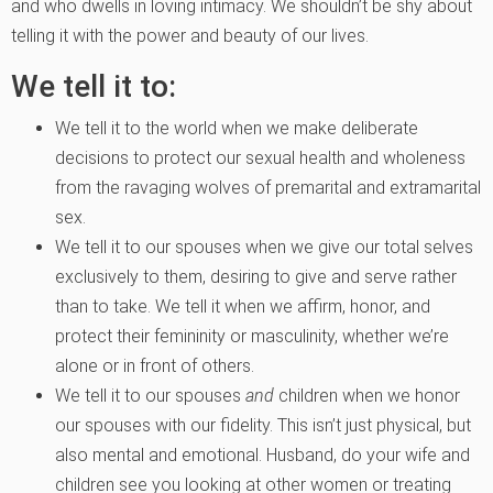
and who dwells in loving intimacy. We shouldn’t be shy about
telling it with the power and beauty of our lives.
We tell it to:
We tell it to the world when we make deliberate
decisions to protect our sexual health and wholeness
from the ravaging wolves of premarital and extramarital
sex.
We tell it to our spouses when we give our total selves
exclusively to them, desiring to give and serve rather
than to take. We tell it when we affirm, honor, and
protect their femininity or masculinity, whether we’re
alone or in front of others.
We tell it to our spouses
and
children when we honor
our spouses with our fidelity. This isn’t just physical, but
also mental and emotional. Husband, do your wife and
children see you looking at other women or treating