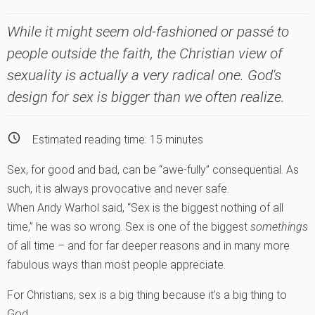
While it might seem old-fashioned or passé to
people outside the faith, the Christian view of
sexuality is actually a very radical one. God's
design for sex is bigger than we often realize.
Estimated reading time:
15
minutes
Sex, for good and bad, can be “awe-fully” consequential. As
such, it is always provocative and never safe.
When Andy Warhol said, “Sex is the biggest nothing of all
time,” he was so wrong. Sex is one of the biggest
somethings
of all time – and for far deeper reasons and in many more
fabulous ways than most people appreciate.
For Christians, sex is a big thing because it’s a big thing to
God.