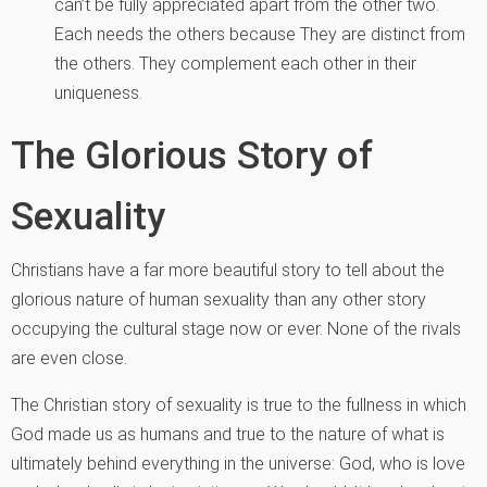
can’t be fully appreciated apart from the other two.
Each needs the others because They are distinct from
the others. They complement each other in their
uniqueness.
The Glorious Story of
Sexuality
Christians have a far more beautiful story to tell about the
glorious nature of human sexuality than any other story
occupying the cultural stage now or ever. None of the rivals
are even close.
The Christian story of sexuality is true to the fullness in which
God made us as humans and true to the nature of what is
ultimately behind everything in the universe: God, who is love