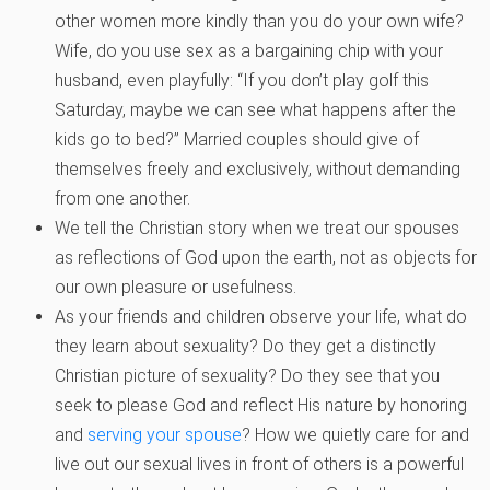
other women more kindly than you do your own wife?
Wife, do you use sex as a bargaining chip with your
husband, even playfully: “If you don’t play golf this
Saturday, maybe we can see what happens after the
kids go to bed?” Married couples should give of
themselves freely and exclusively, without demanding
from one another.
We tell the Christian story when we treat our spouses
as reflections of God upon the earth, not as objects for
our own pleasure or usefulness.
As your friends and children observe your life, what do
they learn about sexuality? Do they get a distinctly
Christian picture of sexuality? Do they see that you
seek to please God and reflect His nature by honoring
and
serving your spouse
? How we quietly care for and
live out our sexual lives in front of others is a powerful