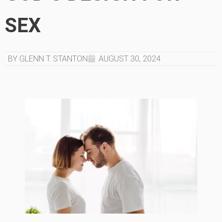
SEX
BY GLENN T. STANTON
AUGUST 30, 2024