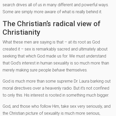
search drives all of us in many different and powerful ways.
Some are simply more aware of what is really behind it.
The Christian’s radical view of
Christianity
What these men are saying is that – at its root as God
created it – sex is remarkably sacred and ultimately about
seeking that which God made us for. We must understand
that God’s interest in human sexuality is so much more than
merely making sure people
behave
themselves.
God is much more than some supreme Dr. Laura barking out
moral directives over a heavenly radio. But it’s not confined
to only this. His interest is rooted in something much bigger.
God, and those who follow Him, take sex very seriously, and
the Christian picture of sexuality is much more serious,