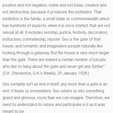
positive and not negative, noble and not base, creative and
not destructive, because it produces this institution. That
institution is the family; a small state or commonwealth which
has hundreds of aspects, when it is once started, that are not
sexual at all. It includes worship, justice, festivity, decoration,
instruction, comradeship, repose. Sex is the gate of that
house; and romantic and imaginative people naturally like
looking through a gateway. But the house is very much larger
than the gate. There are indeed a certain number of people
who like to hang about the gate and never get any further.”
(G.K. Chesterton,
G.K.’s Weekly
, 29 January 1928.)
Sex certainly isn’t an end in itself, any more than a gate is an
end. It leads us somewhere. Sex ushers us into something
grand and glorious, more than we can imagine. Therefore, we
need to understand its nature and participate in it as it was
meant to be.