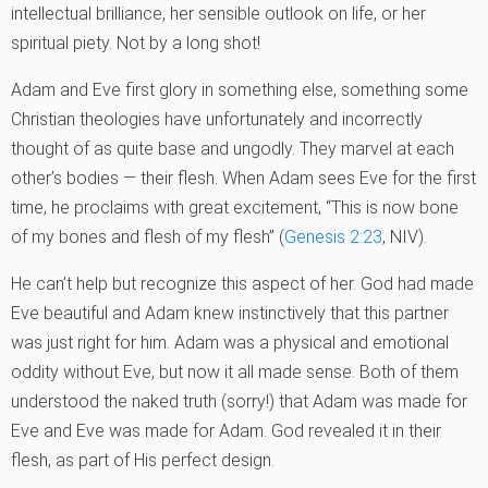
intellectual brilliance, her sensible outlook on life, or her
spiritual piety. Not by a long shot!
Adam and Eve first glory in something else, something some
Christian theologies have unfortunately and incorrectly
thought of as quite base and ungodly. They marvel at each
other’s bodies — their flesh. When Adam sees Eve for the first
time, he proclaims with great excitement, “This is now bone
of my bones and flesh of my flesh” (
Genesis 2:23
, NIV).
He can’t help but recognize this aspect of her. God had made
Eve beautiful and Adam knew instinctively that this partner
was just right for him. Adam was a physical and emotional
oddity without Eve, but now it all made sense. Both of them
understood the naked truth (sorry!) that Adam was made for
Eve and Eve was made for Adam. God revealed it in their
flesh, as part of His perfect design.