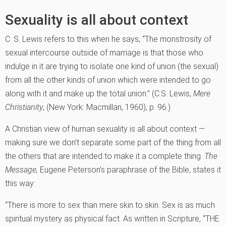
Sexuality is all about context
C. S. Lewis refers to this when he says, “The monstrosity of
sexual intercourse outside of marriage is that those who
indulge in it are trying to isolate one kind of union (the sexual)
from all the other kinds of union which were intended to go
along with it and make up the total union.” (C.S. Lewis,
Mere
Christianity
, (New York: Macmillan, 1960), p. 96.)
A Christian view of human sexuality is all about context —
making sure we don’t separate some part of the thing from all
the others that are intended to make it a complete thing.
The
Message,
Eugene Peterson’s paraphrase of the Bible, states it
this way:
“There is more to sex than mere skin to skin. Sex is as much
spiritual mystery as physical fact. As written in Scripture, “THE