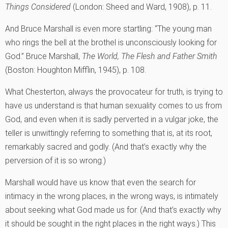
Things Considered
(London: Sheed and Ward, 1908), p. 11.
And Bruce Marshall is even more startling: “The young man
who rings the bell at the brothel is unconsciously looking for
God.” Bruce Marshall,
The World, The Flesh and Father Smith
(Boston: Houghton Mifflin, 1945), p. 108.
What Chesterton, always the provocateur for truth, is trying to
have us understand is that human sexuality comes to us from
God, and even when it is sadly perverted in a vulgar joke, the
teller is unwittingly referring to something that is, at its root,
remarkably sacred and godly. (And that’s exactly why the
perversion of it is so wrong.)
Marshall would have us know that even the search for
intimacy in the wrong places, in the wrong ways, is intimately
about seeking what God made us for. (And that’s exactly why
it should be sought in the right places in the right ways.) This