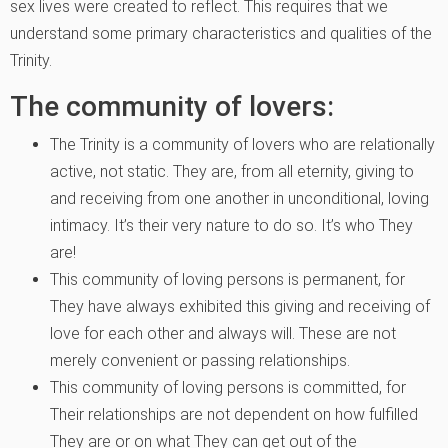
sex lives were created to reflect. This requires that we
understand some primary characteristics and qualities of the
Trinity.
The community of lovers:
The Trinity is a community of lovers who are relationally
active, not static. They are, from all eternity, giving to
and receiving from one another in unconditional, loving
intimacy. It’s their very nature to do so. It’s who They
are!
This community of loving persons is permanent, for
They have always exhibited this giving and receiving of
love for each other and always will. These are not
merely convenient or passing relationships.
This community of loving persons is committed, for
Their relationships are not dependent on how fulfilled
They are or on what They can get out of the