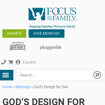
DONATE
GIVE MONTHLY
Español
Conduct a search
Submit
Home
»
Marriage
»
God’s Design for Sex
GOD’S DESIGN FOR