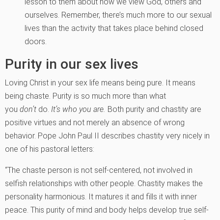
lesson to them about how we view God, others and
ourselves. Remember, there’s much more to our sexual
lives than the activity that takes place behind closed
doors.
Purity in our sex lives
Loving Christ in your sex life means being pure. It means
being chaste. Purity is so much more than what
you
don’t
do.
It’s who you are.
Both purity and chastity are
positive virtues and not merely an absence of wrong
behavior. Pope John Paul II describes chastity very nicely in
one of his pastoral letters:
“The chaste person is not self-centered, not involved in
selfish relationships with other people. Chastity makes the
personality harmonious. It matures it and fills it with inner
peace. This purity of mind and body helps develop true self-