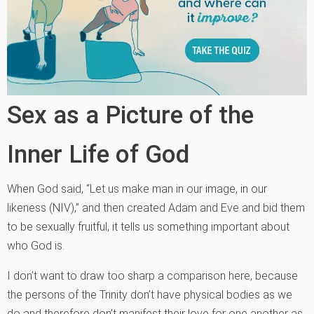
Sex as a Picture of the
Inner Life of God
When God said, “Let us make man in our image, in our
likeness (NIV),” and then created Adam and Eve and bid them
to be sexually fruitful, it tells us something important about
who God is.
I don’t want to draw too sharp a comparison here, because
the persons of the Trinity don’t have physical bodies as we
do and therefore don’t manifest their love for one another as