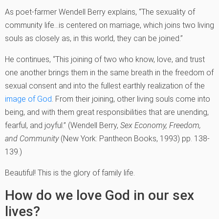
As poet-farmer Wendell Berry explains, “The sexuality of
community life…is centered on marriage, which joins two living
souls as closely as, in this world, they can be joined.”
He continues, “This joining of two who know, love, and trust
one another brings them in the same breath in the freedom of
sexual consent and into the fullest earthly realization of the
image of God
. From their joining, other living souls come into
being, and with them great responsibilities that are unending,
fearful, and joyful.” (Wendell Berry,
Sex Economy, Freedom,
and Community
(New York: Pantheon Books, 1993) pp. 138-
139.)
Beautiful! This is the glory of family life.
How do we love God in our sex
lives?