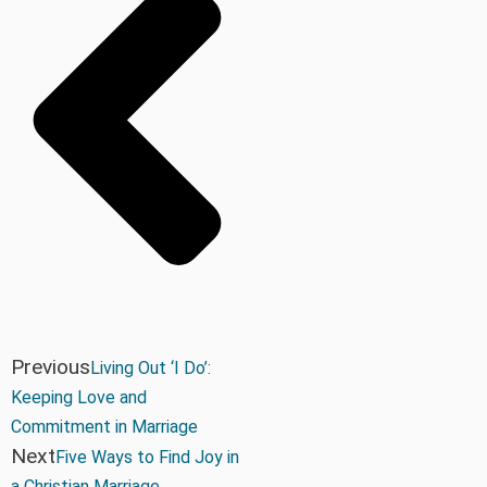
Previous
Living Out ‘I Do’:
Keeping Love and
Commitment in Marriage
Next
Five Ways to Find Joy in
a Christian Marriage