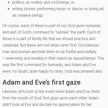
politics, as orderly and civil beings, or
writing stories. performing music or dance, or doing art,
as creative beings.
Of course, each of these is part of our God-given humanity
and part of God’s command to “subdue” the earth. Each of
these is a part of family life that we should practice and
celebrate. But these are not what came first. God blesses
man and woman and bids them to be fruitful and multiply
—
exercising and reveling in their nature as sexual beings
. This
was the first command for humanity, and Adam and Eve
were, no doubt, quite happy to obey. God was pleased also.
Adam and Eve’s first gaze
Likewise, let’s look at the event when Adam and Eve, fresh
from the mouth of God, first gaze upon each other. Adam
didn’t look at Eve and declare his appreciation for her