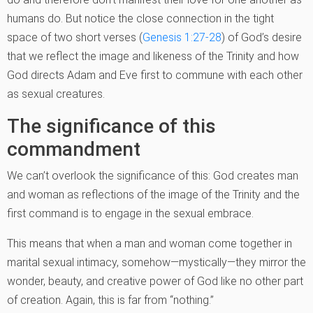
humans do. But notice the close connection in the tight
space of two short verses (
Genesis 1:27-28
) of God’s desire
that we reflect the image and likeness of the Trinity and how
God directs Adam and Eve first to commune with each other
as sexual creatures.
The significance of this
commandment
We can’t overlook the significance of this: God creates man
and woman as reflections of the image of the Trinity and the
first command is to engage in the sexual embrace.
This means that when a man and woman come together in
marital sexual intimacy, somehow—mystically—they mirror the
wonder, beauty, and creative power of God like no other part
of creation. Again, this is far from “nothing.”