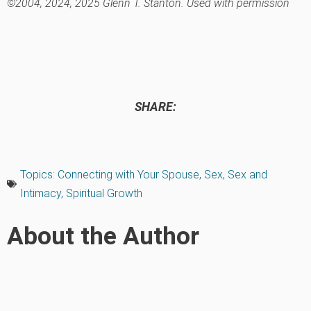
©2004, 2024, 2025 Glenn T. Stanton. Used with permission
SHARE:
Topics:
Connecting with Your Spouse
,
Sex
,
Sex and
Intimacy
,
Spiritual Growth
About the Author