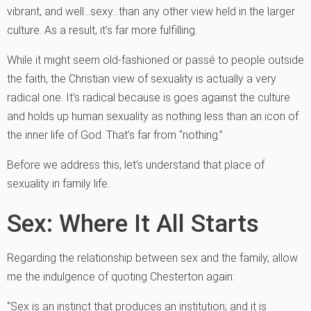
vibrant, and well…sexy…than any other view held in the larger
culture. As a result, it’s far more fulfilling.
While it might seem old-fashioned or passé to people outside
the faith, the Christian view of sexuality is actually a very
radical one. It’s radical because is goes against the culture
and holds up human sexuality as nothing less than an icon of
the inner life of God. That’s far from “nothing.”
Before we address this, let’s understand that place of
sexuality in family life.
Sex: Where It All Starts
Regarding the relationship between sex and the family, allow
me the indulgence of quoting Chesterton again:
“Sex is an instinct that produces an institution; and it is