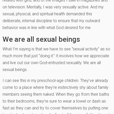
related with girls, and of the images I saw in magazines and
on television. Mentally, I was very sexually active. And my
sexual, physical, and spiritual health demanded this
deliberate, internal discipline to ensure that my outward
behavior was in line with what God desired for me.
We are all sexual beings
What I’m saying is that we have to see “sexual activity” as so
much more that just “doing it.” It involves how we appreciate
and live out our own God-entrusted sexuality. We are all
sexual beings.
I can see this in my preschool-age children. They’ve already
come to a place where they’re instinctively shy about family
members seeing them naked. When they go from their baths
to their bedrooms, they’re sure to wear a towel or dash as
fast as they can and try to cover themselves by putting one