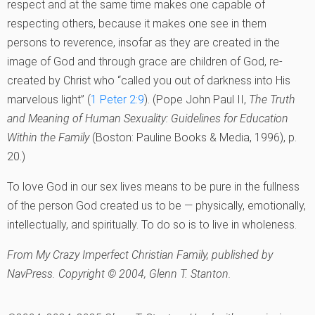
respect and at the same time makes one capable of
respecting others, because it makes one see in them
persons to reverence, insofar as they are created in the
image of God and through grace are children of God, re-
created by Christ who “called you out of darkness into His
marvelous light” (
1 Peter 2:9
). (Pope John Paul II,
The Truth
and Meaning of Human Sexuality: Guidelines for Education
Within the Family
(Boston: Pauline Books & Media, 1996), p.
20.)
To love God in our sex lives means to be pure in the fullness
of the person God created us to be — physically, emotionally,
intellectually, and spiritually. To do so is to live in wholeness.
From My Crazy Imperfect Christian Family, published by
NavPress. Copyright © 2004, Glenn T. Stanton.