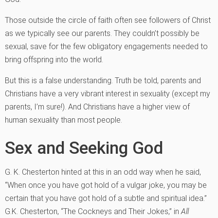
Those outside the circle of faith often see followers of Christ
as we typically see our parents. They couldn’t possibly be
sexual, save for the few obligatory engagements needed to
bring offspring into the world.
But this is a false understanding. Truth be told, parents and
Christians have a very vibrant interest in sexuality (except my
parents, I’m sure!). And Christians have a higher view of
human sexuality than most people.
Sex and Seeking God
G. K. Chesterton hinted at this in an odd way when he said,
“When once you have got hold of a vulgar joke, you may be
certain that you have got hold of a subtle and spiritual idea.”
G.K. Chesterton, “The Cockneys and Their Jokes,” in
All