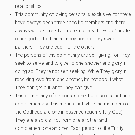
relationships.
This community of loving persons is exclusive, for there
have always been three specific members and there
always will be three. No more, no less. They don’t invite
other gods into their intimacy nor do They swap
partners. They are each for the others.
The persons of this community are self-giving, for They
seek to serve and to give to one another and glory in
doing so. They’re not self-seeking. While They glory in
receiving love from one another, it’s not about what
They can get but what They can give.
This community of persons is one, but also distinct and
complementary. This means that while the members of
the Godhead are one in essence (each is fully God),
They are also distinct from one another and
complement one another. Each person of the Trinity