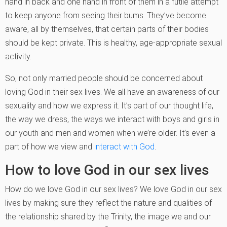
hand in back and one hand in front of them in a futile attempt
to keep anyone from seeing their bums. They’ve become
aware, all by themselves, that certain parts of their bodies
should be kept private. This is healthy, age-appropriate sexual
activity.
So, not only married people should be concerned about
loving God in their sex lives. We all have an awareness of our
sexuality and how we express it. It’s part of our thought life,
the way we dress, the ways we interact with boys and girls in
our youth and men and women when we’re older. It’s even a
part of how we view and
interact with God
.
How to love God in our sex lives
How do we love God in our sex lives? We love God in our sex
lives by making sure they reflect the nature and qualities of
the relationship shared by the Trinity, the image we and our