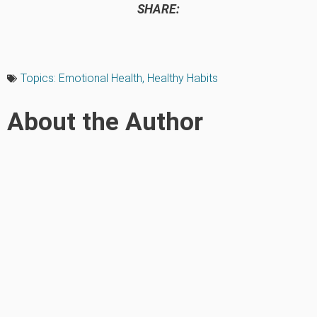
SHARE:
Topics:
Emotional Health
,
Healthy Habits
About the Author