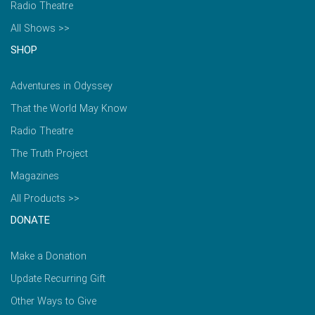
Radio Theatre
All Shows >>
SHOP
Adventures in Odyssey
That the World May Know
Radio Theatre
The Truth Project
Magazines
All Products >>
DONATE
Make a Donation
Update Recurring Gift
Other Ways to Give