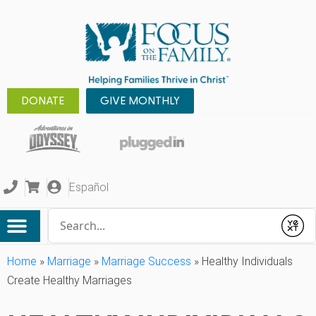
DONATE
GIVE MONTHLY
Español
Conduct a search
Submit
Home
»
Marriage
»
Marriage Success
»
Healthy Individuals
Create Healthy Marriages