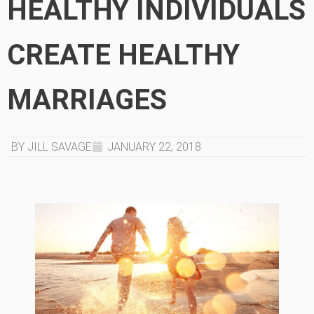
HEALTHY INDIVIDUALS
CREATE HEALTHY
MARRIAGES
BY JILL SAVAGE
JANUARY 22, 2018