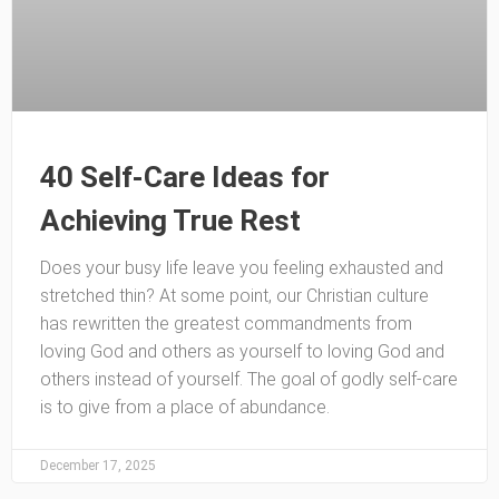
40 Self-Care Ideas for
Achieving True Rest
Does your busy life leave you feeling exhausted and
stretched thin? At some point, our Christian culture
has rewritten the greatest commandments from
loving God and others as yourself to loving God and
others instead of yourself. The goal of godly self-care
is to give from a place of abundance.
December 17, 2025