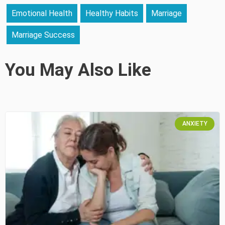
Emotional Health
Healthy Habits
Marriage
Marriage Success
You May Also Like
ANXIETY