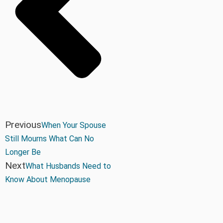
Previous
When Your Spouse
Still Mourns What Can No
Longer Be
Next
What Husbands Need to
Know About Menopause