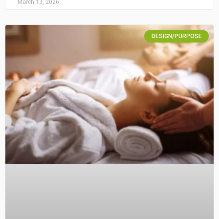
March 13, 2026
DESIGN/PURPOSE