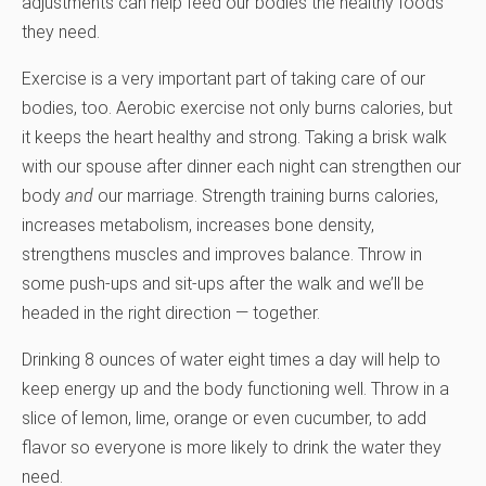
adjustments can help feed our bodies the healthy foods
they need.
Exercise is a very important part of taking care of our
bodies, too. Aerobic exercise not only burns calories, but
it keeps the heart healthy and strong. Taking a brisk walk
with our spouse after dinner each night can strengthen our
body
and
our marriage. Strength training burns calories,
increases metabolism, increases bone density,
strengthens muscles and improves balance. Throw in
some push-ups and sit-ups after the walk and we’ll be
headed in the right direction — together.
Drinking 8 ounces of water eight times a day will help to
keep energy up and the body functioning well. Throw in a
slice of lemon, lime, orange or even cucumber, to add
flavor so everyone is more likely to drink the water they
need.