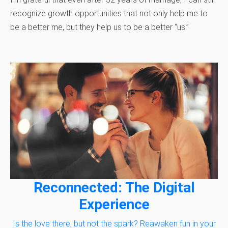
recognize growth opportunities that not only help me to
be a better me, but they help us to be a better “us.”
Reconnected: The Digital
Experience
Is the love there, but not the spark? Reawaken fun in your