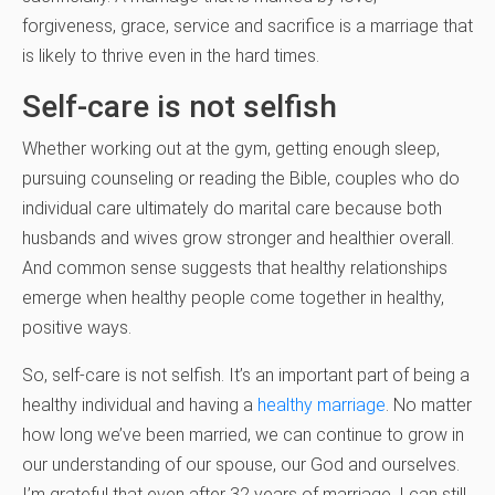
forgiveness, grace, service and sacrifice is a marriage that
is likely to thrive even in the hard times.
Self-care is not selfish
Whether working out at the gym, getting enough sleep,
pursuing counseling or reading the Bible, couples who do
individual care ultimately do marital care because both
husbands and wives grow stronger and healthier overall.
And common sense suggests that healthy relationships
emerge when healthy people come together in healthy,
positive ways.
So, self-care is not selfish. It’s an important part of being a
healthy individual and having a
healthy marriage
. No matter
how long we’ve been married, we can continue to grow in
our understanding of our spouse, our God and ourselves.
I’m grateful that even after 32 years of marriage, I can still