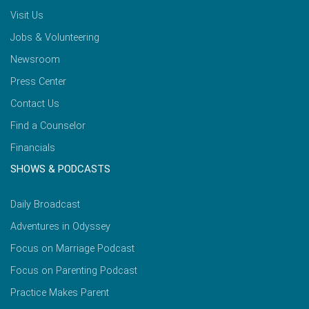
Visit Us
Jobs & Volunteering
Newsroom
Press Center
Contact Us
Find a Counselor
Financials
SHOWS & PODCASTS
Daily Broadcast
Adventures in Odyssey
Focus on Marriage Podcast
Focus on Parenting Podcast
Practice Makes Parent