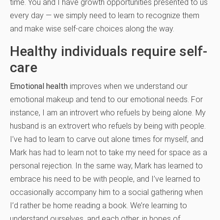
time. You and I have growth opportunities presented to us
every day — we simply need to learn to recognize them
and make wise self-care choices along the way.
Healthy individuals require self-
care
Emotional health
improves when we understand our
emotional makeup and tend to our emotional needs. For
instance, I am an introvert who refuels by being alone. My
husband is an extrovert who refuels by being with people.
I’ve had to learn to carve out alone times for myself, and
Mark has had to learn not to take my need for space as a
personal rejection. In the same way, Mark has learned to
embrace his need to be with people, and I’ve learned to
occasionally accompany him to a social gathering when
I’d rather be home reading a book. We’re learning to
understand ourselves, and each other, in hopes of