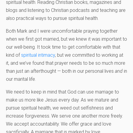
spiritual health. Reading Christian books, magazines and
blogs and listening to Christian podcasts and teaching are
also practical ways to pursue spiritual health.
Both Mark and I were uncomfortable praying together
when we first got married, but we knew it was important to
our well-being. It took time to get comfortable with that
kind of
spiritual intimacy
, but we committed to working at
it, and we’ve found that prayer needs to be so much more
than just an afterthought — both in our personal lives
and
in
our marital life.
We need to keep in mind that God can use marriage to
make us more like Jesus every day. As we mature and
pursue spiritual health, we weed out selfishness and
increase forgiveness. We serve one another more freely.
We accept accountability. We offer grace and love
sacrificially. A marriage that is marked by love,