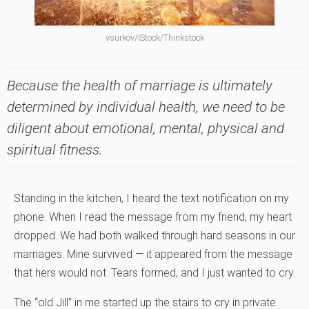
vsurkov/iStock/Thinkstock
Because the health of marriage is ultimately
determined by individual health, we need to be
diligent about emotional, mental, physical and
spiritual fitness.
Standing in the kitchen, I heard the text notification on my
phone. When I read the message from my friend, my heart
dropped. We had both walked through hard seasons in our
marriages. Mine survived — it appeared from the message
that hers would not. Tears formed, and I just wanted to cry.
The “old Jill” in me started up the stairs to cry in private.