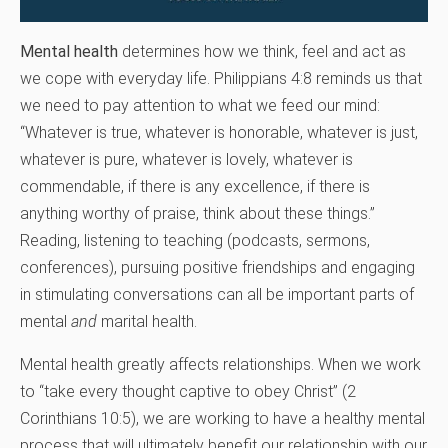
Mental health
determines how we think, feel and act as
we cope with everyday life. Philippians 4:8 reminds us that
we need to pay attention to what we feed our mind:
“Whatever is true, whatever is honorable, whatever is just,
whatever is pure, whatever is lovely, whatever is
commendable, if there is any excellence, if there is
anything worthy of praise, think about these things.”
Reading, listening to teaching (podcasts, sermons,
conferences), pursuing positive friendships and engaging
in stimulating conversations can all be important parts of
mental
and
marital health.
Mental health greatly affects relationships. When we work
to “take every thought captive to obey Christ” (2
Corinthians 10:5), we are working to have a healthy mental
process that will ultimately benefit our relationship with our