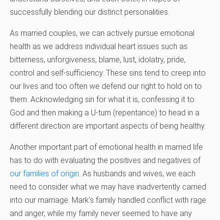
successfully blending our distinct personalities.
As married couples, we can actively pursue emotional
health as we address individual heart issues such as
bitterness, unforgiveness, blame, lust, idolatry, pride,
control and self-sufficiency. These sins tend to creep into
our lives and too often we defend our right to hold on to
them. Acknowledging sin for what it is, confessing it to
God and then making a U-turn (repentance) to head in a
different direction are important aspects of being healthy.
Another important part of emotional health in married life
has to do with evaluating the positives and negatives of
our families of origin
. As husbands and wives, we each
need to consider what we may have inadvertently carried
into our marriage. Mark’s family handled conflict with rage
and anger, while my family never seemed to have any