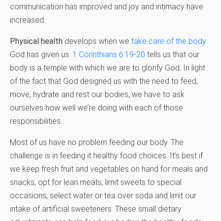
communication has improved and joy and intimacy have
increased.
Physical health
develops when we
take care of the body
God has given us.
1 Corinthians 6:19-20
tells us that our
body is a temple with which we are to glorify God. In light
of the fact that God designed us with the need to feed,
move, hydrate and rest our bodies, we have to ask
ourselves how well we’re doing with each of those
responsibilities.
Most of us have no problem feeding our body. The
challenge is in feeding it healthy food choices. It’s best if
we keep fresh fruit and vegetables on hand for meals and
snacks, opt for lean meats, limit sweets to special
occasions, select water or tea over soda and limit our
intake of artificial sweeteners. These small dietary