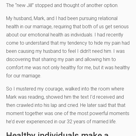
The “new Jill” stopped and thought of another option.
My husband, Mark, and I had been pursuing relational
health in our marriage, requiring that both of us get serious
about our emotional health as individuals. I had recently
come to understand that my tendency to hide my pain had
been causing my husband to feel I didn’t need him. I was
discovering that sharing my pain and allowing him to
comfort me was not only healthy for me, but it was healthy
for our marriage.
So I mustered my courage, walked into the room where
Mark was reading, showed him the text I’d received and
then crawled into his lap and cried. He later said that that
moment together was one of the most powerful moments
he’d ever experienced in our 32 years of married life.
Healthy individuals make a