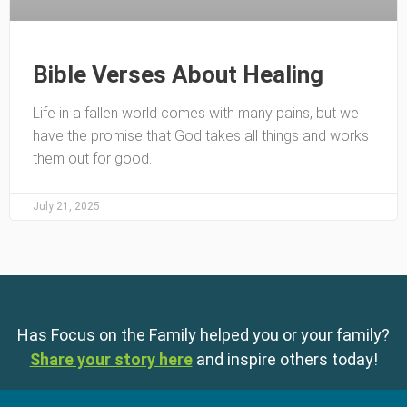
Bible Verses About Healing
Life in a fallen world comes with many pains, but we
have the promise that God takes all things and works
them out for good.
July 21, 2025
Has Focus on the Family helped you or your family?
Share your story here
and inspire others today!