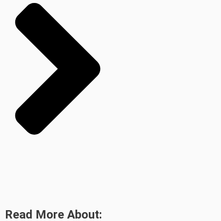
Read More About: