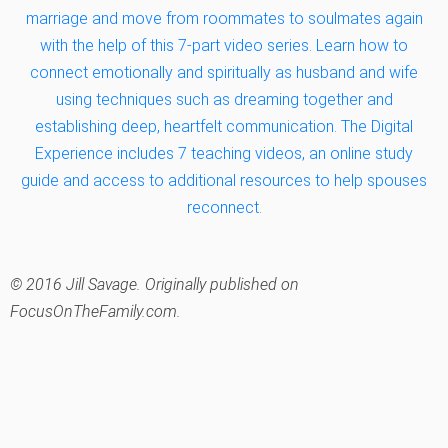
marriage and move from roommates to soulmates again
with the help of this 7-part video series. Learn how to
connect emotionally and spiritually as husband and wife
using techniques such as dreaming together and
establishing deep, heartfelt communication. The Digital
Experience includes 7 teaching videos, an online study
guide and access to additional resources to help spouses
reconnect.
© 2016 Jill Savage. Originally published on
FocusOnTheFamily.com.