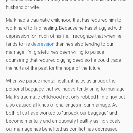
husband or wife.
Mark had a traumatic childhood that has required him to
work hard to find healing. Because he has struggled with
depression for much of his life, I recognize that when he
tends to his
depression
then he’s also tending to our
marriage. I’m grateful he’s been willing to pursue
counseling that required digging deep so he could trade
the hurts of the past for the hope of the future.
When we pursue mental health, it helps us unpack the
personal baggage that we inadvertently bring to marriage.
Mark’s traumatic childhood not only robbed him of joy but
also caused all kinds of challenges in our marriage. As
both of us have worked to “unpack our baggage” and
become mentally and emotionally healthy as individuals,
our marriage has benefited as conflict has decreased,