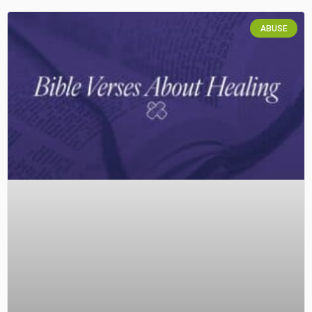
ABUSE