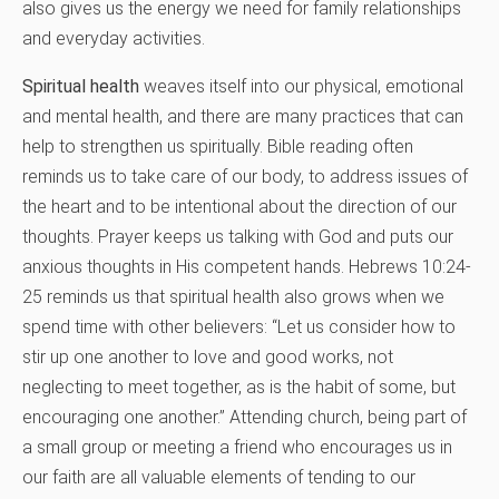
also gives us the energy we need for family relationships
and everyday activities.
Spiritual health
weaves itself into our physical, emotional
and mental health, and there are many practices that can
help to strengthen us spiritually. Bible reading often
reminds us to take care of our body, to address issues of
the heart and to be intentional about the direction of our
thoughts. Prayer keeps us talking with God and puts our
anxious thoughts in His competent hands. Hebrews 10:24-
25 reminds us that spiritual health also grows when we
spend time with other believers: “Let us consider how to
stir up one another to love and good works, not
neglecting to meet together, as is the habit of some, but
encouraging one another.” Attending church, being part of
a small group or meeting a friend who encourages us in
our faith are all valuable elements of tending to our