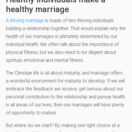
healthy marriage
A thriving marriage
is made of two thriving individuals
building a relationship together. That would explain why the
health of our marriages is ultimately determined by our
individual health. We often talk about the importance of
physical fitness, but we also need to be diligent about
spiritual, emotional and mental fitness.
The Christian life is all about maturity, and marriage offers
a wonderful environment for maturity to develop. If we will
embrace the feedback we receive, get serious about our
personal contribution to the relationship and pursue health
in all areas of our lives, then our marriages will have plenty
of opportunity to mature.
But where do we start? By making one right choice at a