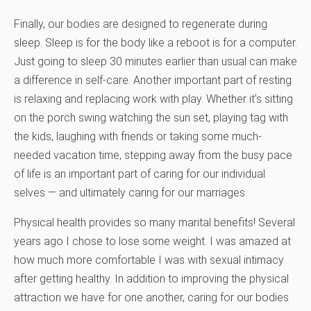
Finally, our bodies are designed to regenerate during
sleep. Sleep is for the body like a reboot is for a computer.
Just going to sleep 30 minutes earlier than usual can make
a difference in self-care. Another important part of resting
is relaxing and replacing work with play. Whether it’s sitting
on the porch swing watching the sun set, playing tag with
the kids, laughing with friends or taking some much-
needed vacation time, stepping away from the busy pace
of life is an important part of caring for our individual
selves — and ultimately caring for our marriages.
Physical health provides so many marital benefits! Several
years ago I chose to lose some weight. I was amazed at
how much more comfortable I was with sexual intimacy
after getting healthy. In addition to improving the physical
attraction we have for one another, caring for our bodies