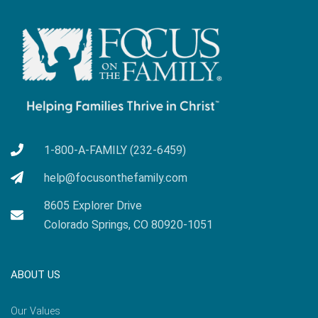
1-800-A-FAMILY (232-6459)
help@focusonthefamily.com
8605 Explorer Drive
Colorado Springs, CO 80920-1051
ABOUT US
Our Values