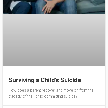
Surviving a Child’s Suicide
How does a parent recover and move on from the
tragedy of their child committing suicide?