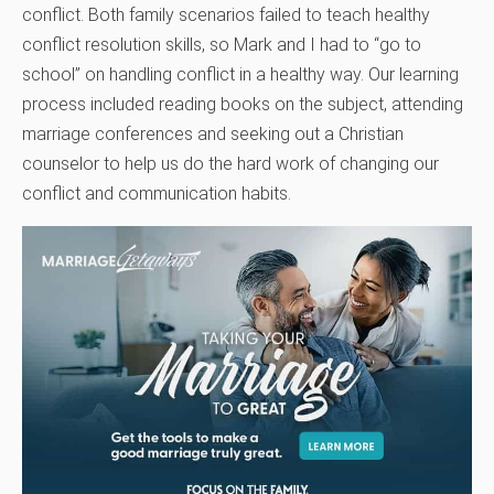
conflict. Both family scenarios failed to teach healthy
conflict resolution skills, so Mark and I had to “go to
school” on handling conflict in a healthy way. Our learning
process included reading books on the subject, attending
marriage conferences and seeking out a Christian
counselor to help us do the hard work of changing our
conflict and communication habits.