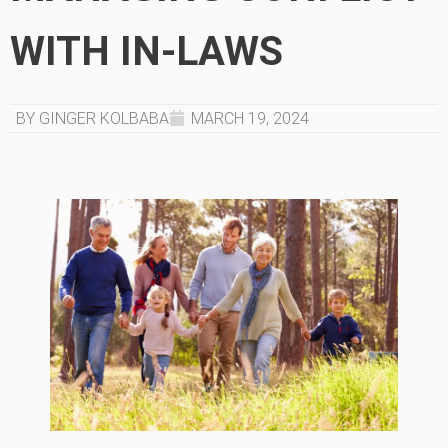
WITH IN-LAWS
BY GINGER KOLBABA
MARCH 19, 2024