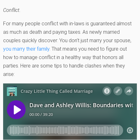
Conflict
.
For many people conflict with in-laws is guaranteed almost
as much as death and paying taxes. As newly married
couples quickly discover: You don’t just marry your spouse,
you marry their family
. That means you need to figure out
how to manage conflict in a healthy way that honors all
parties. Here are some tips to handle clashes when they
arise: