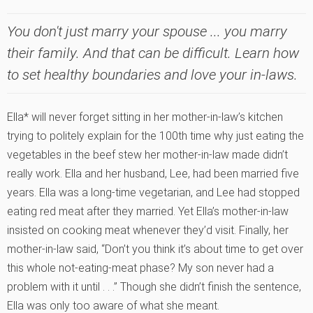
You don't just marry your spouse ... you marry
their family. And that can be difficult. Learn how
to set healthy boundaries and love your in-laws.
Ella* will never forget sitting in her mother-in-law’s kitchen
trying to politely explain for the 100th time why just eating the
vegetables in the beef stew her mother-in-law made didn’t
really work. Ella and her husband, Lee, had been married five
years. Ella was a long-time vegetarian, and Lee had stopped
eating red meat after they married. Yet Ella’s mother-in-law
insisted on cooking meat whenever they’d visit. Finally, her
mother-in-law said, “Don’t you think it’s about time to get over
this whole not-eating-meat phase? My son never had a
problem with it until . . .” Though she didn’t finish the sentence,
Ella was only too aware of what she meant.