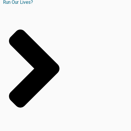
Run Our Lives?