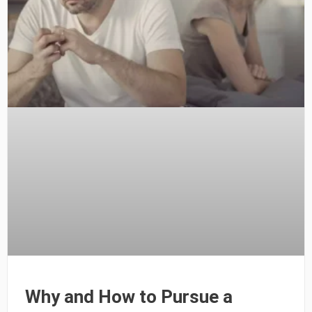
Why and How to Pursue a