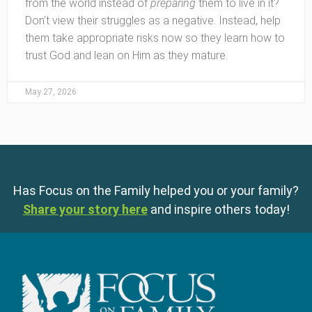
from the world instead of
preparing
them to live in it?
Don’t view their struggles as a negative. Instead, help
them take appropriate risks now so they learn how to
trust God and lean on Him as they mature.
May 27, 2026
Has Focus on the Family helped you or your family?
Share your story here
and inspire others today!