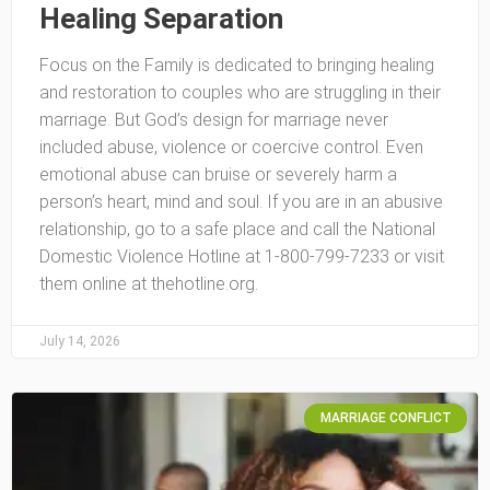
Healing Separation
Focus on the Family is dedicated to bringing healing
and restoration to couples who are struggling in their
marriage. But God’s design for marriage never
included abuse, violence or coercive control. Even
emotional abuse can bruise or severely harm a
person’s heart, mind and soul. If you are in an abusive
relationship, go to a safe place and call the National
Domestic Violence Hotline at 1-800-799-7233 or visit
them online at thehotline.org.
July 14, 2026
MARRIAGE CONFLICT