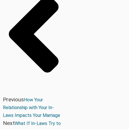
Previous
How Your
Relationship with Your In-
Laws Impacts Your Marriage
Next
What If In-Laws Try to