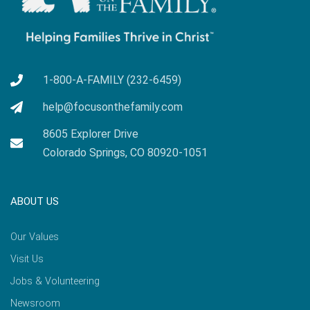
1-800-A-FAMILY (232-6459)
help@focusonthefamily.com
8605 Explorer Drive
Colorado Springs, CO 80920-1051
ABOUT US
Our Values
Visit Us
Jobs & Volunteering
Newsroom