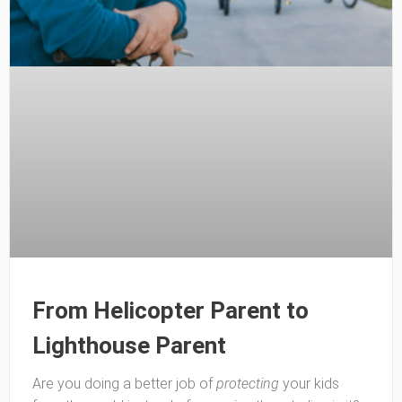
From Helicopter Parent to
Lighthouse Parent
Are you doing a better job of
protecting
your kids