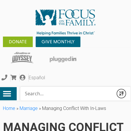
DONATE
GIVE MONTHLY
Español
Conduct a search
Submit
Home
»
Marriage
»
Managing Conflict With In-Laws
MANAGING CONFLICT