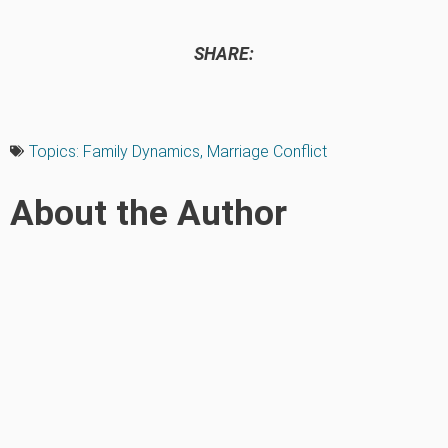
SHARE:
Topics:
Family Dynamics
,
Marriage Conflict
About the Author