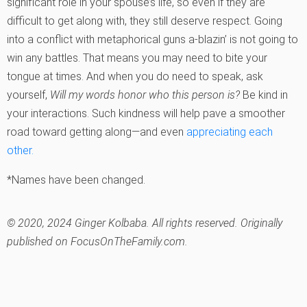
significant role in your spouse’s life, so even if they are
difficult to get along with, they still deserve respect. Going
into a conflict with metaphorical guns a-blazin’ is not going to
win any battles. That means you may need to bite your
tongue at times. And when you do need to speak, ask
yourself,
Will my words honor who this person is?
Be kind in
your interactions. Such kindness will help pave a smoother
road toward getting along—and even
appreciating each
other.
*Names have been changed.
© 2020, 2024 Ginger Kolbaba. All rights reserved. Originally
published on FocusOnTheFamily.com.