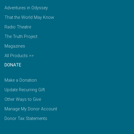
Adventures in Odyssey
That the World May Know
Radio Theatre
The Truth Project
Magazines
All Products >>
DONATE
Make a Donation
Update Recurring Gift
Other Ways to Give
Manage My Donor Account
Donor Tax Statements