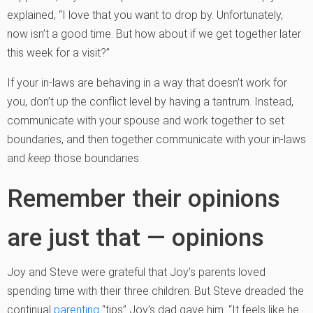
explained, “I love that you want to drop by. Unfortunately,
now isn’t a good time. But how about if we get together later
this week for a visit?”
If your in-laws are behaving in a way that doesn’t work for
you, don’t up the conflict level by having a tantrum. Instead,
communicate with your spouse and work together to set
boundaries, and then together communicate with your in-laws
and
keep
those boundaries.
Remember their opinions
are just that — opinions
Joy and Steve were grateful that Joy’s parents loved
spending time with their three children. But Steve dreaded the
continual
parenting
“tips” Joy’s dad gave him. “It feels like he