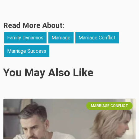
Read More About:
Family Dynamics
Marriage
Marriage Conflict
Marriage Success
You May Also Like
MARRIAGE CONFLICT