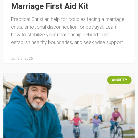
Marriage First Aid Kit
Practical Christian help for couples facing a marriage
crisis, emotional disconnection, or betrayal. Learn
how to stabilize your relationship, rebuild trust,
establish healthy boundaries, and seek wise support.
June 6, 2026
ANXIETY