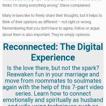
thinks I’m doing everything wrong,” Steve complained.
Many in-laws like to freely share their thoughts, but it helps to
think of their opinions as different — not right or wrong.
Remembering that you don’t have to agree, follow or argue
about them is also important. They’re simply opinions.
Reconnected: The Digital
Experience
Is the love there, but not the spark?
Reawaken fun in your marriage and
move from roommates to soulmates
again with the help of this 7-part video
series. Learn how to connect
emotionally and spiritually as husband