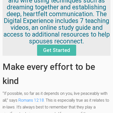
and wife using techniques such as
dreaming together and establishing
deep, heartfelt communication. The
Digital Experience includes 7 teaching
videos, an online study guide and
access to additional resources to help
spouses reconnect.
Get Started
Make every effort to be
kind
“If possible, so far as it depends on you, live peaceably with
all,” says
Romans 12:18
. This is especially true as it relates to
in-laws. It’s always best to remember that they play a