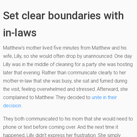
Set clear boundaries with
in-laws
Matthew’s mother lived five minutes from Matthew and his
wife, Lilly, so she would often drop by unannounced. One day
Lilly was in the middle of cleaning for a party she was hosting
later that evening. Rather than communicate clearly to her
mother-in-law that she was busy, she sat and fumed during
the visit, feeling overwhelmed and stressed. Afterward, she
complained to Matthew. They decided to
unite in their
decision.
They both communicated to his mom that she would need to
phone or text before coming over. And the next time it
happened, Lilly didn’t express her frustration. She simply