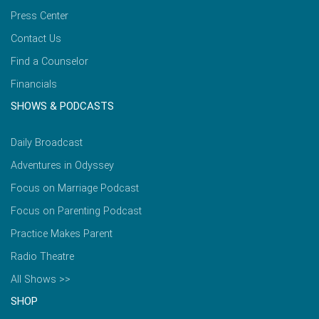
Press Center
Contact Us
Find a Counselor
Financials
SHOWS & PODCASTS
Daily Broadcast
Adventures in Odyssey
Focus on Marriage Podcast
Focus on Parenting Podcast
Practice Makes Parent
Radio Theatre
All Shows >>
SHOP