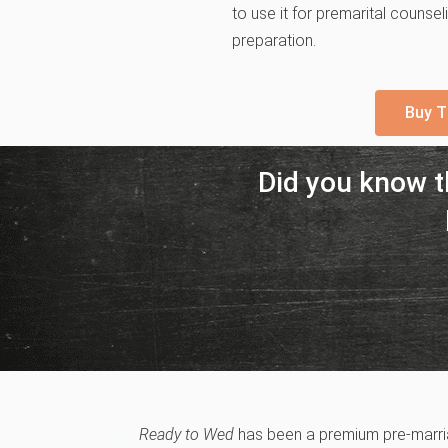
to use it for premarital counse
preparation.
Buy T
Did you know 
Ready to Wed
has been a premium pre-marriag