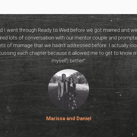
 I went through Ready to Wed before we got married and we re
red lots of conversation with our mentor couple and prompte
ts of marriage that we hadn’t addressed before. I actually lo
scussing each chapter because it allowed me to get to know 
myself) better!"
Marissa and Daniel