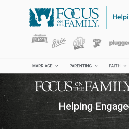
MARRIAGE
PARENTING
FAITH
Helping Engage