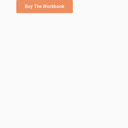
Buy The Workbook