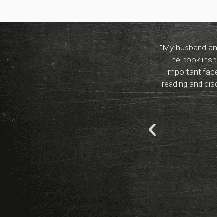
"My husband and
The book inspi
important face
reading and di