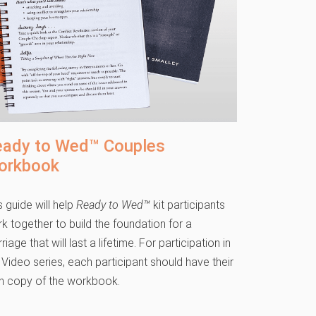
eady to Wed™ Couples
orkbook
s guide will help
Ready to Wed™
kit participants
k together to build the foundation for a
riage that will last a lifetime. For participation in
 Video series, each participant should have their
 copy of the workbook.