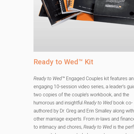
Ready to Wed™ Kit
Ready to Wed™
Engaged Couples kit features an
engaging 10-session video series, a leader’s gui
two copies of the couple’s workbook, and the
humorous and insightful
Ready to Wed
book co-
authored by Dr. Greg and Erin Smalley along with
other marriage experts. From in-laws and financ
to intimacy and chores,
Ready to Wed
is the per