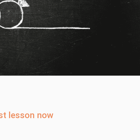
rst lesson now