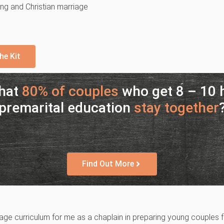
ling and Christian marriage
he Kit
that
80% of couples
who get 8 – 10 h
premarital education
stay together
Find Out More
e curriculum for me as a chaplain in preparing young couples fo