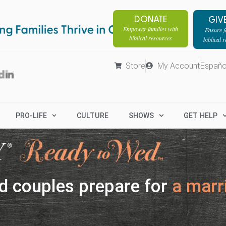
DONATE
GIV
Empower families with
Ensure fa
biblical resources
biblical 
Store
My Account
Españo
PRO-LIFE
CULTURE
SHOWS
GET HELP
d couples prepare for
a marri