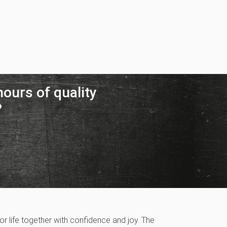
ours of quality
?
r life together with confidence and joy. The