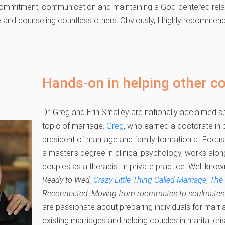
commitment, communication and maintaining a God-centered relat
 and counseling countless others. Obviously, I highly recommend t
Hands-on in helping other c
Dr. Greg and Erin Smalley are nationally acclaimed 
topic of marriage.
Greg
, who earned a doctorate in p
president of marriage and family formation at Focus
a master’s degree in clinical psychology, works alo
couples as a therapist in private practice. Well know
Ready to Wed,
Crazy Little Thing Called Marriage
,
The
Reconnected: Moving from roommates to soulmates 
are passionate about preparing individuals for marri
existing marriages and helping couples in marital cri