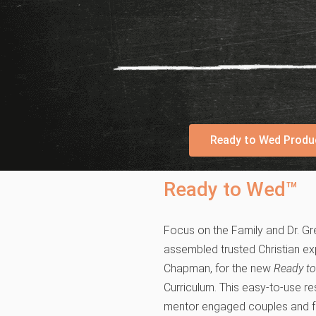
Ready to Wed Produ
Ready to Wed™
Focus on the Family and Dr. Gr
assembled trusted Christian exp
Chapman, for the new
Ready t
Curriculum. This easy-to-use r
mentor engaged couples and f