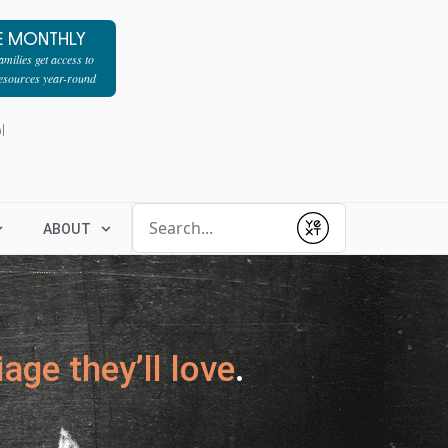
E MONTHLY
milies get access to
resources year-round
l
Conduct a search
ABOUT
Submit
age they’ll love
.