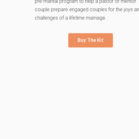
pre-marital program to help a pastor or mentor
couple prepare engaged couples for the joys a
challenges of a lifetime marriage.
Buy The Kit