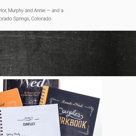
ylor, Murphy and Annie — and a
lorado Springs, Colorado.