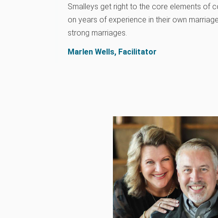
Smalleys get right to the core elements of 
on years of experience in their own marriage
strong marriages.
Marlen Wells, Facilitator