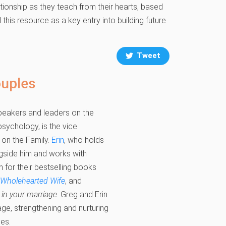
ionship as they teach from their hearts, based
his resource as a key entry into building future
Tweet
ouples
speakers and leaders on the
sychology, is the vice
 on the Family.
Erin
, who holds
ngside him and works with
n for their bestselling books
 Wholehearted Wife
, and
in your marriage
. Greg and Erin
age, strengthening and nurturing
ses.