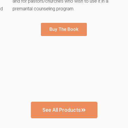
and for pastors/churches who wish to use it in a
nd
premarital counseling program.
Buy The Book
See All Products