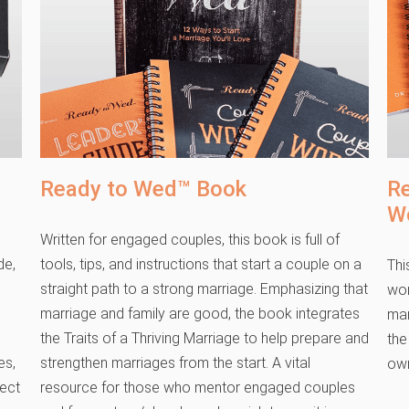
Ready to Wed™ Book
R
W
Written for engaged couples, this book is full of
de,
tools, tips, and instructions that start a couple on a
Thi
straight path to a strong marriage. Emphasizing that
wor
marriage and family are good, the book integrates
mar
the Traits of a Thriving Marriage to help prepare and
the
es,
strengthen marriages from the start. A vital
own
fect
resource for those who mentor engaged couples