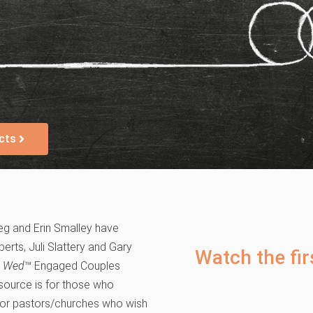
cts
eg and Erin Smalley have
erts, Juli Slattery and Gary
Watch the fi
o Wed
™ Engaged Couples
esource is for those who
or pastors/churches who wish