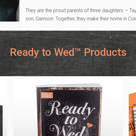
They are the proud parents of three daughters — Ta
son, Garrison. Together, they make their home in Co
Ready to Wed™ Products