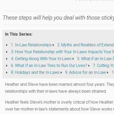
These steps will help you deal with those sticky
In This Series:
1. In-Law Relationships
2. Myths and Realities of Exten
3. How Your Relationship with Your In-Laws Impacts Your 
4. Getting Along With Your In-Laws
5. What if an In-Law
6. What If an In-Law Tries to Run Our Lives?
7. Cutting 
8. Holidays and the In-Laws
9. Advice for an In-Law
1
Heather and Steve have been married almost four years. They
relationships with their in-laws have always been strained.
Heather feels Steve’s mother is overly critical of how Heather
over her mother-in-law’s statements about how Steve works 