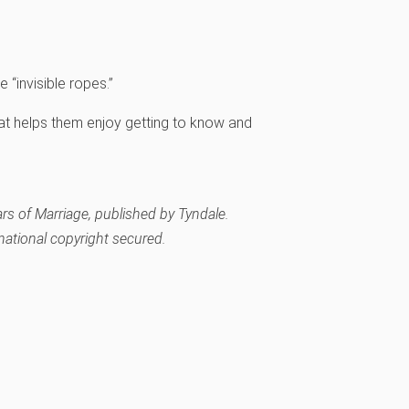
“invisible ropes.”
at helps them enjoy getting to know and
ars of Marriage
, published by Tyndale.
rnational copyright secured.