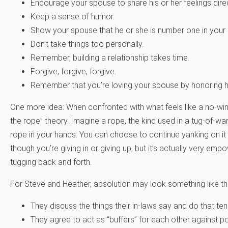
Encourage your spouse to share his or her feelings direc
Keep a sense of humor.
Show your spouse that he or she is number one in your
Don’t take things too personally.
Remember, building a relationship takes time.
Forgive, forgive, forgive.
Remember that you’re loving your spouse by honoring hi
One more idea: When confronted with what feels like a no-win s
the rope” theory. Imagine a rope, the kind used in a tug-of-war
rope in your hands. You can choose to continue yanking on it 
though you’re giving in or giving up, but it’s actually very em
tugging back and forth.
For Steve and Heather, absolution may look something like thi
They discuss the things their in-laws say and do that ten
They agree to act as “buffers” for each other against p