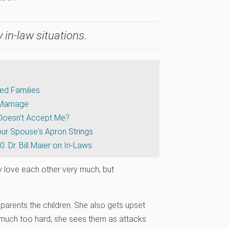
 in-law situations.
ded Families
Marriage
 Doesn't Accept Me?
Your Spouse's Apron Strings
0. Dr. Bill Maier on In-Laws
 love each other very much, but
 parents the children. She also gets upset
much too hard; she sees them as attacks