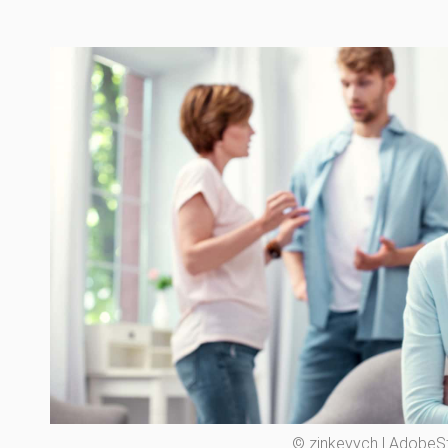
© zinkevych | AdobeS