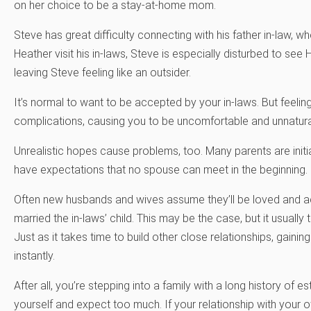
on her choice to be a stay-at-home mom.
Steve has great difficulty connecting with his father in-law, 
Heather visit his in-laws, Steve is especially disturbed to see
leaving Steve feeling like an outsider.
It’s normal to want to be accepted by your in-laws. But feelin
complications, causing you to be uncomfortable and unnatur
Unrealistic hopes cause problems, too. Many parents are initial
have expectations that no spouse can meet in the beginning.
Often new husbands and wives assume they’ll be loved and ac
married the in-laws’ child. This may be the case, but it usually
Just as it takes time to build other close relationships, gain
instantly.
After all, you’re stepping into a family with a long history of 
yourself and expect too much. If your relationship with your 