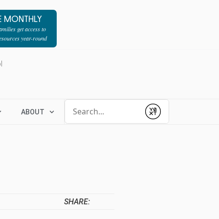
E MONTHLY
milies get access to
resources year-round
l
Conduct a search
ABOUT
Submit
SHARE: