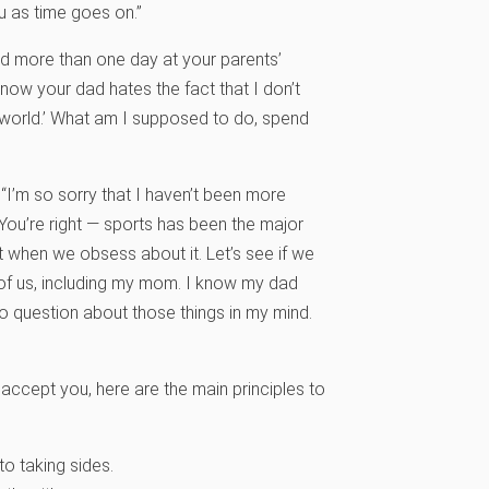
ou as time goes on.”
nd more than one day at your parents’
 know your dad hates the fact that I don’t
s world.’ What am I supposed to do, spend
“I’m so sorry that I haven’t been more
. You’re right — sports has been the major
ut when we obsess about it. Let’s see if we
 of us, including my mom. I know my dad
no question about those things in my mind.
accept you, here are the main principles to
o taking sides.