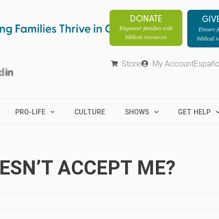
DONATE
GIV
Empower families with
Ensure fa
biblical resources
biblical 
Store
My Account
Españo
PRO-LIFE
CULTURE
SHOWS
GET HELP
OESN’T ACCEPT ME?