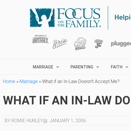
MARRIAGE
PARENTING
FAITH
Home
»
Marriage
»
What if an In-Law Doesn’t Accept Me?
WHAT IF AN IN-LAW D
BY ROMIE HURLEY
JANUARY 1, 2006