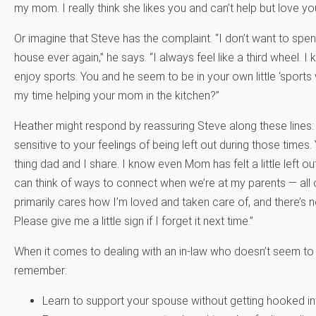
my mom. I really think she likes you and can’t help but love y
Or imagine that Steve has the complaint. “I don’t want to spe
house ever again,” he says. “I always feel like a third wheel. I
enjoy sports. You and he seem to be in your own little ‘sport
my time helping your mom in the kitchen?”
Heather might respond by reassuring Steve along these lines: 
sensitive to your feelings of being left out during those times
thing dad and I share. I know even Mom has felt a little left o
can think of ways to connect when we’re at my parents — all
primarily cares how I’m loved and taken care of, and there’s 
Please give me a little sign if I forget it next time.”
When it comes to dealing with an in-law who doesn’t seem to 
remember:
Learn to support your spouse without getting hooked int