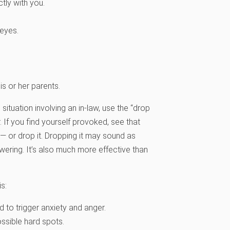
tly with you.
 eyes.
s or her parents.
ituation involving an in-law, use the “drop
. If you find yourself provoked, see that
— or drop it. Dropping it may sound as
powering. It’s also much more effective than
s:
d to trigger anxiety and anger.
ossible hard spots.