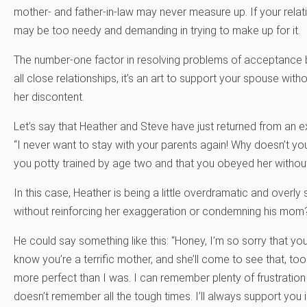
mother- and father-in-law may never measure up. If your relati
may be too needy and demanding in trying to make up for it.
The number-one factor in resolving problems of acceptance by
all close relationships, it’s an art to support your spouse witho
her discontent.
Let’s say that Heather and Steve have just returned from an ex
“I never want to stay with your parents again! Why doesn’t y
you potty trained by age two and that you obeyed her without
In this case, Heather is being a little overdramatic and overl
without reinforcing her exaggeration or condemning his mom
He could say something like this: “Honey, I’m so sorry that yo
know you’re a terrific mother, and she’ll come to see that,
more perfect than I was. I can remember plenty of frustration 
doesn’t remember all the tough times. I’ll always support you i