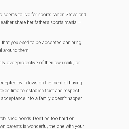
who seems to live for sports. When Steve and
 Heather share her father’s sports mania —
g that you
need
to be accepted can bring
al around them.
ly over-protective of their own child, or
cepted by in-laws on the merit of having
 takes time to establish trust and respect.
ing acceptance into a family doesn’t happen
established bonds. Don’t be too hard on
own parents is wonderful, the one with your