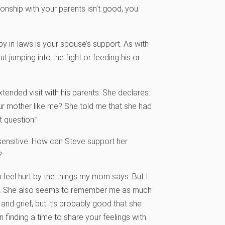
onship with your parents isn’t good, you
 in-laws is your spouse’s support. As with
ut jumping into the fight or feeding his or
tended visit with his parents. She declares:
our mother like me? She told me that she had
 question.”
y sensitive. How can Steve support her
?
u feel hurt by the things my mom says. But I
 too. She also seems to remember me as much
and grief, but it’s probably good that she
n finding a time to share your feelings with