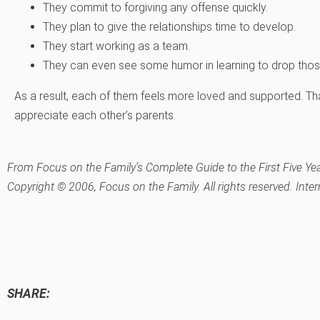
They commit to forgiving any offense quickly.
They plan to give the relationships time to develop.
They start working as a team.
They can even see some humor in learning to drop those 
As a result, each of them feels more loved and supported. Th
appreciate each other’s parents.
From
Focus on the Family’s Complete Guide to the First Five Ye
Copyright © 2006, Focus on the Family. All rights reserved. Inte
SHARE: