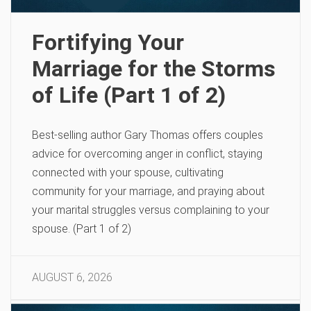
Fortifying Your
Marriage for the Storms
of Life (Part 1 of 2)
Best-selling author Gary Thomas offers couples
advice for overcoming anger in conflict, staying
connected with your spouse, cultivating
community for your marriage, and praying about
your marital struggles versus complaining to your
spouse. (Part 1 of 2)
AUGUST 6, 2026