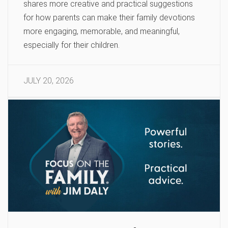
shares more creative and practical suggestions
for how parents can make their family devotions
more engaging, memorable, and meaningful,
especially for their children.
JULY 20, 2026