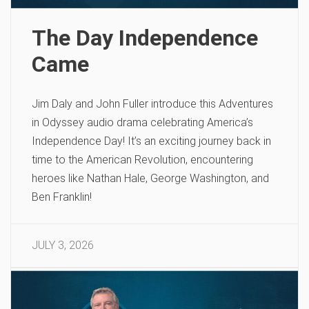
The Day Independence
Came
Jim Daly and John Fuller introduce this Adventures
in Odyssey audio drama celebrating America’s
Independence Day! It’s an exciting journey back in
time to the American Revolution, encountering
heroes like Nathan Hale, George Washington, and
Ben Franklin!
JULY 3, 2026