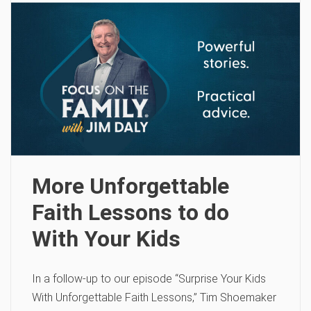
More Unforgettable
Faith Lessons to do
With Your Kids
In a follow-up to our episode “Surprise Your Kids
With Unforgettable Faith Lessons,” Tim Shoemaker