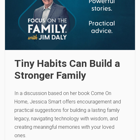
Tiny Habits Can Build a
Stronger Family
In a discussion based on her book Come On
Home, Jessica Smart offers encouragement and
practical suggestions for building a lasting family
legacy, navigating technology with wisdom, and
creating meaningful memories with your loved
ones.