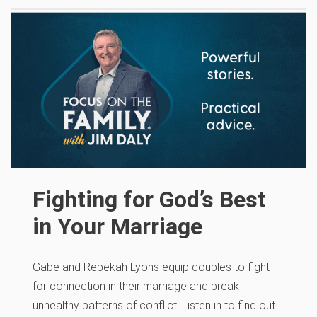
Fighting for God’s Best
in Your Marriage
Gabe and Rebekah Lyons equip couples to fight
for connection in their marriage and break
unhealthy patterns of conflict. Listen in to find out