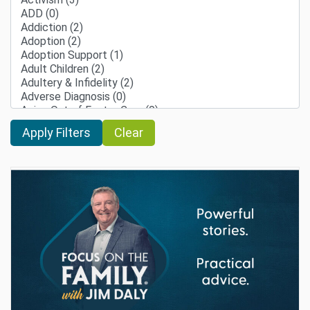
Clear