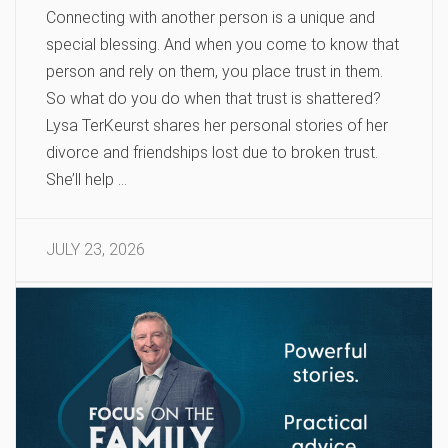
Connecting with another person is a unique and
special blessing. And when you come to know that
person and rely on them, you place trust in them.
So what do you do when that trust is shattered?
Lysa TerKeurst shares her personal stories of her
divorce and friendships lost due to broken trust.
She’ll help …
JULY 23, 2026