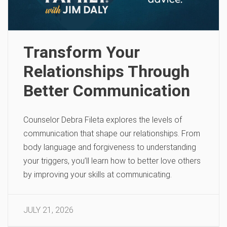
Transform Your
Relationships Through
Better Communication
Counselor Debra Fileta explores the levels of
communication that shape our relationships. From
body language and forgiveness to understanding
your triggers, you’ll learn how to better love others
by improving your skills at communicating.
JULY 21, 2026