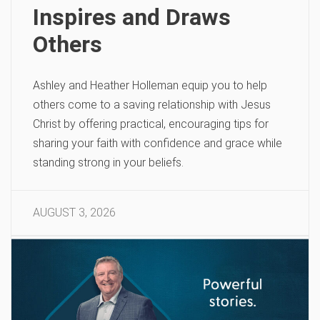
Inspires and Draws
Others
Ashley and Heather Holleman equip you to help
others come to a saving relationship with Jesus
Christ by offering practical, encouraging tips for
sharing your faith with confidence and grace while
standing strong in your beliefs.
AUGUST 3, 2026