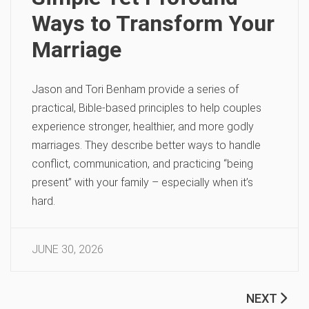
Ways to Transform Your
Marriage
Jason and Tori Benham provide a series of
practical, Bible-based principles to help couples
experience stronger, healthier, and more godly
marriages. They describe better ways to handle
conflict, communication, and practicing “being
present” with your family – especially when it’s
hard.
JUNE 30, 2026
NEXT