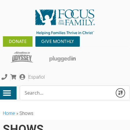
DONATE
GIVE MONTHLY
Español
Conduct a search
Submit
Home
»
Shows
SHOWS