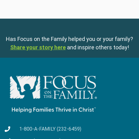
Has Focus on the Family helped you or your family?
Share your story here
and inspire others today!
1-800-A-FAMILY (232-6459)