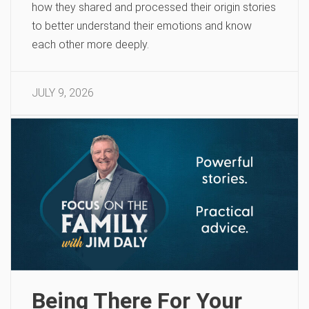
how they shared and processed their origin stories
to better understand their emotions and know
each other more deeply.
JULY 9, 2026
Being There For Your