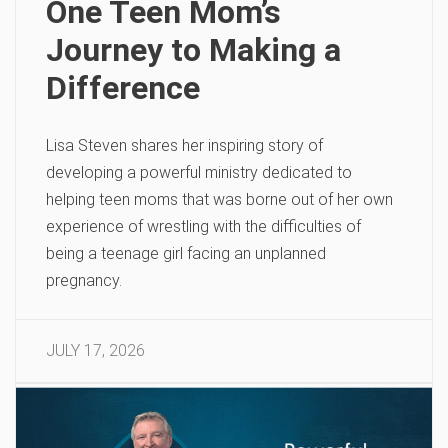
One Teen Mom’s
Journey to Making a
Difference
Lisa Steven shares her inspiring story of
developing a powerful ministry dedicated to
helping teen moms that was borne out of her own
experience of wrestling with the difficulties of
being a teenage girl facing an unplanned
pregnancy.
JULY 17, 2026