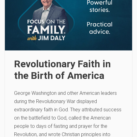
Revolutionary Faith in
the Birth of America
George Washington and other American leaders
during the Revolutionary War displayed
extraordinary faith in God. They attributed success
on the battlefield to God, called the American
people to days of fasting and prayer for the
Revolution, and wrote Christian principles into