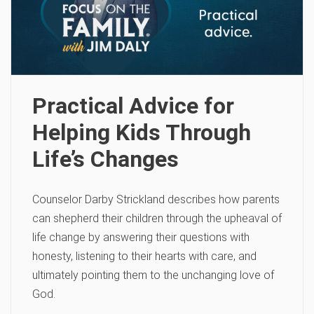
Practical Advice for
Helping Kids Through
Life’s Changes
Counselor Darby Strickland describes how parents
can shepherd their children through the upheaval of
life change by answering their questions with
honesty, listening to their hearts with care, and
ultimately pointing them to the unchanging love of
God.