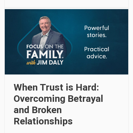
When Trust is Hard:
Overcoming Betrayal
and Broken
Relationships