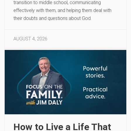
transition to middle school, communicating
effectively with them, and helping them deal with
their doubts and questions about God.
AUGUST 4, 2026
How to Live a Life That