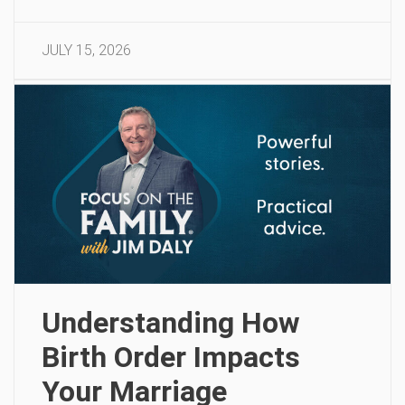
JULY 15, 2026
Understanding How
Birth Order Impacts
Your Marriage