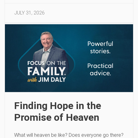
JULY 31, 2026
Finding Hope in the
Promise of Heaven
What will heaven be like? Does everyone go there?