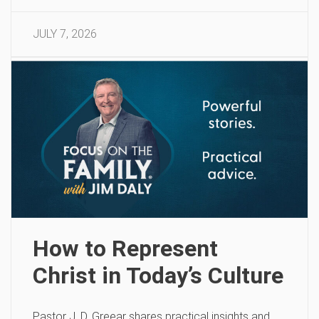
JULY 7, 2026
How to Represent
Christ in Today’s Culture
Pastor J. D. Greear shares practical insights and