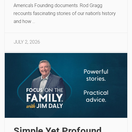
America’s Founding documents. Rod Gragg
recounts fascinating stories of our nation’s history
and how …
JULY 2, 2026
Simple Yet Profound