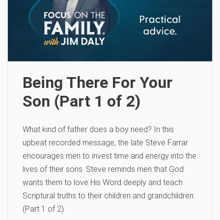
Being There For Your
Son (Part 1 of 2)
What kind of father does a boy need? In this
upbeat recorded message, the late Steve Farrar
encourages men to invest time and energy into the
lives of their sons. Steve reminds men that God
wants them to love His Word deeply and teach
Scriptural truths to their children and grandchildren.
(Part 1 of 2)