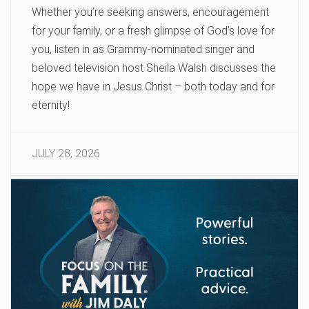
Whether you’re seeking answers, encouragement
for your family, or a fresh glimpse of God’s love for
you, listen in as Grammy-nominated singer and
beloved television host Sheila Walsh discusses the
hope we have in Jesus Christ – both today and for
eternity!
JULY 28, 2026