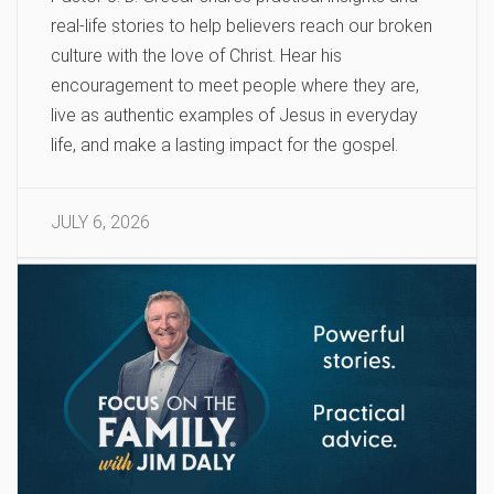
real-life stories to help believers reach our broken
culture with the love of Christ. Hear his
encouragement to meet people where they are,
live as authentic examples of Jesus in everyday
life, and make a lasting impact for the gospel.
JULY 6, 2026