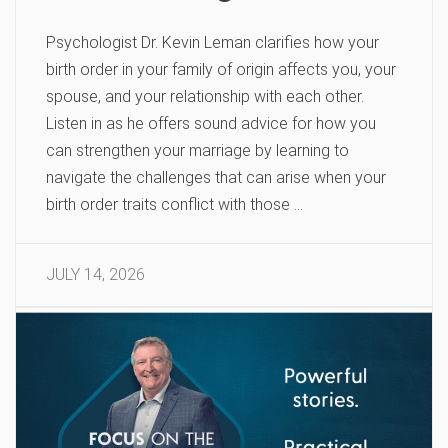
Psychologist Dr. Kevin Leman clarifies how your
birth order in your family of origin affects you, your
spouse, and your relationship with each other.
Listen in as he offers sound advice for how you
can strengthen your marriage by learning to
navigate the challenges that can arise when your
birth order traits conflict with those …
JULY 14, 2026