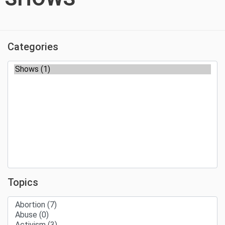
Categories
Topics