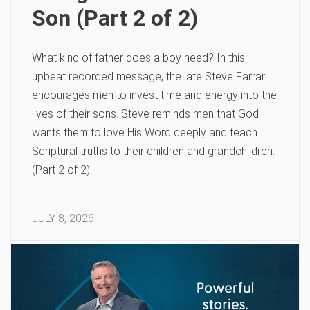
Son (Part 2 of 2)
What kind of father does a boy need? In this
upbeat recorded message, the late Steve Farrar
encourages men to invest time and energy into the
lives of their sons. Steve reminds men that God
wants them to love His Word deeply and teach
Scriptural truths to their children and grandchildren.
(Part 2 of 2)
JULY 8, 2026