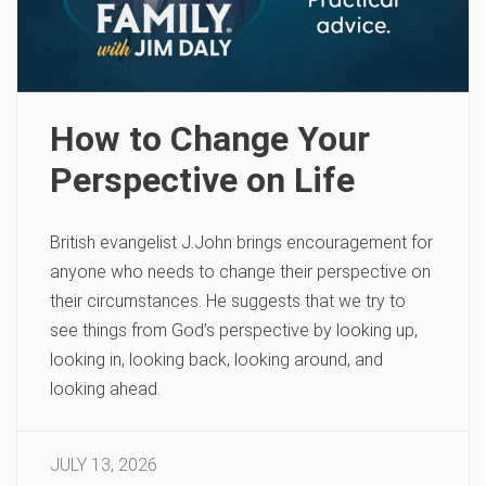
How to Change Your
Perspective on Life
British evangelist J.John brings encouragement for
anyone who needs to change their perspective on
their circumstances. He suggests that we try to
see things from God’s perspective by looking up,
looking in, looking back, looking around, and
looking ahead.
JULY 13, 2026