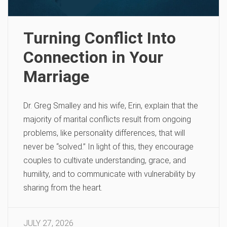
Turning Conflict Into
Connection in Your
Marriage
Dr. Greg Smalley and his wife, Erin, explain that the
majority of marital conflicts result from ongoing
problems, like personality differences, that will
never be “solved.” In light of this, they encourage
couples to cultivate understanding, grace, and
humility, and to communicate with vulnerability by
sharing from the heart.
JULY 27, 2026