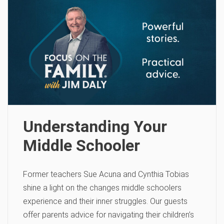
Understanding Your
Middle Schooler
Former teachers Sue Acuna and Cynthia Tobias
shine a light on the changes middle schoolers
experience and their inner struggles. Our guests
offer parents advice for navigating their children’s