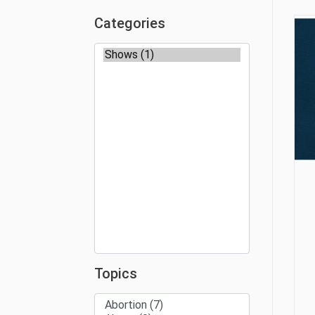
Categories
Topics