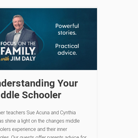
derstanding Your
ddle Schooler
er teachers Sue Acuna and Cynthia
s shine a light on the changes middle
olers experience and their inner
gles. Our guests offer parents advice for