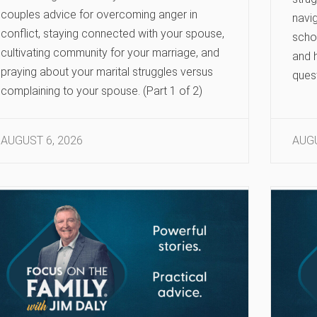
couples advice for overcoming anger in
navig
conflict, staying connected with your spouse,
scho
cultivating community for your marriage, and
and h
praying about your marital struggles versus
ques
complaining to your spouse. (Part 1 of 2)
AUGUST 6, 2026
AUGU