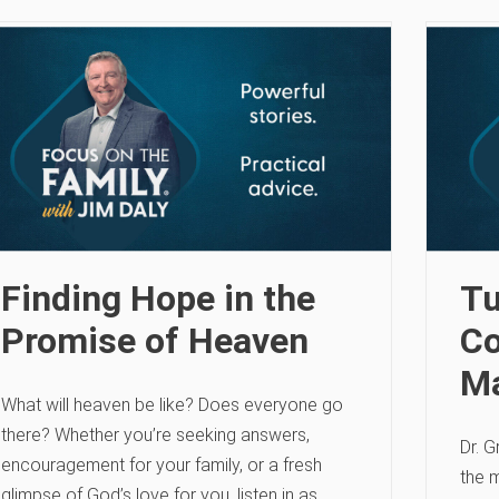
Finding Hope in the
Tu
Promise of Heaven
Co
Ma
What will heaven be like? Does everyone go
there? Whether you’re seeking answers,
Dr. G
encouragement for your family, or a fresh
the m
glimpse of God’s love for you, listen in as