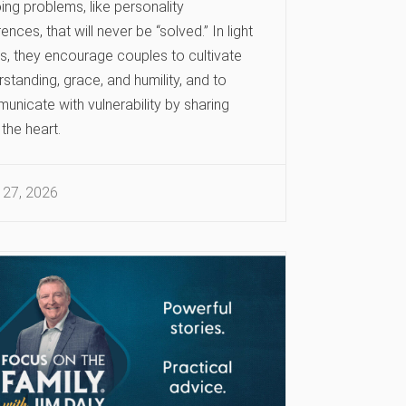
ng problems, like personality
rences, that will never be “solved.” In light
is, they encourage couples to cultivate
standing, grace, and humility, and to
unicate with vulnerability by sharing
the heart.
 27, 2026