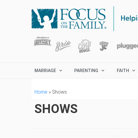
MARRIAGE
PARENTING
FAITH
Home
»
Shows
SHOWS