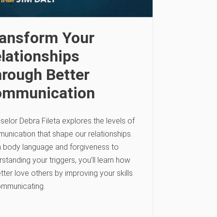
ansform Your
lationships
rough Better
ommunication
elor Debra Fileta explores the levels of
unication that shape our relationships.
 body language and forgiveness to
standing your triggers, you’ll learn how
tter love others by improving your skills
ommunicating.