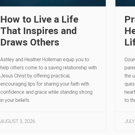
How to Live a Life
Pr
That Inspires and
He
Draws Others
Li
Ashley and Heather Holleman equip you to
Coun
help others come to a saving relationship with
paren
Jesus Christ by offering practical,
the u
encouraging tips for sharing your faith with
quest
confidence and grace while standing strong
heart
in your beliefs.
to t
AUGUST 3, 2026
JULY