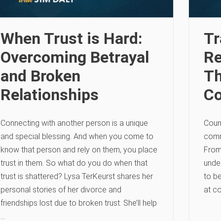
When Trust is Hard:
Tr
Overcoming Betrayal
Re
and Broken
Th
Relationships
C
Connecting with another person is a unique
Couns
and special blessing. And when you come to
comm
know that person and rely on them, you place
From
trust in them. So what do you do when that
under
trust is shattered? Lysa TerKeurst shares her
to be
personal stories of her divorce and
at c
friendships lost due to broken trust. She’ll help
…