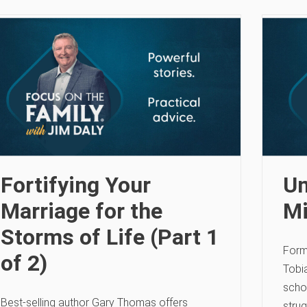
Fortifying Your
Un
Marriage for the
Mi
Storms of Life (Part 1
Form
of 2)
Tobia
scho
Best-selling author Gary Thomas offers
strug