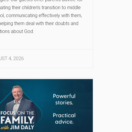
ating their children’s transition to middle
ol, communicating effectively with them,
elping them deal with their doubts and
tions about God.
ST 4, 2026