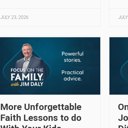
JULY 23, 2026
JULY
More Unforgettable
On
Faith Lessons to do
Jo