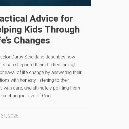
actical Advice for
lping Kids Through
fe’s Changes
selor Darby Strickland describes how
ts can shepherd their children through
pheaval of life change by answering their
ions with honesty, listening to their
s with care, and ultimately pointing them
he unchanging love of God.
 31, 2026