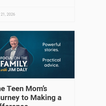
 21, 2026
e Teen Mom’s
urney to Making a