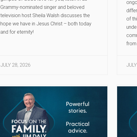
ongoi
Grammy-nominated singer and beloved
diffe
television host Sheila Walsh discusses the
of th
hope we have in Jesus Christ – both today
under
and for eternity!
comm
from 
JULY 28, 2026
JULY