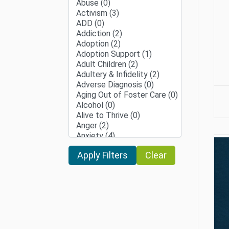
Clear