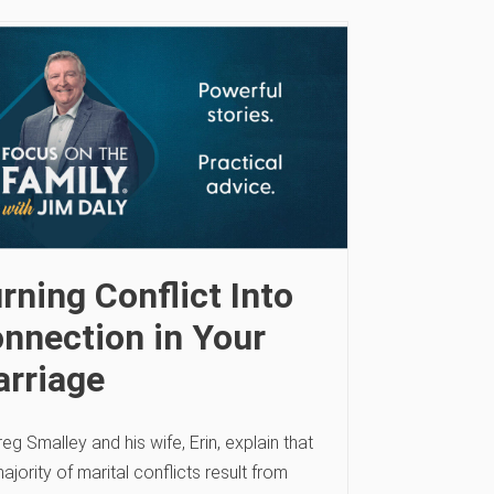
rning Conflict Into
nnection in Your
rriage
reg Smalley and his wife, Erin, explain that
ajority of marital conflicts result from