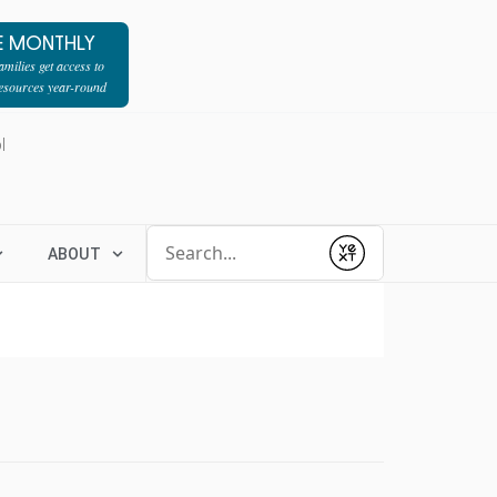
E MONTHLY
milies get access to
resources year-round
l
Conduct a search
ABOUT
Submit