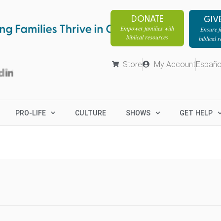
DONATE
GIV
Empower families with
Ensure fa
biblical resources
biblical 
Store
My Account
Españo
PRO-LIFE
CULTURE
SHOWS
GET HELP