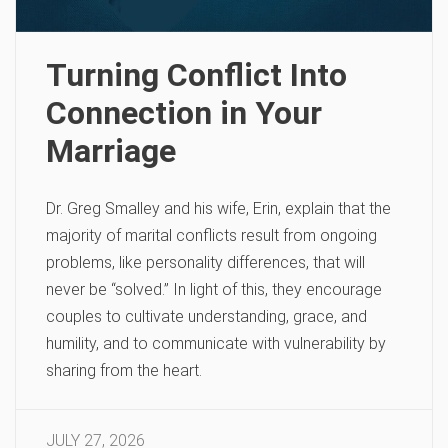
Turning Conflict Into
Connection in Your
Marriage
Dr. Greg Smalley and his wife, Erin, explain that the
majority of marital conflicts result from ongoing
problems, like personality differences, that will
never be “solved.” In light of this, they encourage
couples to cultivate understanding, grace, and
humility, and to communicate with vulnerability by
sharing from the heart.
JULY 27, 2026