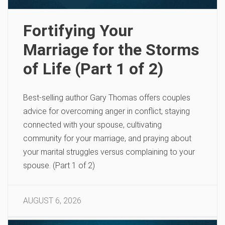
Fortifying Your
Marriage for the Storms
of Life (Part 1 of 2)
Best-selling author Gary Thomas offers couples
advice for overcoming anger in conflict, staying
connected with your spouse, cultivating
community for your marriage, and praying about
your marital struggles versus complaining to your
spouse. (Part 1 of 2)
AUGUST 6, 2026