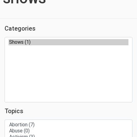
Categories
Topics