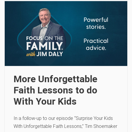
More Unforgettable
Faith Lessons to do
With Your Kids
In a follow-up to our episode “Surprise Your Kids
With Unforgettable Faith Lessons,” Tim Shoemaker