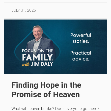
JULY 31, 2026
Finding Hope in the
Promise of Heaven
What will heaven be like? Does everyone go there?