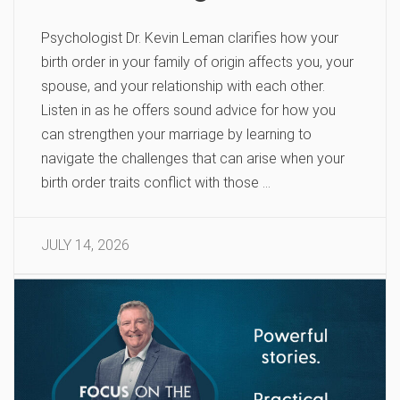
Psychologist Dr. Kevin Leman clarifies how your
birth order in your family of origin affects you, your
spouse, and your relationship with each other.
Listen in as he offers sound advice for how you
can strengthen your marriage by learning to
navigate the challenges that can arise when your
birth order traits conflict with those …
JULY 14, 2026