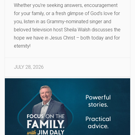
Whether you’re seeking answers, encouragement
for your family, or a fresh glimpse of God’s love for
you, listen in as Grammy-nominated singer and
beloved television host Sheila Walsh discusses the
hope we have in Jesus Christ – both today and for
eternity!
JULY 28, 2026