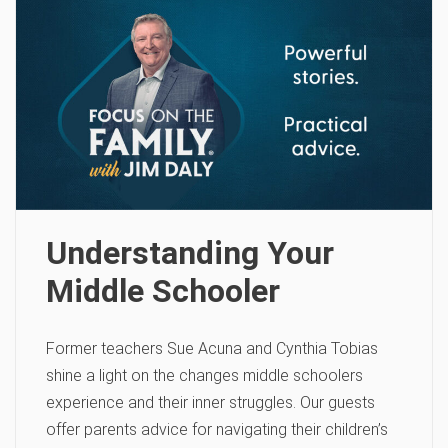
Understanding Your
Middle Schooler
Former teachers Sue Acuna and Cynthia Tobias
shine a light on the changes middle schoolers
experience and their inner struggles. Our guests
offer parents advice for navigating their children’s