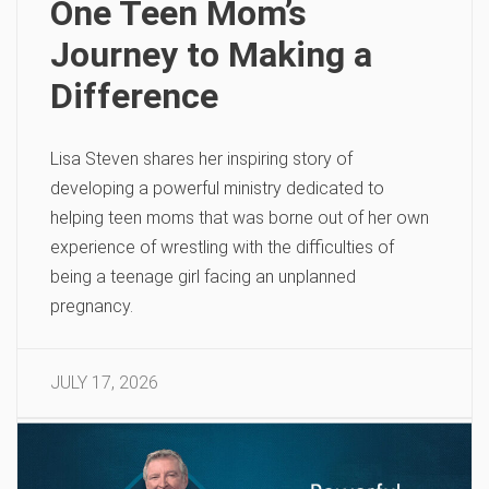
One Teen Mom’s
Journey to Making a
Difference
Lisa Steven shares her inspiring story of
developing a powerful ministry dedicated to
helping teen moms that was borne out of her own
experience of wrestling with the difficulties of
being a teenage girl facing an unplanned
pregnancy.
JULY 17, 2026