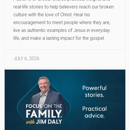
real-life stories to help believers reach our broken
culture with the love of Christ. Hear his
encouragement to meet people where they are,
live as authentic examples of Jesus in everyday
life, and make a lasting impact for the gospel.
JULY 6, 2026