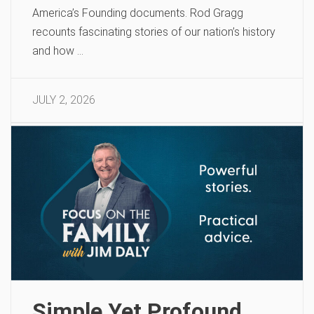
America’s Founding documents. Rod Gragg
recounts fascinating stories of our nation’s history
and how …
JULY 2, 2026
Simple Yet Profound