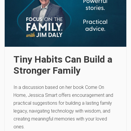
Tiny Habits Can Build a
Stronger Family
In a discussion based on her book Come On
Home, Jessica Smart offers encouragement and
practical suggestions for building a lasting family
legacy, navigating technology with wisdom, and
creating meaningful memories with your loved
ones.