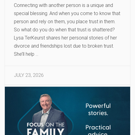
Connecting with another person is a unique and
special blessing. And when you come to know that
person and rely on them, you place trust in them.
So what do you do when that trust is shattered?
Lysa TerKeurst shares her personal stories of her
divorce and friendships lost due to broken trust.
She’ll help …
JULY 23, 2026