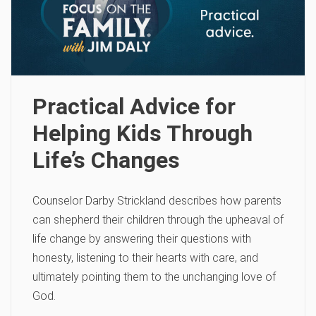
Practical Advice for
Helping Kids Through
Life’s Changes
Counselor Darby Strickland describes how parents
can shepherd their children through the upheaval of
life change by answering their questions with
honesty, listening to their hearts with care, and
ultimately pointing them to the unchanging love of
God.