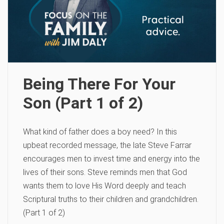
Being There For Your
Son (Part 1 of 2)
What kind of father does a boy need? In this
upbeat recorded message, the late Steve Farrar
encourages men to invest time and energy into the
lives of their sons. Steve reminds men that God
wants them to love His Word deeply and teach
Scriptural truths to their children and grandchildren.
(Part 1 of 2)