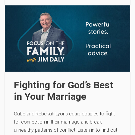
Fighting for God’s Best
in Your Marriage
Gabe and Rebekah Lyons equip couples to fight
for connection in their marriage and break
unhealthy patterns of conflict. Listen in to find out