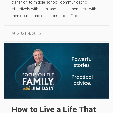
transition to middle school, communicating
effectively with them, and helping them deal with
their doubts and questions about God.
AUGUST 4, 2026
How to Live a Life That