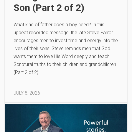
Son (Part 2 of 2)
What kind of father does a boy need? In this
upbeat recorded message, the late Steve Farrar
encourages men to invest time and energy into the
lives of their sons. Steve reminds men that God
wants them to love His Word deeply and teach
Scriptural truths to their children and grandchildren.
(Part 2 of 2)
JULY 8, 2026