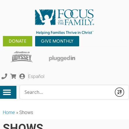
DONATE
GIVE MONTHLY
Español
Conduct a search
Submit
Home
»
Shows
SHOWS