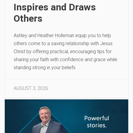
Inspires and Draws
Others
Ashley and Heather Holleman equip you to help
others come to a saving relationship with Jesus
Christ by offering practical, encouraging tips for
sharing your faith with confidence and grace while
standing strong in your beliefs.
AUGUST 3, 2026