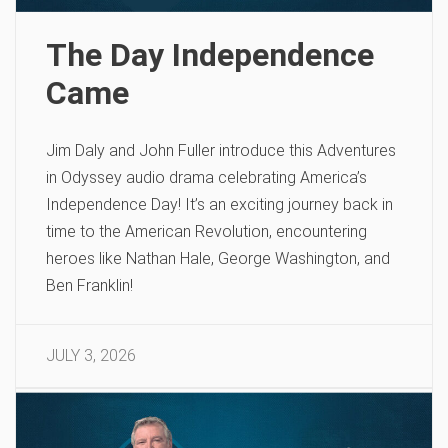
The Day Independence
Came
Jim Daly and John Fuller introduce this Adventures
in Odyssey audio drama celebrating America’s
Independence Day! It’s an exciting journey back in
time to the American Revolution, encountering
heroes like Nathan Hale, George Washington, and
Ben Franklin!
JULY 3, 2026