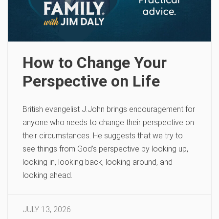
How to Change Your
Perspective on Life
British evangelist J.John brings encouragement for
anyone who needs to change their perspective on
their circumstances. He suggests that we try to
see things from God’s perspective by looking up,
looking in, looking back, looking around, and
looking ahead.
JULY 13, 2026