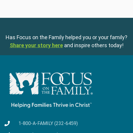
Has Focus on the Family helped you or your family?
Share your story here
and inspire others today!
1-800-A-FAMILY (232-6459)