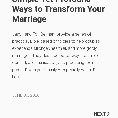
Ways to Transform Your
Marriage
Jason and Tori Benham provide a series of
practical, Bible-based principles to help couples
experience stronger, healthier, and more godly
marriages. They describe better ways to handle
conflict, communication, and practicing “being
present” with your family – especially when it’s
hard.
JUNE 30, 2026
NEXT