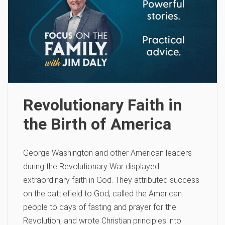
Revolutionary Faith in
the Birth of America
George Washington and other American leaders
during the Revolutionary War displayed
extraordinary faith in God. They attributed success
on the battlefield to God, called the American
people to days of fasting and prayer for the
Revolution, and wrote Christian principles into