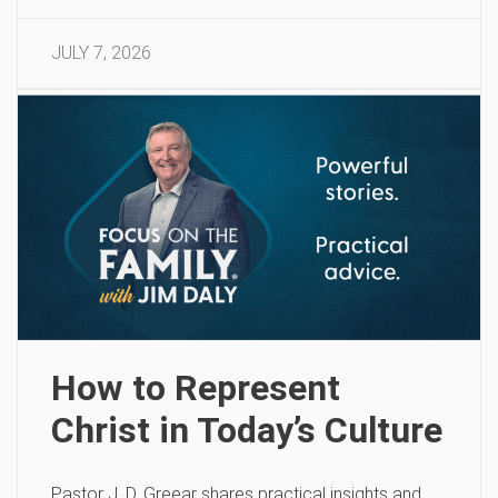
JULY 7, 2026
How to Represent
Christ in Today’s Culture
Pastor J. D. Greear shares practical insights and