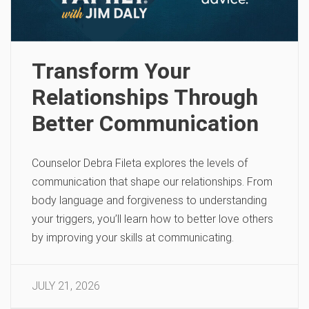
Transform Your
Relationships Through
Better Communication
Counselor Debra Fileta explores the levels of
communication that shape our relationships. From
body language and forgiveness to understanding
your triggers, you’ll learn how to better love others
by improving your skills at communicating.
JULY 21, 2026