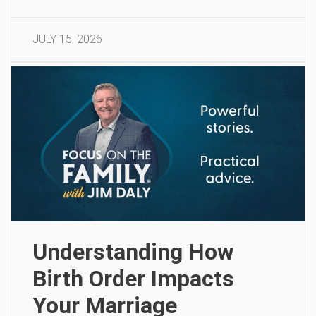
JULY 15, 2026
Understanding How
Birth Order Impacts
Your Marriage