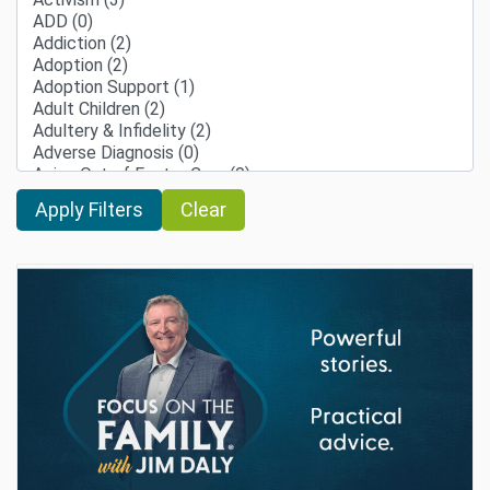
Clear