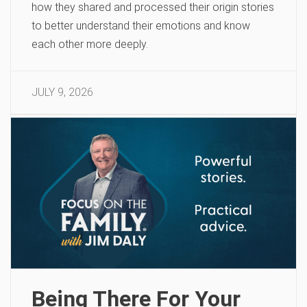
how they shared and processed their origin stories
to better understand their emotions and know
each other more deeply.
JULY 9, 2026
Being There For Your