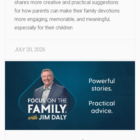
shares more creative and practical suggestions
for how parents can make their family devotions
more engaging, memorable, and meaningful,
especially for their children.
JULY 20, 2026