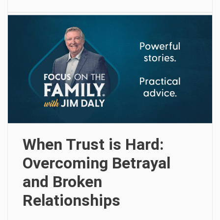
When Trust is Hard:
Overcoming Betrayal
and Broken
Relationships