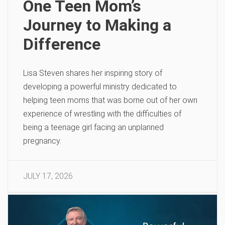
One Teen Mom’s
Journey to Making a
Difference
Lisa Steven shares her inspiring story of
developing a powerful ministry dedicated to
helping teen moms that was borne out of her own
experience of wrestling with the difficulties of
being a teenage girl facing an unplanned
pregnancy.
JULY 17, 2026