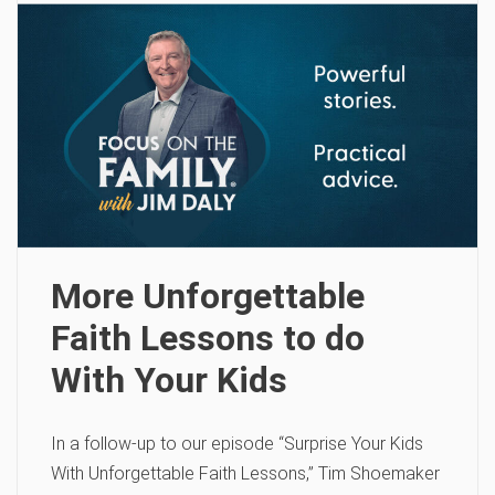
More Unforgettable
Faith Lessons to do
With Your Kids
In a follow-up to our episode “Surprise Your Kids
With Unforgettable Faith Lessons,” Tim Shoemaker