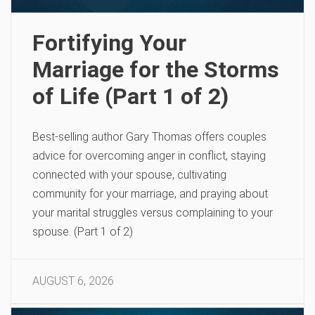
Fortifying Your
Marriage for the Storms
of Life (Part 1 of 2)
Best-selling author Gary Thomas offers couples
advice for overcoming anger in conflict, staying
connected with your spouse, cultivating
community for your marriage, and praying about
your marital struggles versus complaining to your
spouse. (Part 1 of 2)
AUGUST 6, 2026