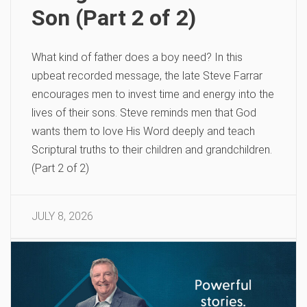
Son (Part 2 of 2)
What kind of father does a boy need? In this
upbeat recorded message, the late Steve Farrar
encourages men to invest time and energy into the
lives of their sons. Steve reminds men that God
wants them to love His Word deeply and teach
Scriptural truths to their children and grandchildren.
(Part 2 of 2)
JULY 8, 2026