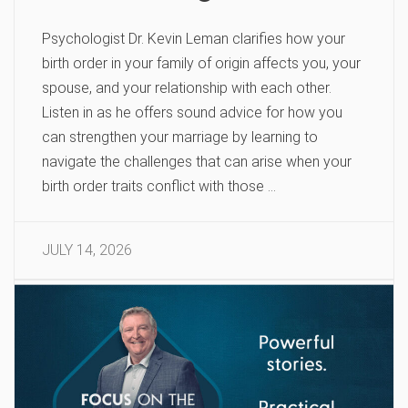
Psychologist Dr. Kevin Leman clarifies how your
birth order in your family of origin affects you, your
spouse, and your relationship with each other.
Listen in as he offers sound advice for how you
can strengthen your marriage by learning to
navigate the challenges that can arise when your
birth order traits conflict with those …
JULY 14, 2026