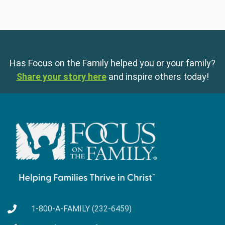
Has Focus on the Family helped you or your family?
Share your story here
and inspire others today!
1-800-A-FAMILY (232-6459)