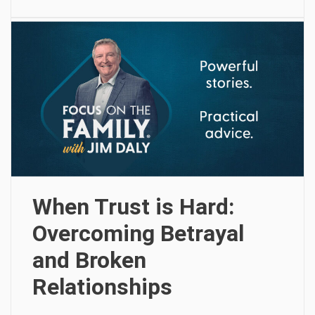
When Trust is Hard:
Overcoming Betrayal
and Broken
Relationships