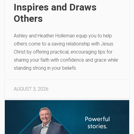
Inspires and Draws
Others
Ashley and Heather Holleman equip you to help
others come to a saving relationship with Jesus
Christ by offering practical, encouraging tips for
sharing your faith with confidence and grace while
standing strong in your beliefs.
AUGUST 3, 2026