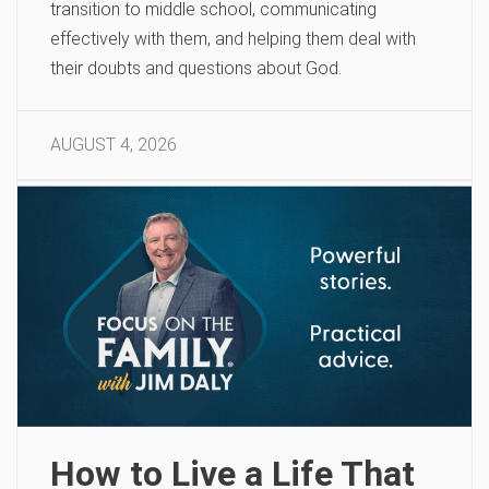
transition to middle school, communicating
effectively with them, and helping them deal with
their doubts and questions about God.
AUGUST 4, 2026
How to Live a Life That