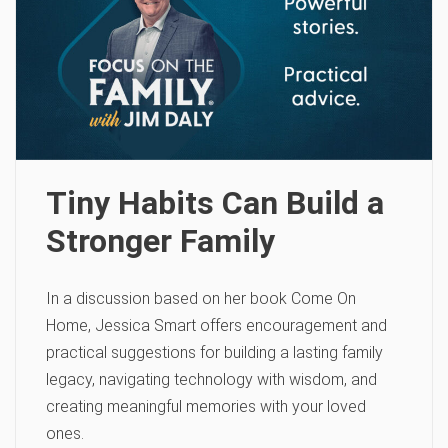
Tiny Habits Can Build a
Stronger Family
In a discussion based on her book Come On
Home, Jessica Smart offers encouragement and
practical suggestions for building a lasting family
legacy, navigating technology with wisdom, and
creating meaningful memories with your loved
ones.