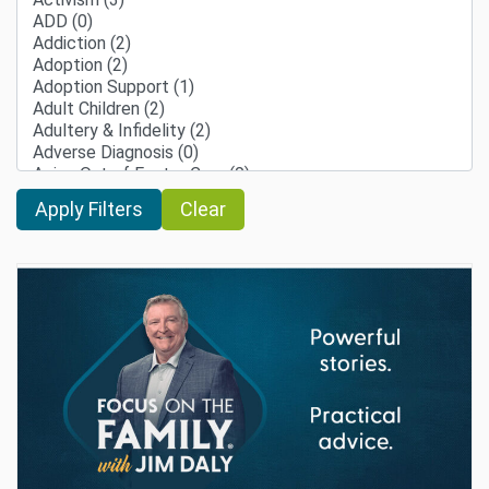
Clear