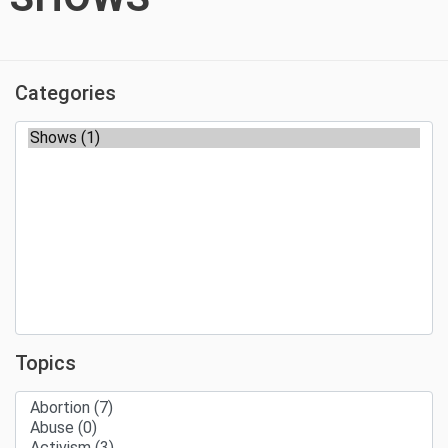
Categories
Topics