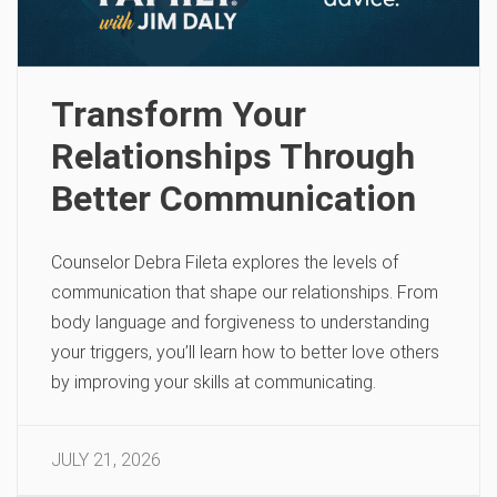
Transform Your
Relationships Through
Better Communication
Counselor Debra Fileta explores the levels of
communication that shape our relationships. From
body language and forgiveness to understanding
your triggers, you’ll learn how to better love others
by improving your skills at communicating.
JULY 21, 2026