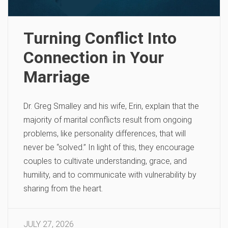
Turning Conflict Into
Connection in Your
Marriage
Dr. Greg Smalley and his wife, Erin, explain that the
majority of marital conflicts result from ongoing
problems, like personality differences, that will
never be “solved.” In light of this, they encourage
couples to cultivate understanding, grace, and
humility, and to communicate with vulnerability by
sharing from the heart.
JULY 27, 2026