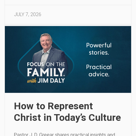
JULY 7, 2026
How to Represent
Christ in Today’s Culture
Pastor J. D. Greear shares practical insights and