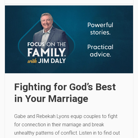
Fighting for God’s Best
in Your Marriage
Gabe and Rebekah Lyons equip couples to fight
for connection in their marriage and break
unhealthy patterns of conflict. Listen in to find out