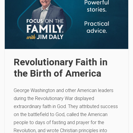
Revolutionary Faith in
the Birth of America
George Washington and other American leaders
during the Revolutionary War displayed
extraordinary faith in God. They attributed success
on the battlefield to God, called the American
people to days of fasting and prayer for the
Revolution, and wrote Christian principles into