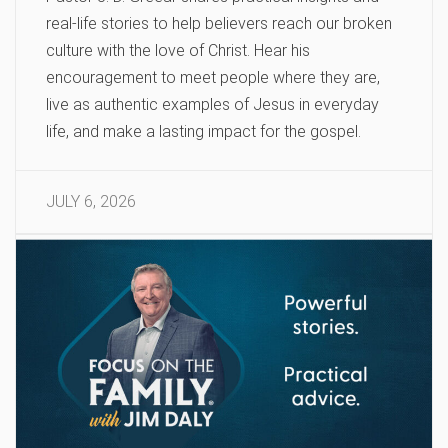
real-life stories to help believers reach our broken
culture with the love of Christ. Hear his
encouragement to meet people where they are,
live as authentic examples of Jesus in everyday
life, and make a lasting impact for the gospel.
JULY 6, 2026