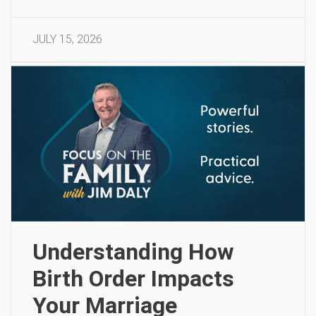
JULY 15, 2026
Understanding How
Birth Order Impacts
Your Marriage