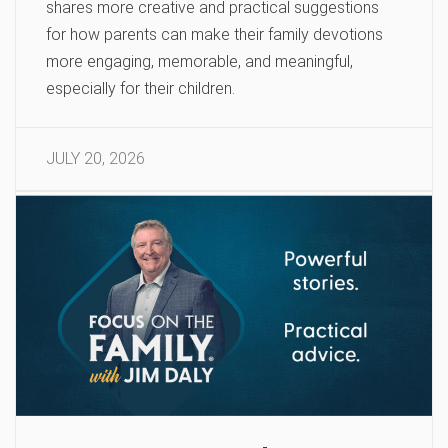
shares more creative and practical suggestions
for how parents can make their family devotions
more engaging, memorable, and meaningful,
especially for their children.
JULY 20, 2026