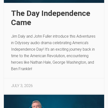
The Day Independence
Came
Jim Daly and John Fuller introduce this Adventures
in Odyssey audio drama celebrating America’s
Independence Day! It’s an exciting journey back in
time to the American Revolution, encountering
heroes like Nathan Hale, George Washington, and
Ben Franklin!
JULY 3, 2026