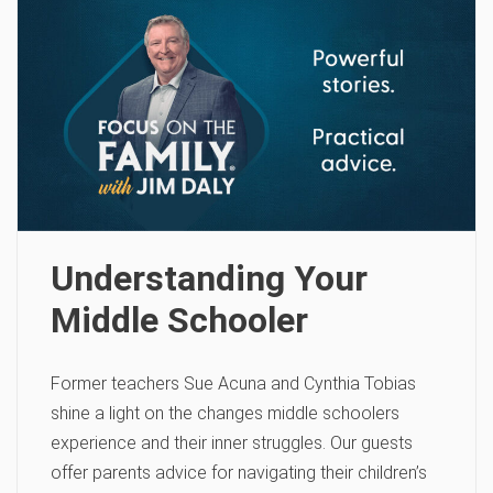
Understanding Your
Middle Schooler
Former teachers Sue Acuna and Cynthia Tobias
shine a light on the changes middle schoolers
experience and their inner struggles. Our guests
offer parents advice for navigating their children’s