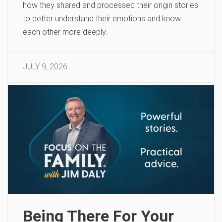
how they shared and processed their origin stories
to better understand their emotions and know
each other more deeply.
JULY 9, 2026
Being There For Your