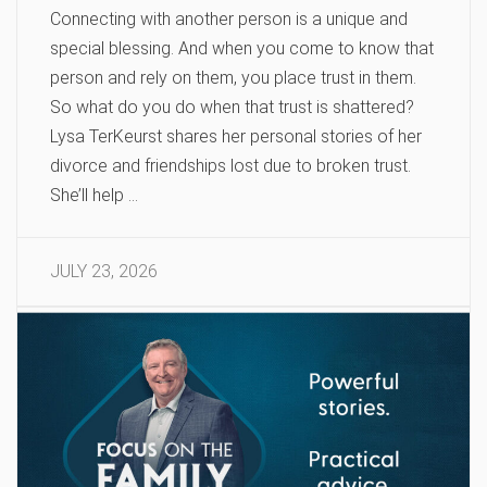
Connecting with another person is a unique and
special blessing. And when you come to know that
person and rely on them, you place trust in them.
So what do you do when that trust is shattered?
Lysa TerKeurst shares her personal stories of her
divorce and friendships lost due to broken trust.
She’ll help …
JULY 23, 2026