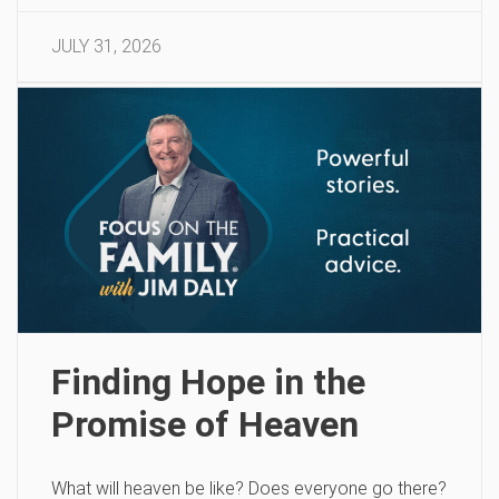
JULY 31, 2026
Finding Hope in the
Promise of Heaven
What will heaven be like? Does everyone go there?