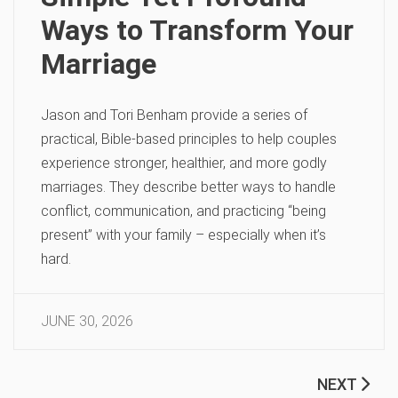
Ways to Transform Your
Marriage
Jason and Tori Benham provide a series of
practical, Bible-based principles to help couples
experience stronger, healthier, and more godly
marriages. They describe better ways to handle
conflict, communication, and practicing “being
present” with your family – especially when it’s
hard.
JUNE 30, 2026
NEXT