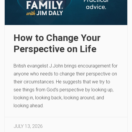
How to Change Your
Perspective on Life
British evangelist J.John brings encouragement for
anyone who needs to change their perspective on
their circumstances. He suggests that we try to
see things from God’s perspective by looking up,
looking in, looking back, looking around, and
looking ahead.
JULY 13, 2026