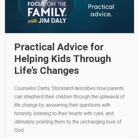
Practical Advice for
Helping Kids Through
Life’s Changes
Counselor Darby Strickland describes how parents
can shepherd their children through the upheaval of
life change by answering their questions with
honesty, listening to their hearts with care, and
ultimately pointing them to the unchanging love of
God.