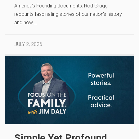
America’s Founding documents. Rod Gragg
recounts fascinating stories of our nation’s history
and how …
JULY 2, 2026
Simple Yet Profound