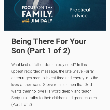
Being There For Your
Son (Part 1 of 2)
What kind of father does a boy need? In this
upbeat recorded message, the late Steve Farrar
encourages men to invest time and energy into the
lives of their sons. Steve reminds men that God
wants them to love His Word deeply and teach
Scriptural truths to their children and grandchildren.
(Part 1 of 2)