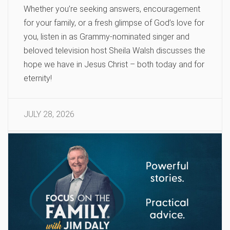
Whether you’re seeking answers, encouragement
for your family, or a fresh glimpse of God’s love for
you, listen in as Grammy-nominated singer and
beloved television host Sheila Walsh discusses the
hope we have in Jesus Christ – both today and for
eternity!
JULY 28, 2026