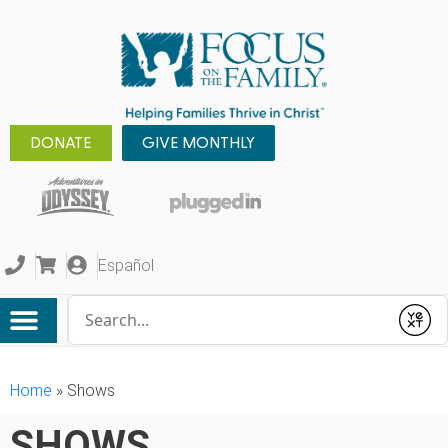
DONATE
GIVE MONTHLY
Español
Conduct a search
Submit
Home
»
Shows
SHOWS