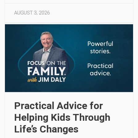
AUGUST 3, 2026
Practical Advice for
Helping Kids Through
Life’s Changes