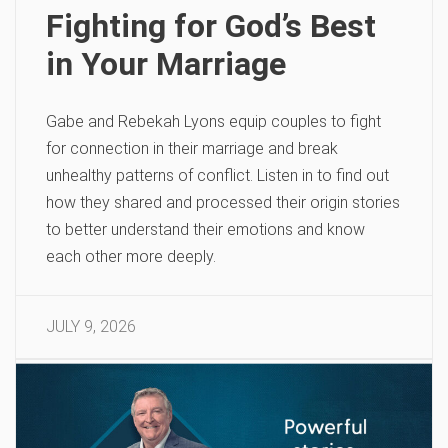
Fighting for God’s Best
in Your Marriage
Gabe and Rebekah Lyons equip couples to fight
for connection in their marriage and break
unhealthy patterns of conflict. Listen in to find out
how they shared and processed their origin stories
to better understand their emotions and know
each other more deeply.
JULY 9, 2026