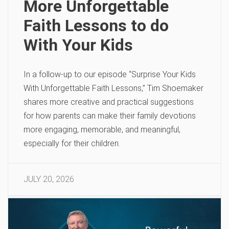
More Unforgettable
Faith Lessons to do
With Your Kids
In a follow-up to our episode “Surprise Your Kids
With Unforgettable Faith Lessons,” Tim Shoemaker
shares more creative and practical suggestions
for how parents can make their family devotions
more engaging, memorable, and meaningful,
especially for their children.
JULY 20, 2026