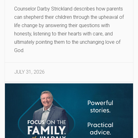
Counselor Darby Strickland describes how parents
can shepherd their children through the upheaval of
life change by answering their questions with
honesty, listening to their hearts with care, and
ultimately pointing them to the unchanging love of
God.
JULY 31, 2026