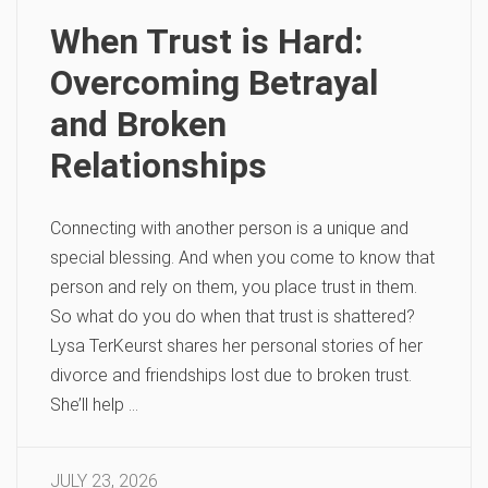
When Trust is Hard:
Overcoming Betrayal
and Broken
Relationships
Connecting with another person is a unique and
special blessing. And when you come to know that
person and rely on them, you place trust in them.
So what do you do when that trust is shattered?
Lysa TerKeurst shares her personal stories of her
divorce and friendships lost due to broken trust.
She’ll help …
JULY 23, 2026