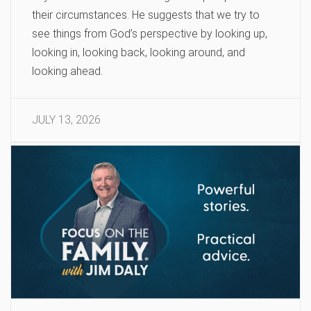
their circumstances. He suggests that we try to
see things from God’s perspective by looking up,
looking in, looking back, looking around, and
looking ahead.
JULY 13, 2026