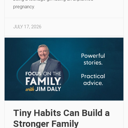
pregnancy.
JULY 17, 2026
Tiny Habits Can Build a
Stronger Family