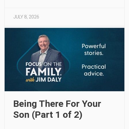
JULY 8, 2026
Being There For Your
Son (Part 1 of 2)