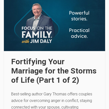
Fortifying Your
Marriage for the Storms
of Life (Part 1 of 2)
Best-selling author Gary Thomas offers couples
advice for overcoming anger in conflict, staying
connected with your spouse, cultivating