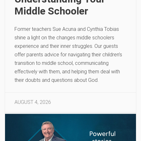
Middle Schooler
Former teachers Sue Acuna and Cynthia Tobias
shine a light on the changes middle schoolers
experience and their inner struggles. Our guests
offer parents advice for navigating their children’s
transition to middle school, communicating
effectively with them, and helping them deal with
their doubts and questions about God.
AUGUST 4, 2026