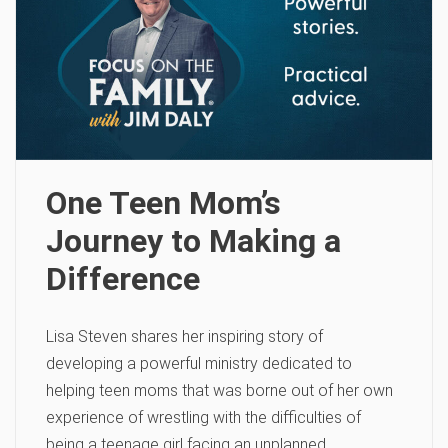
One Teen Mom’s
Journey to Making a
Difference
Lisa Steven shares her inspiring story of
developing a powerful ministry dedicated to
helping teen moms that was borne out of her own
experience of wrestling with the difficulties of
being a teenage girl facing an unplanned