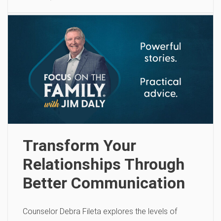
Transform Your
Relationships Through
Better Communication
Counselor Debra Fileta explores the levels of