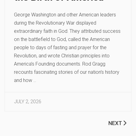
George Washington and other American leaders
during the Revolutionary War displayed
extraordinary faith in God. They attributed success
on the battlefield to God, called the American
people to days of fasting and prayer for the
Revolution, and wrote Christian principles into
America’s Founding documents. Rod Gragg
recounts fascinating stories of our nation’s history
and how …
JULY 2, 2026
NEXT