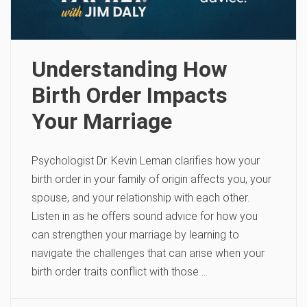
Understanding How
Birth Order Impacts
Your Marriage
Psychologist Dr. Kevin Leman clarifies how your
birth order in your family of origin affects you, your
spouse, and your relationship with each other.
Listen in as he offers sound advice for how you
can strengthen your marriage by learning to
navigate the challenges that can arise when your
birth order traits conflict with those …