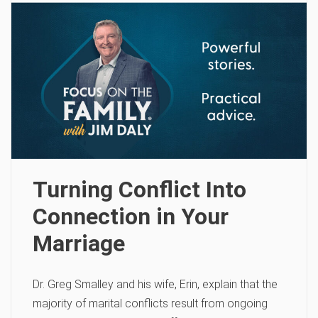
Turning Conflict Into
Connection in Your
Marriage
Dr. Greg Smalley and his wife, Erin, explain that the
majority of marital conflicts result from ongoing