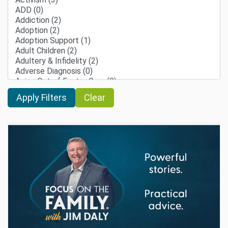
Clear