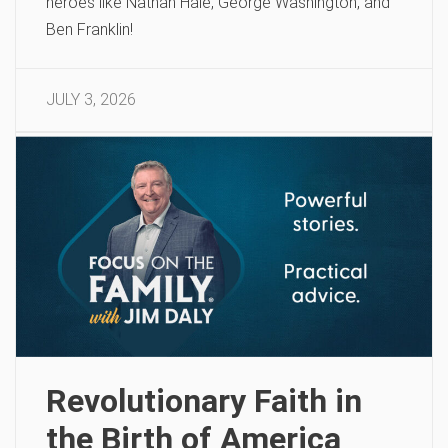
heroes like Nathan Hale, George Washington, and
Ben Franklin!
JULY 3, 2026
Revolutionary Faith in
the Birth of America