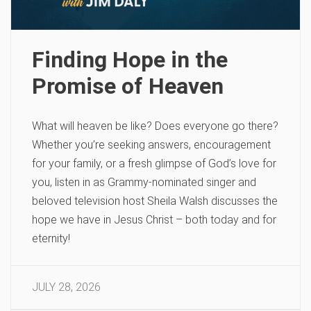
Finding Hope in the
Promise of Heaven
What will heaven be like? Does everyone go there?
Whether you’re seeking answers, encouragement
for your family, or a fresh glimpse of God’s love for
you, listen in as Grammy-nominated singer and
beloved television host Sheila Walsh discusses the
hope we have in Jesus Christ – both today and for
eternity!
JULY 28, 2026