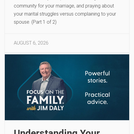
community for your marriage, and praying about
your marital struggles versus complaining to your
spouse. (Part 1 of 2)
AUGUST 6, 2026
Understanding Your