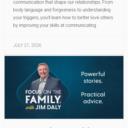
communication that shape our relationships. From
body language and forgiveness to understanding
your triggers, you’ll learn how to better love others
by improving your skills at communicating.
JULY 21, 2026