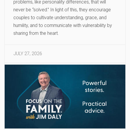
problems, like personality differences, that will
never be “solved.” In light of this, they encourage
couples to cultivate understanding, grace, and
humility, and to communicate with vulnerability by
sharing from the heart.
JULY 27, 2026