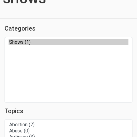
Categories
Topics