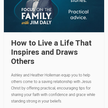
How to Live a Life That
Inspires and Draws
Others
Ashley and Heather Holleman equip you to help
others come to a saving relationship with Jesus
Christ by offering practical, encouraging tips for
sharing your faith with confidence and grace while
standing strong in your beliefs.