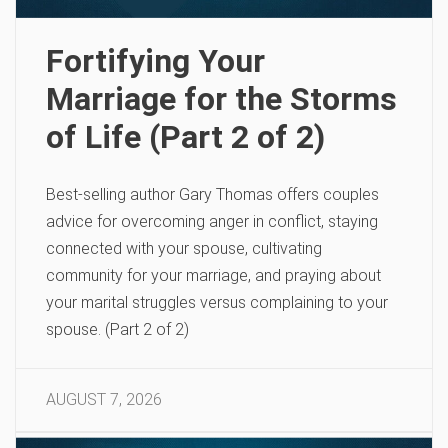
Fortifying Your
Marriage for the Storms
of Life (Part 2 of 2)
Best-selling author Gary Thomas offers couples
advice for overcoming anger in conflict, staying
connected with your spouse, cultivating
community for your marriage, and praying about
your marital struggles versus complaining to your
spouse. (Part 2 of 2)
AUGUST 7, 2026