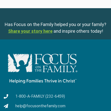
Has Focus on the Family helped you or your family?
Share your story here
and inspire others today!
1-800-A-FAMILY (232-6459)
help@focusonthefamily.com