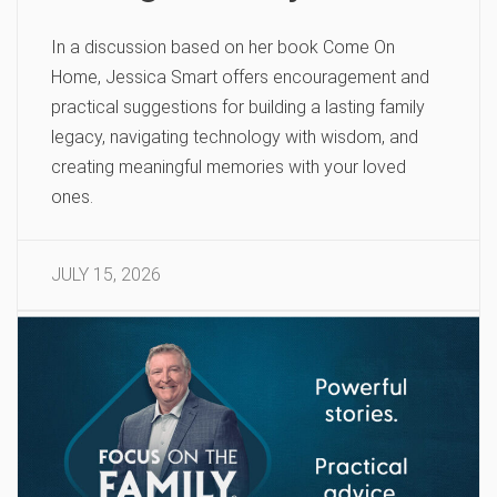
In a discussion based on her book Come On
Home, Jessica Smart offers encouragement and
practical suggestions for building a lasting family
legacy, navigating technology with wisdom, and
creating meaningful memories with your loved
ones.
JULY 15, 2026