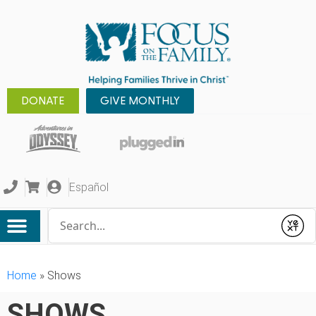
DONATE
GIVE MONTHLY
Español
Conduct a search
Submit
Home
»
Shows
SHOWS