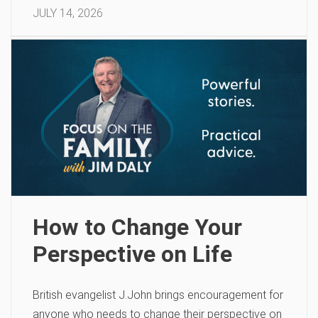
JULY 14, 2026
How to Change Your
Perspective on Life
British evangelist J.John brings encouragement for
anyone who needs to change their perspective on