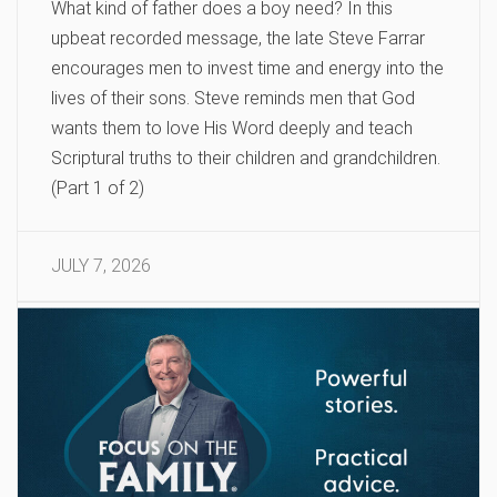
What kind of father does a boy need? In this
upbeat recorded message, the late Steve Farrar
encourages men to invest time and energy into the
lives of their sons. Steve reminds men that God
wants them to love His Word deeply and teach
Scriptural truths to their children and grandchildren.
(Part 1 of 2)
JULY 7, 2026