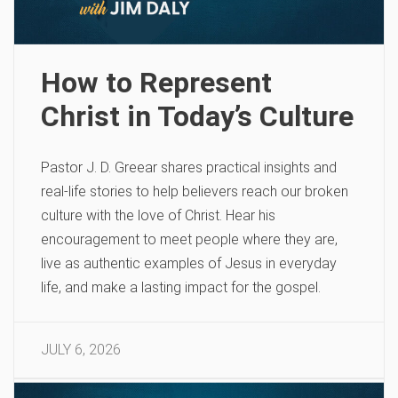
How to Represent
Christ in Today’s Culture
Pastor J. D. Greear shares practical insights and
real-life stories to help believers reach our broken
culture with the love of Christ. Hear his
encouragement to meet people where they are,
live as authentic examples of Jesus in everyday
life, and make a lasting impact for the gospel.
JULY 6, 2026