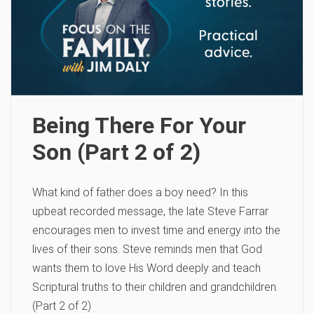
Being There For Your
Son (Part 2 of 2)
What kind of father does a boy need? In this
upbeat recorded message, the late Steve Farrar
encourages men to invest time and energy into the
lives of their sons. Steve reminds men that God
wants them to love His Word deeply and teach
Scriptural truths to their children and grandchildren.
(Part 2 of 2)