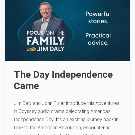
The Day Independence
Came
Jim Daly and John Fuller introduce this Adventures
in Odyssey audio drama celebrating America’s
Independence Day! It’s an exciting journey back in
time to the American Revolution, encountering