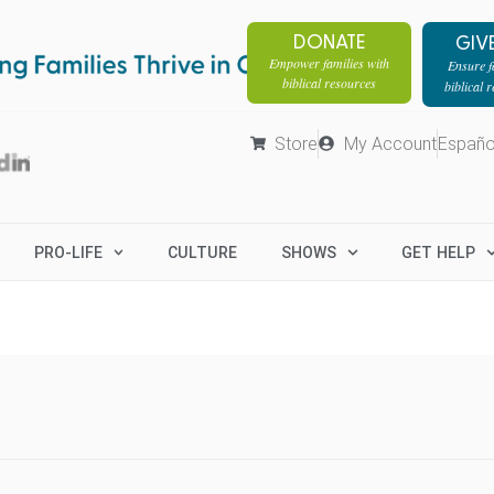
DONATE
GIV
Empower families with
Ensure fa
biblical resources
biblical 
Store
My Account
Españo
PRO-LIFE
CULTURE
SHOWS
GET HELP