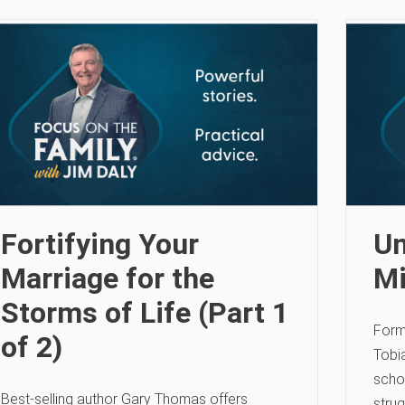
Fortifying Your
Un
Marriage for the
Mi
Storms of Life (Part 1
Form
of 2)
Tobia
scho
Best-selling author Gary Thomas offers
strug