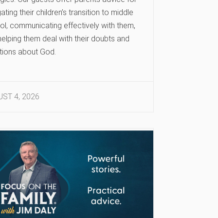
ating their children’s transition to middle
ol, communicating effectively with them,
elping them deal with their doubts and
tions about God.
ST 4, 2026