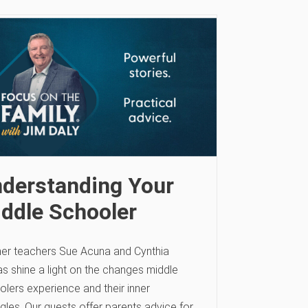
derstanding Your
ddle Schooler
er teachers Sue Acuna and Cynthia
s shine a light on the changes middle
olers experience and their inner
gles. Our guests offer parents advice for