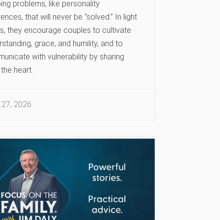
ng problems, like personality
rences, that will never be “solved.” In light
is, they encourage couples to cultivate
standing, grace, and humility, and to
unicate with vulnerability by sharing
the heart.
 27, 2026