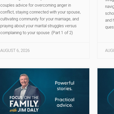
couples advice for overcoming anger in
navig
conflict, staying connected with your spouse,
scho
cultivating community for your marriage, and
and h
praying about your marital struggles versus
ques
complaining to your spouse. (Part 1 of 2)
AUGUST 6, 2026
AUGU