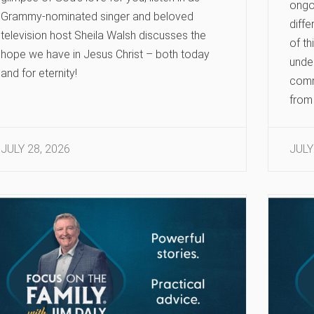
ongoi
Grammy-nominated singer and beloved
diffe
television host Sheila Walsh discusses the
of th
hope we have in Jesus Christ – both today
under
and for eternity!
comm
from 
JULY 28, 2026
JULY