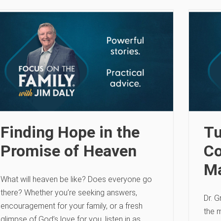
Finding Hope in the
Tu
Promise of Heaven
Co
Ma
What will heaven be like? Does everyone go
there? Whether you’re seeking answers,
Dr. G
encouragement for your family, or a fresh
the m
glimpse of God’s love for you, listen in as