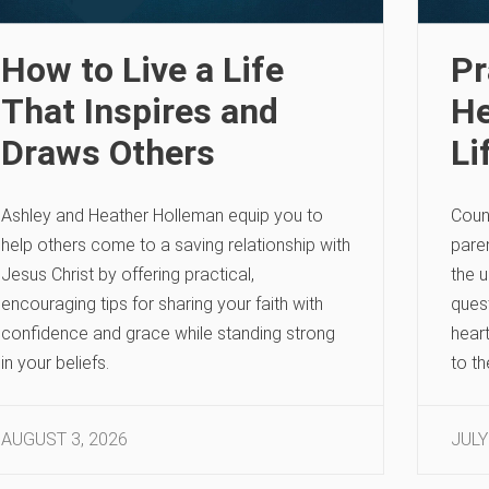
How to Live a Life
Pr
That Inspires and
He
Draws Others
Li
Ashley and Heather Holleman equip you to
Coun
help others come to a saving relationship with
paren
Jesus Christ by offering practical,
the u
encouraging tips for sharing your faith with
quest
confidence and grace while standing strong
heart
in your beliefs.
to t
AUGUST 3, 2026
JULY