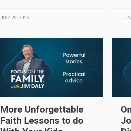
JULY 23, 2026
JULY
More Unforgettable
On
Faith Lessons to do
Jo