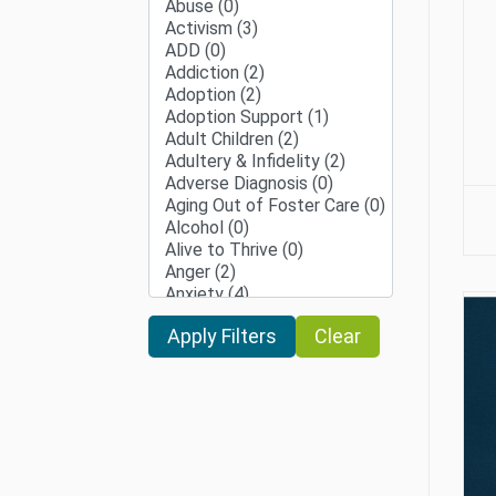
Clear