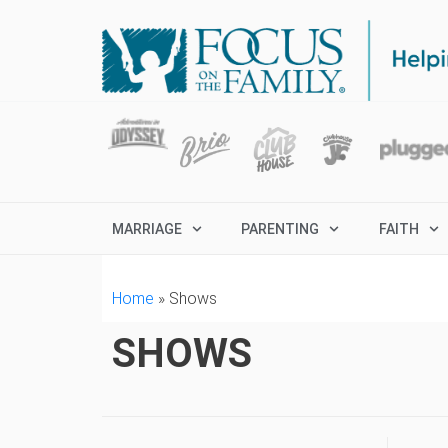
MARRIAGE
PARENTING
FAITH
Home
»
Shows
SHOWS