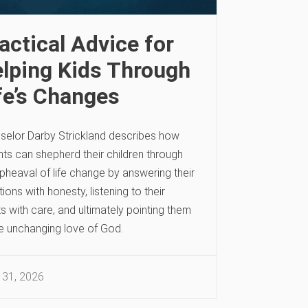
actical Advice for
lping Kids Through
fe’s Changes
selor Darby Strickland describes how
ts can shepherd their children through
pheaval of life change by answering their
ions with honesty, listening to their
s with care, and ultimately pointing them
he unchanging love of God.
 31, 2026