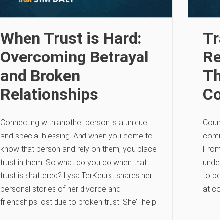
When Trust is Hard:
Tr
Overcoming Betrayal
Re
and Broken
Th
Relationships
C
Connecting with another person is a unique
Couns
and special blessing. And when you come to
comm
know that person and rely on them, you place
From
trust in them. So what do you do when that
under
trust is shattered? Lysa TerKeurst shares her
to be
personal stories of her divorce and
at c
friendships lost due to broken trust. She’ll help
…