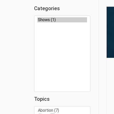
Categories
Topics