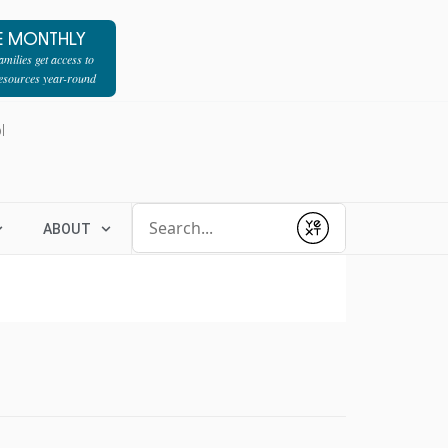
E MONTHLY
milies get access to
resources year-round
l
Conduct a search
ABOUT
Submit