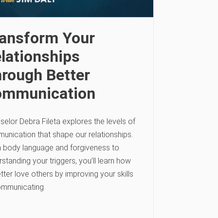
ansform Your
lationships
rough Better
ommunication
elor Debra Fileta explores the levels of
unication that shape our relationships.
 body language and forgiveness to
standing your triggers, you’ll learn how
tter love others by improving your skills
ommunicating.