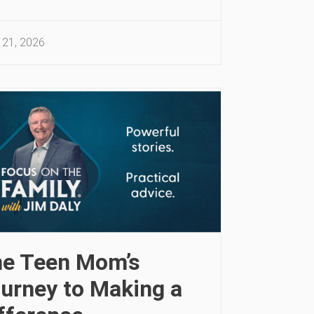
 21, 2026
e Teen Mom’s
urney to Making a