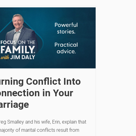
rning Conflict Into
nnection in Your
rriage
reg Smalley and his wife, Erin, explain that
ajority of marital conflicts result from