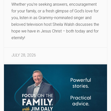
Whether you’re seeking answers, encouragement
for your family, or a fresh glimpse of God’s love for
you, listen in as Grammy-nominated singer and
beloved television host Sheila Walsh discusses the
hope we have in Jesus Christ – both today and for
eternity!
JULY 28, 2026