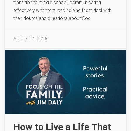
transition to middle school, communicating
effectively with them, and helping them deal with
their doubts and questions about God.
AUGUST 4, 2026
How to Live a Life That