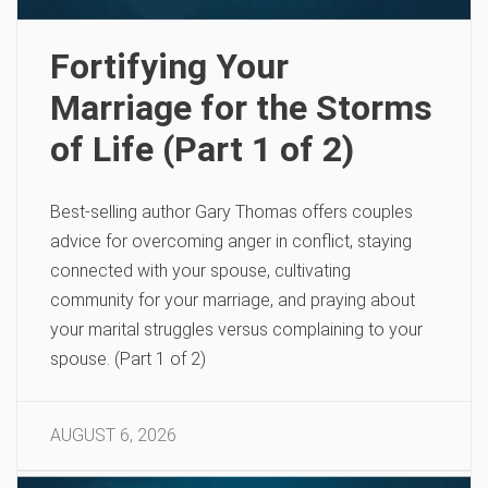
Fortifying Your
Marriage for the Storms
of Life (Part 1 of 2)
Best-selling author Gary Thomas offers couples
advice for overcoming anger in conflict, staying
connected with your spouse, cultivating
community for your marriage, and praying about
your marital struggles versus complaining to your
spouse. (Part 1 of 2)
AUGUST 6, 2026