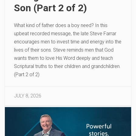
Son (Part 2 of 2)
What kind of father does a boy need? In this
upbeat recorded message, the late Steve Farrar
encourages men to invest time and energy into the
lives of their sons. Steve reminds men that God
wants them to love His Word deeply and teach
Scriptural truths to their children and grandchildren.
(Part 2 of 2)
JULY 8, 2026