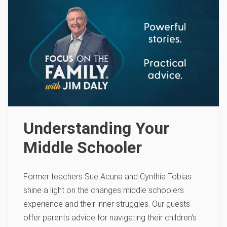
Understanding Your
Middle Schooler
Former teachers Sue Acuna and Cynthia Tobias
shine a light on the changes middle schoolers
experience and their inner struggles. Our guests
offer parents advice for navigating their children’s