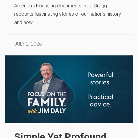
America’s Founding documents. Rod Gragg
recounts fascinating stories of our nation’s history
and how …
JULY 2, 2026
Simple Yet Profound