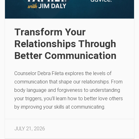
Transform Your
Relationships Through
Better Communication
Counselor Debra Fileta explores the levels of
communication that shape our relationships. From
body language and forgiveness to understanding
your triggers, you’ll learn how to better love others
by improving your skills at communicating.
JULY 21, 2026