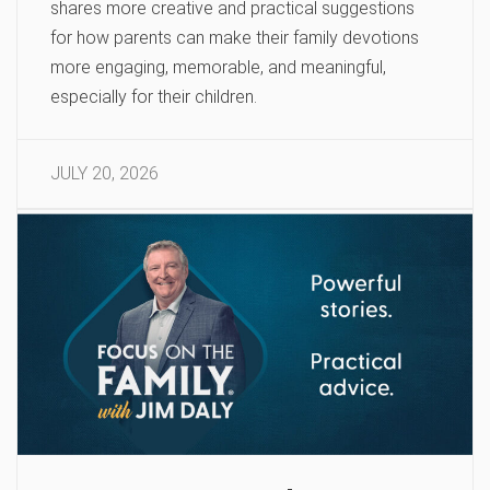
shares more creative and practical suggestions
for how parents can make their family devotions
more engaging, memorable, and meaningful,
especially for their children.
JULY 20, 2026