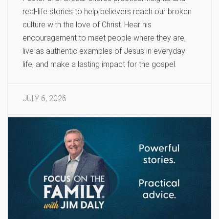
real-life stories to help believers reach our broken
culture with the love of Christ. Hear his
encouragement to meet people where they are,
live as authentic examples of Jesus in everyday
life, and make a lasting impact for the gospel.
JULY 6, 2026