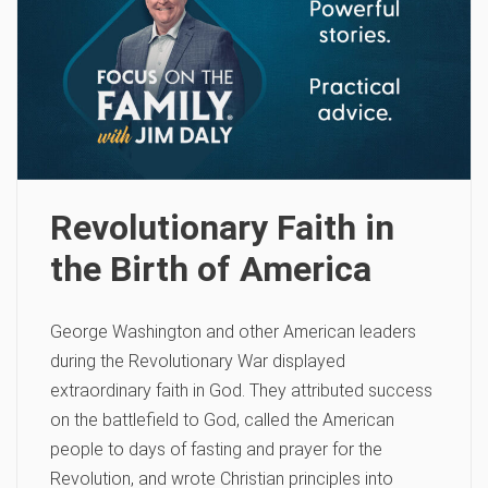
Revolutionary Faith in
the Birth of America
George Washington and other American leaders
during the Revolutionary War displayed
extraordinary faith in God. They attributed success
on the battlefield to God, called the American
people to days of fasting and prayer for the
Revolution, and wrote Christian principles into