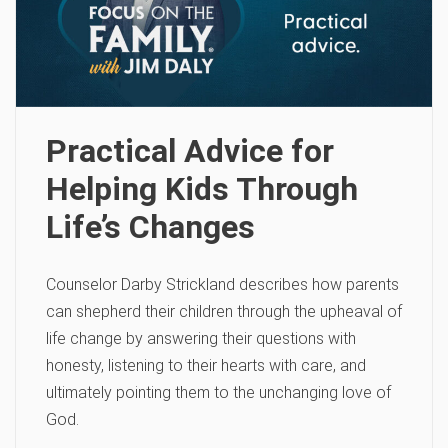
Practical Advice for
Helping Kids Through
Life’s Changes
Counselor Darby Strickland describes how parents
can shepherd their children through the upheaval of
life change by answering their questions with
honesty, listening to their hearts with care, and
ultimately pointing them to the unchanging love of
God.