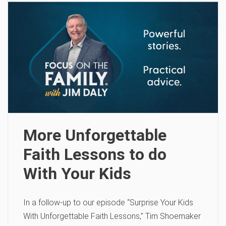
More Unforgettable
Faith Lessons to do
With Your Kids
In a follow-up to our episode “Surprise Your Kids
With Unforgettable Faith Lessons,” Tim Shoemaker