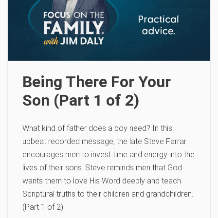
Being There For Your
Son (Part 1 of 2)
What kind of father does a boy need? In this
upbeat recorded message, the late Steve Farrar
encourages men to invest time and energy into the
lives of their sons. Steve reminds men that God
wants them to love His Word deeply and teach
Scriptural truths to their children and grandchildren.
(Part 1 of 2)