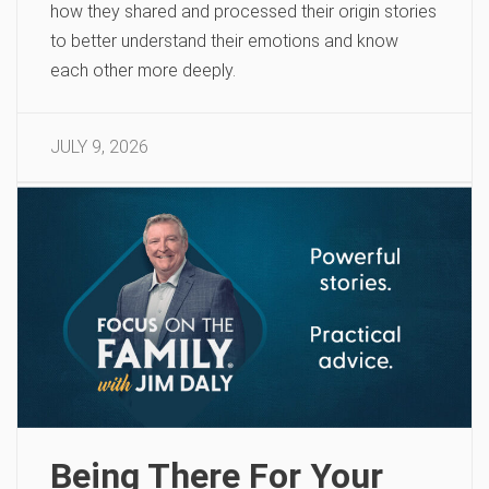
how they shared and processed their origin stories
to better understand their emotions and know
each other more deeply.
JULY 9, 2026
Being There For Your