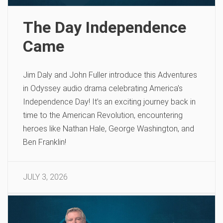
The Day Independence
Came
Jim Daly and John Fuller introduce this Adventures
in Odyssey audio drama celebrating America’s
Independence Day! It’s an exciting journey back in
time to the American Revolution, encountering
heroes like Nathan Hale, George Washington, and
Ben Franklin!
JULY 3, 2026