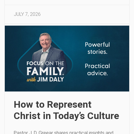
JULY 7, 2026
How to Represent
Christ in Today’s Culture
Pastor J. D. Greear shares practical insights and