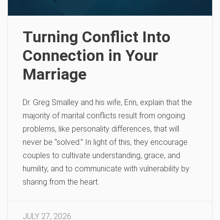
Turning Conflict Into
Connection in Your
Marriage
Dr. Greg Smalley and his wife, Erin, explain that the
majority of marital conflicts result from ongoing
problems, like personality differences, that will
never be “solved.” In light of this, they encourage
couples to cultivate understanding, grace, and
humility, and to communicate with vulnerability by
sharing from the heart.
JULY 27, 2026