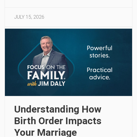
JULY 15, 2026
Understanding How
Birth Order Impacts
Your Marriage