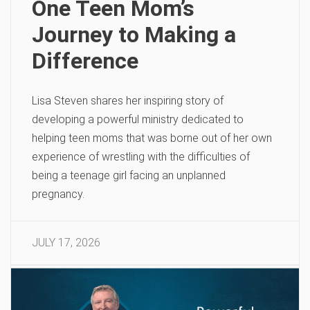
One Teen Mom’s
Journey to Making a
Difference
Lisa Steven shares her inspiring story of
developing a powerful ministry dedicated to
helping teen moms that was borne out of her own
experience of wrestling with the difficulties of
being a teenage girl facing an unplanned
pregnancy.
JULY 17, 2026