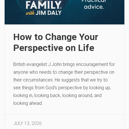
How to Change Your
Perspective on Life
British evangelist J.John brings encouragement for
anyone who needs to change their perspective on
their circumstances. He suggests that we try to
see things from God’s perspective by looking up,
looking in, looking back, looking around, and
looking ahead.
JULY 13, 2026