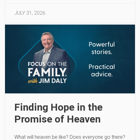
JULY 31, 2026
Finding Hope in the
Promise of Heaven
What will heaven be like? Does everyone go there?