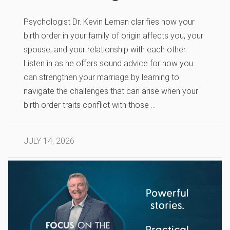
Psychologist Dr. Kevin Leman clarifies how your
birth order in your family of origin affects you, your
spouse, and your relationship with each other.
Listen in as he offers sound advice for how you
can strengthen your marriage by learning to
navigate the challenges that can arise when your
birth order traits conflict with those …
JULY 14, 2026