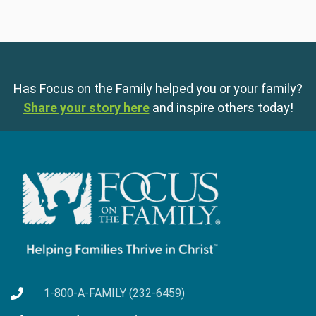
Has Focus on the Family helped you or your family?
Share your story here
and inspire others today!
1-800-A-FAMILY (232-6459)