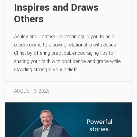
Inspires and Draws
Others
Ashley and Heather Holleman equip you to help
others come to a saving relationship with Jesus
Christ by offering practical, encouraging tips for
sharing your faith with confidence and grace while
standing strong in your beliefs.
AUGUST 3, 2026