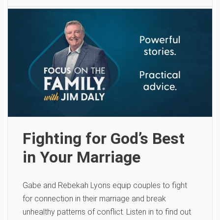
Fighting for God’s Best
in Your Marriage
Gabe and Rebekah Lyons equip couples to fight
for connection in their marriage and break
unhealthy patterns of conflict. Listen in to find out