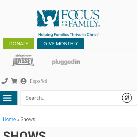
DONATE
GIVE MONTHLY
Español
Conduct a search
Submit
Home
»
Shows
SHOWS