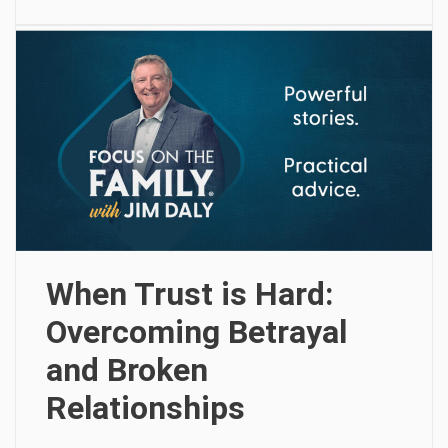
When Trust is Hard:
Overcoming Betrayal
and Broken
Relationships