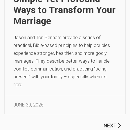
Ways to Transform Your
Marriage
Jason and Tori Benham provide a series of
practical, Bible-based principles to help couples
experience stronger, healthier, and more godly
marriages. They describe better ways to handle
conflict, communication, and practicing “being
present” with your family – especially when it’s
hard.
JUNE 30, 2026
NEXT