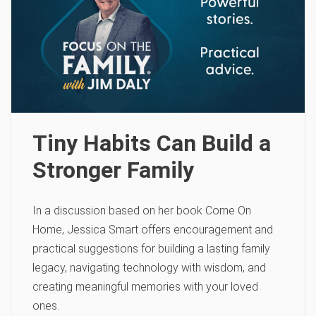
Tiny Habits Can Build a
Stronger Family
In a discussion based on her book Come On
Home, Jessica Smart offers encouragement and
practical suggestions for building a lasting family
legacy, navigating technology with wisdom, and
creating meaningful memories with your loved
ones.