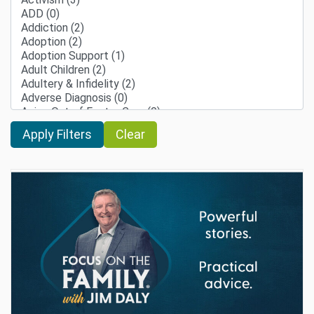
Clear