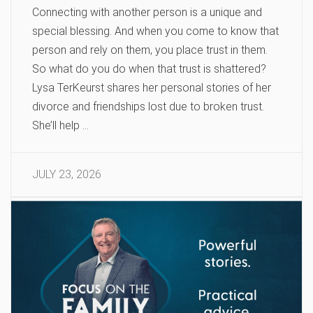
Connecting with another person is a unique and
special blessing. And when you come to know that
person and rely on them, you place trust in them.
So what do you do when that trust is shattered?
Lysa TerKeurst shares her personal stories of her
divorce and friendships lost due to broken trust.
She’ll help …
JULY 23, 2026