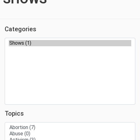
Categories
Topics