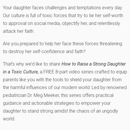
Your daughter faces challenges and temptations every day.
Our culture is full of toxic forces that try to tie her self-worth
to approval on social media, objectify her, and relentlessly
attack her faith.
Are you prepared to help her face these forces threatening
to destroy her self-confidence and faith?
That’s why we’d like to share
How to Raise a Strong Daughter
in a Toxic Culture
,
a FREE 8-part video series crafted to equip
parents like you with the tools to shield your daughter from
the harmful influences of our modern world. Led by renowned
pediatrician Dr. Meg Meeker, this series offers practical
guidance and actionable strategies to empower your
daughter to stand strong amidst the chaos of an ungodly
world.