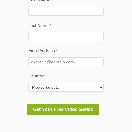
First Name
Last Name
Email Address
Country