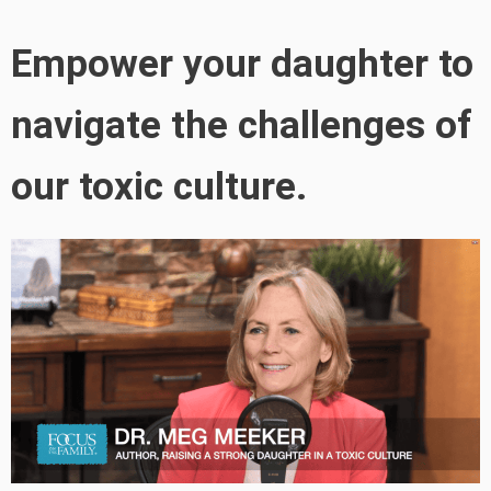
Empower your daughter to
navigate the challenges of
our toxic culture.