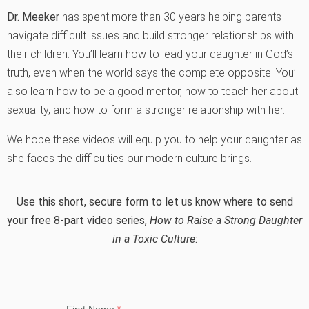
Dr. Meeker
has spent more than 30 years helping parents
navigate difficult issues and build stronger relationships with
their children. You’ll learn how to lead your daughter in God’s
truth, even when the world says the complete opposite. You’ll
also learn how to be a good mentor, how to teach her about
sexuality, and how to form a stronger relationship with her.
We hope these videos will equip you to help your daughter as
she faces the difficulties our modern culture brings.
Use this short, secure form to let us know where to send
your free 8-part video series,
How to Raise a Strong Daughter
in a Toxic Culture
: