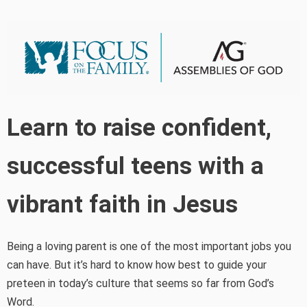
Learn to raise confident,
successful teens with a
vibrant faith in Jesus
Being a loving parent is one of the most important jobs you
can have. But it’s hard to know how best to guide your
preteen in today’s culture that seems so far from God’s
Word.