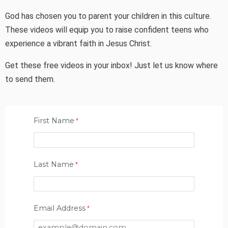
God has chosen you to parent your children in this culture.
These videos will equip you to raise confident teens who
experience a vibrant faith in Jesus Christ.
Get these free videos in your inbox! Just let us know where
to send them.
First Name
Last Name
Email Address