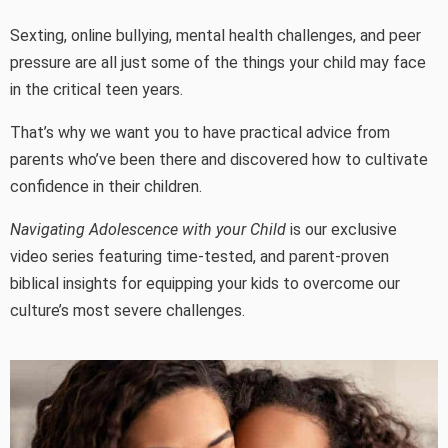
Sexting, online bullying, mental health challenges, and peer
pressure are all just some of the things your child may face
in the critical teen years.
That’s why we want you to have practical advice from
parents who’ve been there and discovered how to cultivate
confidence in their children.
Navigating Adolescence with your Child
is our exclusive
video series featuring time-tested, and parent-proven
biblical insights for equipping your kids to overcome our
culture’s most severe challenges.