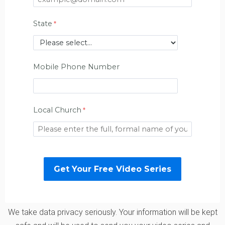
State
Mobile Phone Number
Local Church
We take data privacy seriously. Your information will be kept