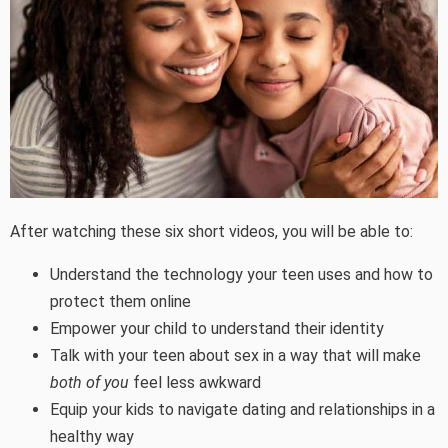
After watching these six short videos, you will be able to:
Understand the technology your teen uses and how to
protect them online
Empower your child to understand their identity
Talk with your teen about sex in a way that will make
both of you
feel less awkward
Equip your kids to navigate dating and relationships in a
healthy way