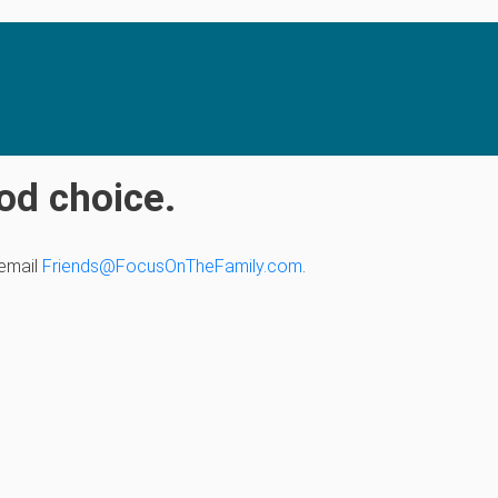
od choice.
 email
Friends@FocusOnTheFamily.com
.