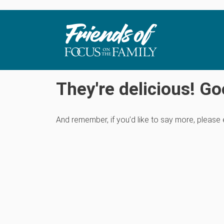
They're delicious! Go
And remember, if you’d like to say more, please