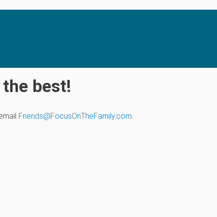
the best!
 email
Friends@FocusOnTheFamily.com
.