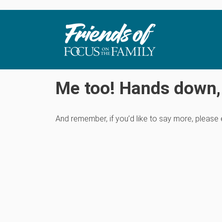
Me too! Hands down, 
And remember, if you’d like to say more, please