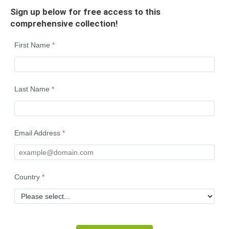
Sign up below for free access to this
comprehensive collection!
First Name
Last Name
Email Address
Country