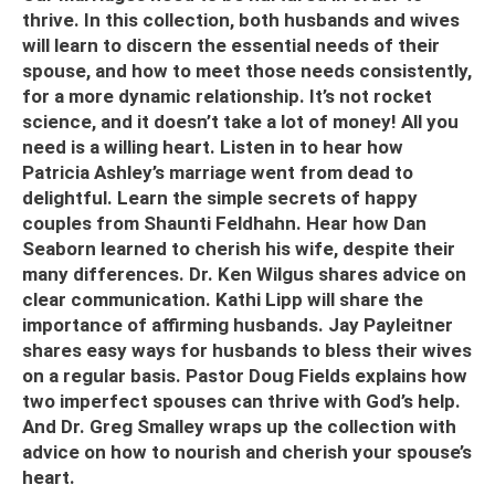
thrive. In this collection, both husbands and wives
will learn to discern the essential needs of their
spouse, and how to meet those needs consistently,
for a more dynamic relationship. It’s not rocket
science, and it doesn’t take a lot of money! All you
need is a willing heart. Listen in to hear how
Patricia Ashley’s marriage went from dead to
delightful. Learn the simple secrets of happy
couples from Shaunti Feldhahn. Hear how Dan
Seaborn learned to cherish his wife, despite their
many differences. Dr. Ken Wilgus shares advice on
clear communication. Kathi Lipp will share the
importance of affirming husbands. Jay Payleitner
shares easy ways for husbands to bless their wives
on a regular basis.
Pastor Doug Fields explains how
two imperfect spouses can thrive with God’s help.
And Dr. Greg Smalley wraps up the collection with
advice on how to nourish and cherish your spouse’s
heart.