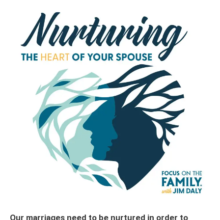
Our marriages need to be nurtured in order to