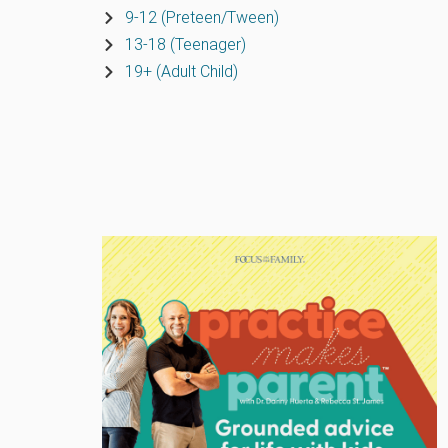
9-12 (Preteen/Tween)
13-18 (Teenager)
19+ (Adult Child)