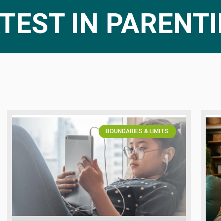
TEST IN PARENT
BOUNDARIES & LIMITS