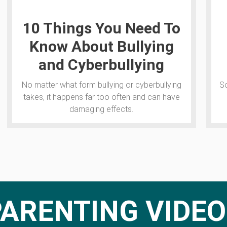
10 Things You Need To
Know About Bullying
and Cyberbullying
No matter what form bullying or cyberbullying
So
takes, it happens far too often and can have
damaging effects.
PARENTING VIDEO