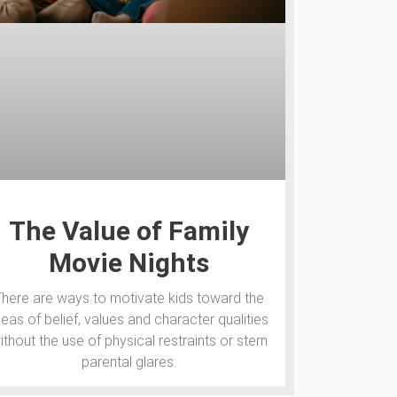
The Value of Family
Movie Nights
There are ways to motivate kids toward the
deas of belief, values and character qualities
ithout the use of physical restraints or stern
parental glares.