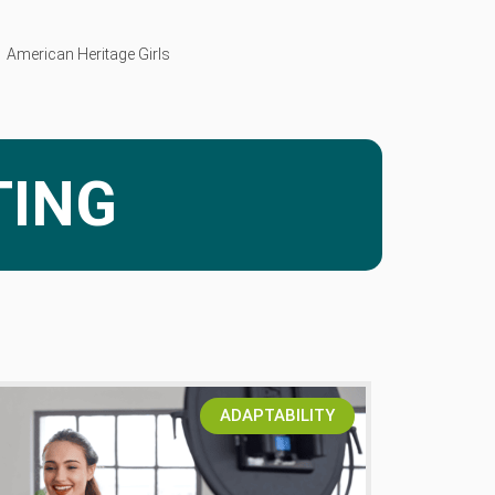
American Heritage Girls
John Cooper of Skillet Talks Parenting
For King and Country
TING
ADAPTABILITY