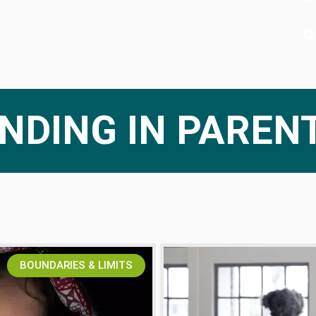
NDING IN PAREN
BOUNDARIES & LIMITS