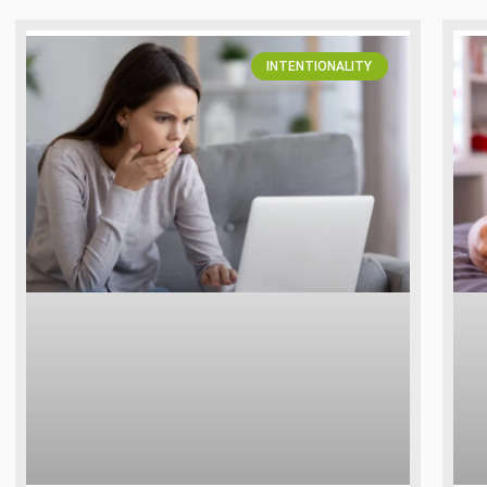
INTENTIONALITY