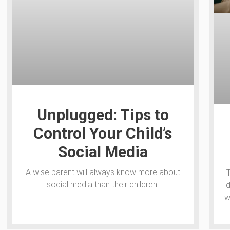
Unplugged: Tips to
Control Your Child’s
Social Media
A wise parent will always know more about
social media than their children.
i
w