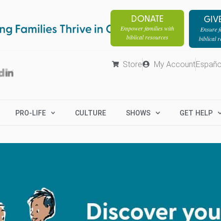
DONATE
GIV
Empower families with
Ensure fa
biblical resources
biblical 
Store
My Account
Españo
PRO-LIFE
CULTURE
SHOWS
GET HELP