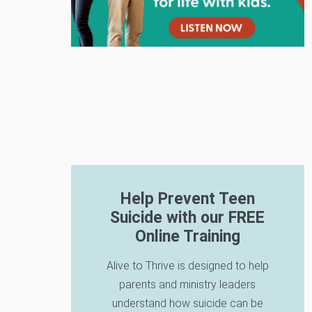
Help Prevent Teen
Suicide with our FREE
Online Training
Alive to Thrive is designed to help
parents and ministry leaders
understand how suicide can be