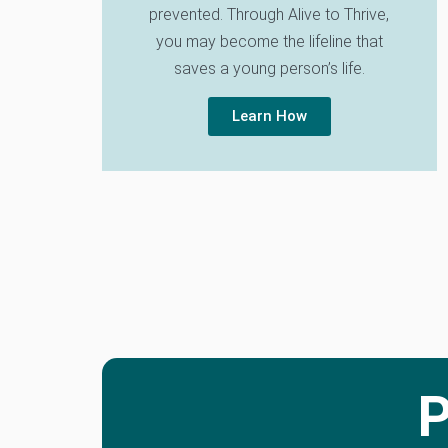
prevented. Through Alive to Thrive,
you may become the lifeline that
saves a young person’s life.
Learn How