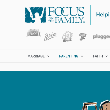
MARRIAGE
PARENTING
FAITH