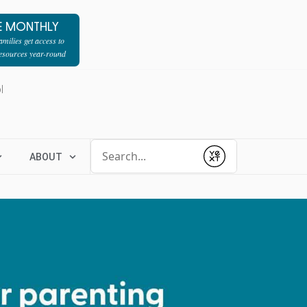
E MONTHLY
milies get access to
resources year-round
l
Conduct a search
ABOUT
Submit