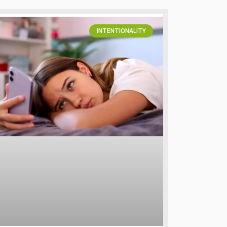
INTENTIONALITY