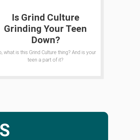
Is Grind Culture
Grinding Your Teen
Down?
, what is this Grind Culture thing? And is your
teen a part of it?
S