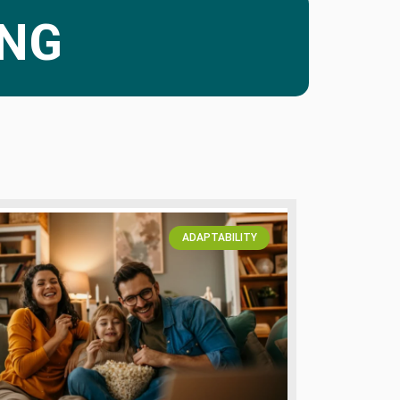
ING
ADAPTABILITY