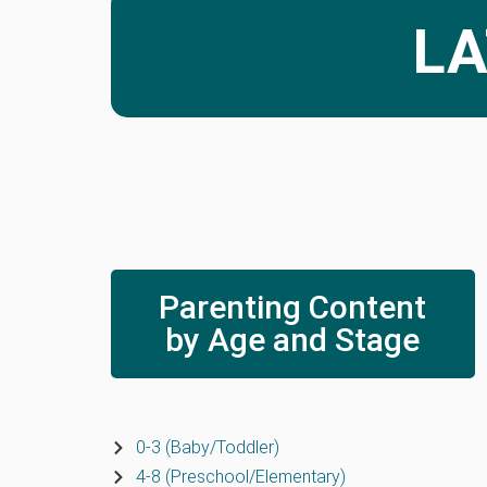
LA
Parenting Content
by Age and Stage
0-3 (Baby/Toddler)
4-8 (Preschool/Elementary)