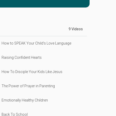
9 Videos
How to SPEAK Your Child's Love Language
Raising Confident Hearts
How To Disciple Your Kids Like Jesus
The Power of Prayer in Parenting
Emotionally Healthy Children
Back To School