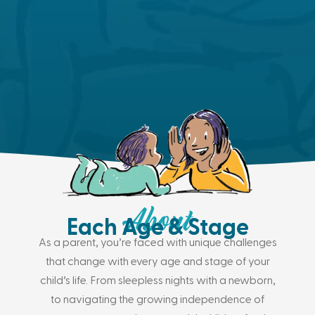
Each Age & Stage
As a parent, you’re faced with unique challenges
that change with every age and stage of your
child’s life. From sleepless nights with a newborn,
to navigating the growing independence of