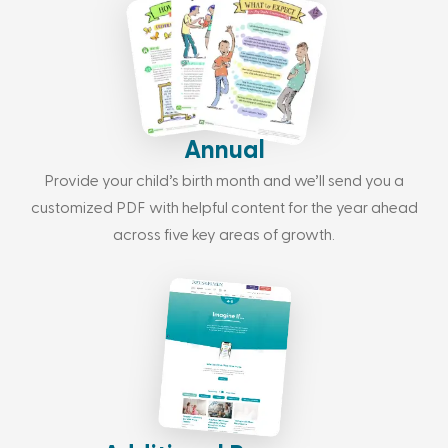
Annual
Provide your child’s birth month and we’ll send you a
customized PDF with helpful content for the year ahead
across five key areas of growth.