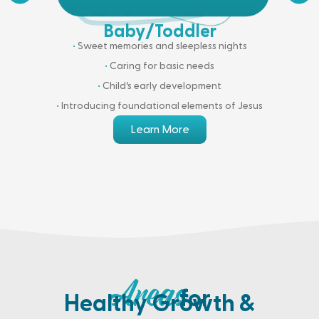
Baby/Toddler
•
Sweet memories and sleepless nights
•
Caring for basic needs
•
Child’s early development
•
Introducing foundational elements of Jesus
Learn More
for
Healthy Growth &