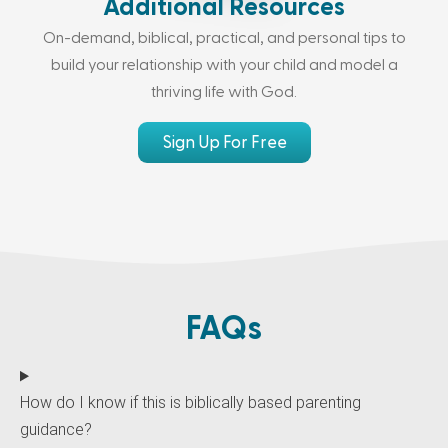
Additional Resources
On-demand, biblical, practical, and personal tips to
build your relationship with your child and model a
thriving life with God.
Sign Up For Free
FAQs
How do I know if this is biblically based parenting
guidance?