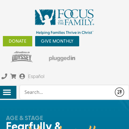
DONATE
GIVE MONTHLY
Español
Conduct a search
Submit
AGE & STAGE
Fearfully &