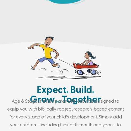
Expect
.
Build
.
Grow
…
Together
Age & Stage is a free parenting resource designed to
equip you with biblically rooted, research-based content
for every stage of your child’s development. Simply add
your children — including their birth month and year — to