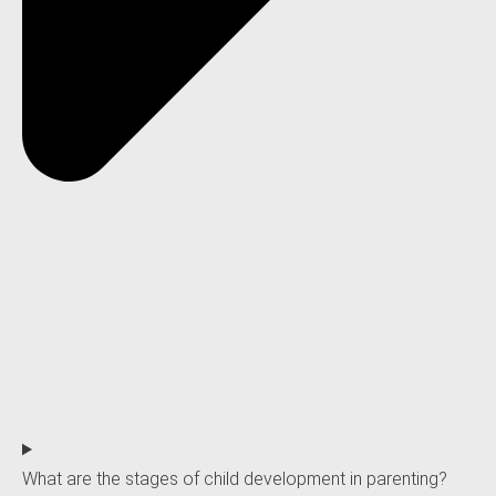
What are the stages of child development in parenting?