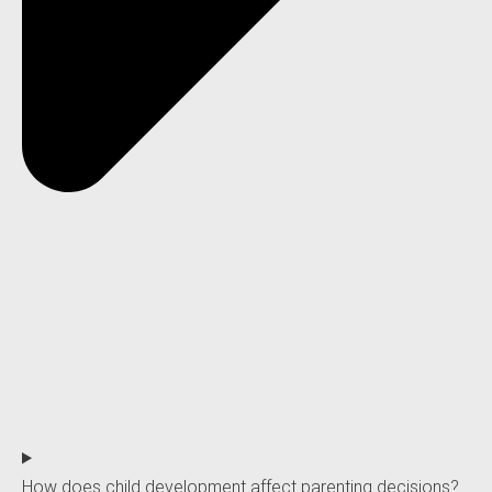
How does child development affect parenting decisions?