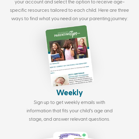
your account and select the option to receive age-
specific resources tailored to each child. Here are three
ways to find what you need on your parenting journey:
Weekly
Sign up to get weekly emails with
information that fits your child’s age and
stage, and answer relevant questions.