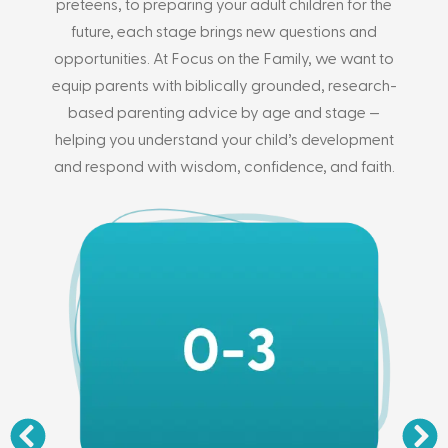
preteens, to preparing your adult children for the
future, each stage brings new questions and
opportunities. At Focus on the Family, we want to
equip parents with biblically grounded, research-
based parenting advice by age and stage —
helping you understand your child’s development
and respond with wisdom, confidence, and faith.