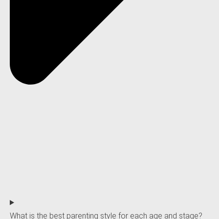
What is the best parenting style for each age and stage?