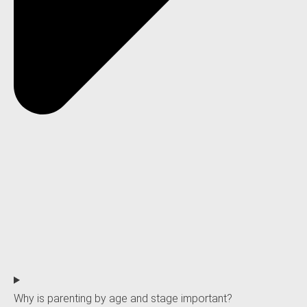
Why is parenting by age and stage important?