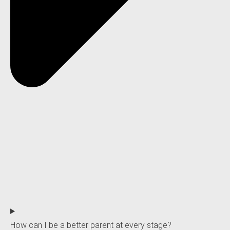
How can I be a better parent at every stage?