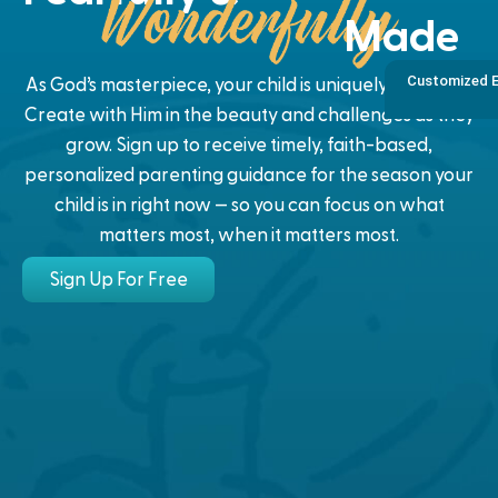
Made
Customized E
As God’s masterpiece, your child is uniquely designed.
Create with Him in the beauty and challenges as they
grow. Sign up to receive timely, faith-based,
personalized parenting guidance for the season your
child is in right now — so you can focus on what
matters most, when it matters most.
Sign Up For Free