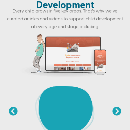
Development
Every child grows in five key areas. That’s why we’ve
curated articles and videos to support child development
at every age and stage, including: