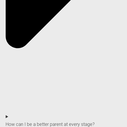
How can I be a better parent at every stage?