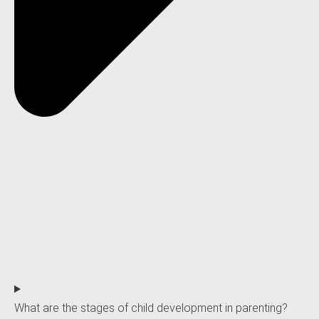
What are the stages of child development in parenting?