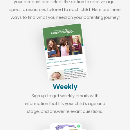
your account and select the option to receive age-
specific resources tailored to each child. Here are three
ways to find what you need on your parenting journey:
Weekly
Sign up to get weekly emails with
information that fits your child’s age and
stage, and answer relevant questions.