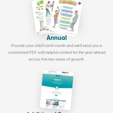
Annual
Provide your child’s birth month and we’ll send you a
customized PDF with helpful content for the year ahead
across five key areas of growth.