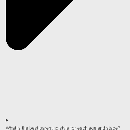
What is the best parenting style for each age and stage?