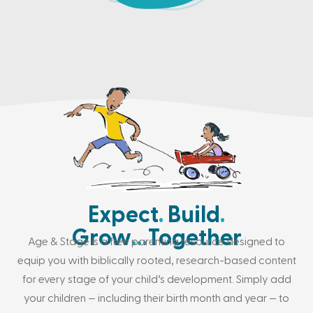
Expect
.
Build
.
Grow
…
Together
Age & Stage is a free parenting resource designed to
equip you with biblically rooted, research-based content
for every stage of your child’s development. Simply add
your children — including their birth month and year — to