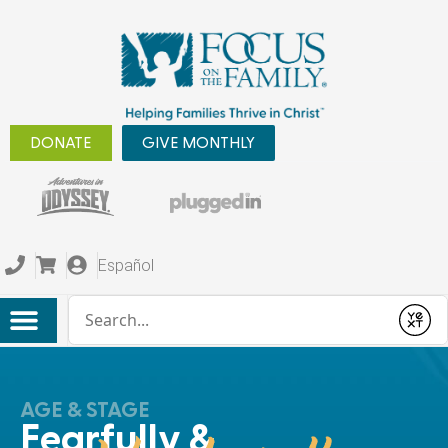
DONATE
GIVE MONTHLY
Español
Conduct a search
Submit
AGE & STAGE
Fearfully &