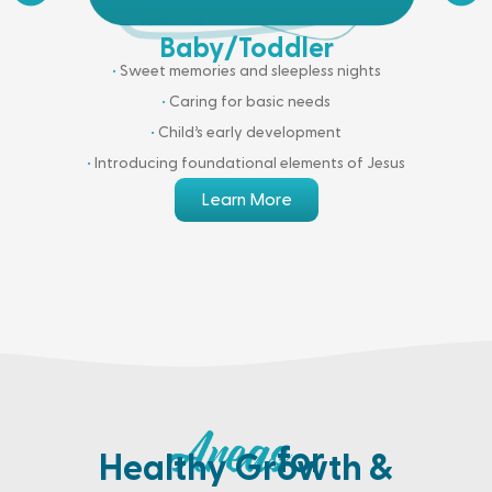
Baby/Toddler
•
Sweet memories and sleepless nights
•
Caring for basic needs
•
Child’s early development
•
Introducing foundational elements of Jesus
Learn More
for
Healthy Growth &