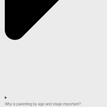
Why is parenting by age and stage important?