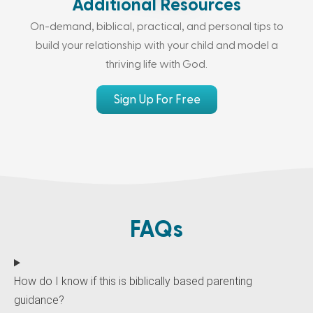
Additional Resources
On-demand, biblical, practical, and personal tips to
build your relationship with your child and model a
thriving life with God.
Sign Up For Free
FAQs
How do I know if this is biblically based parenting
guidance?