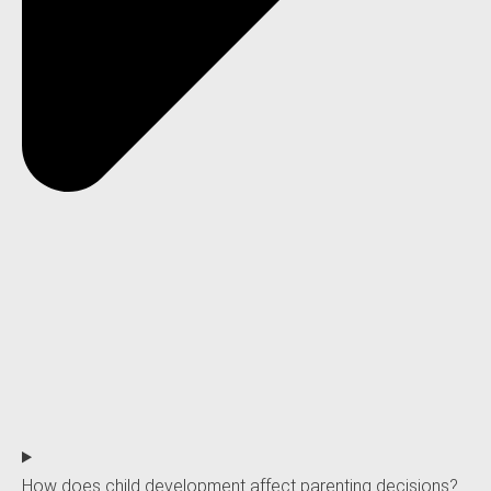
How does child development affect parenting decisions?