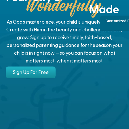
Made
Customized E
As God’s masterpiece, your child is uniquely designed.
Create with Him in the beauty and challenges as they
grow. Sign up to receive timely, faith-based,
personalized parenting guidance for the season your
child is in right now — so you can focus on what
matters most, when it matters most.
Sign Up For Free