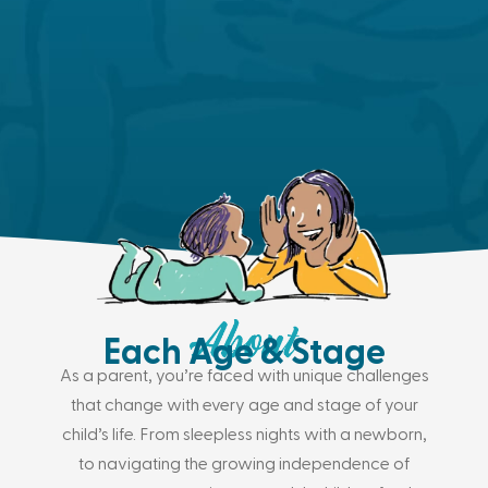
Each Age & Stage
As a parent, you’re faced with unique challenges
that change with every age and stage of your
child’s life. From sleepless nights with a newborn,
to navigating the growing independence of