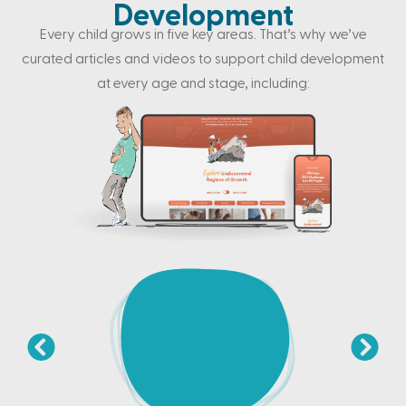
Development
Every child grows in five key areas. That’s why we’ve
curated articles and videos to support child development
at every age and stage, including: