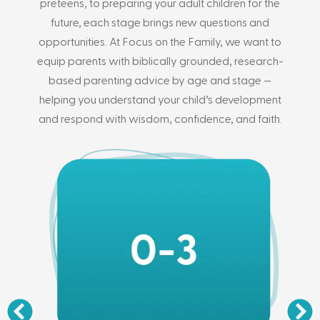
preteens, to preparing your adult children for the
future, each stage brings new questions and
opportunities. At Focus on the Family, we want to
equip parents with biblically grounded, research-
based parenting advice by age and stage —
helping you understand your child’s development
and respond with wisdom, confidence, and faith.