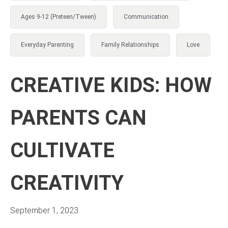
Ages 9-12 (Preteen/Tween)
Communication
Everyday Parenting
Family Relationships
Love
CREATIVE KIDS: HOW
PARENTS CAN
CULTIVATE
CREATIVITY
September 1, 2023