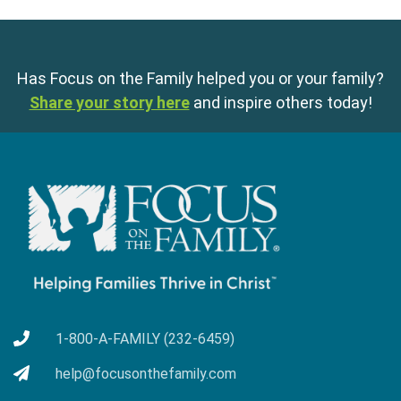
Has Focus on the Family helped you or your family?
Share your story here
and inspire others today!
1-800-A-FAMILY (232-6459)
help@focusonthefamily.com