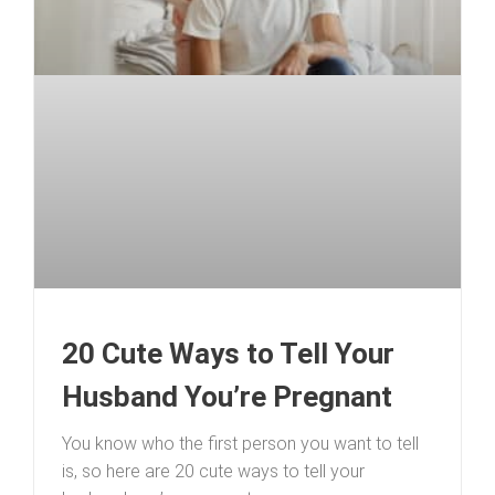
20 Cute Ways to Tell Your
Husband You’re Pregnant
You know who the first person you want to tell
is, so here are 20 cute ways to tell your