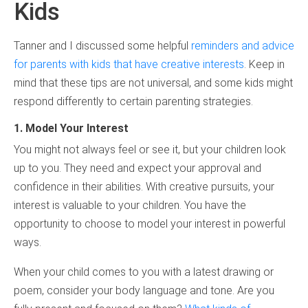
Kids
Tanner and I discussed some helpful
reminders and advice
for parents with kids that have creative interests
. Keep in
mind that these tips are not universal, and some kids might
respond differently to certain parenting strategies.
1. Model Your Interest
You might not always feel or see it, but your children look
up to you. They need and expect your approval and
confidence in their abilities. With creative pursuits, your
interest is valuable to your children. You have the
opportunity to choose to model your interest in powerful
ways.
When your child comes to you with a latest drawing or
poem, consider your body language and tone. Are you