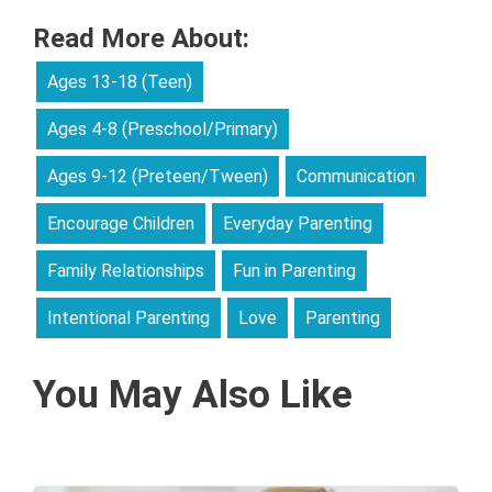
Read More About:
Ages 13-18 (Teen)
Ages 4-8 (Preschool/Primary)
Ages 9-12 (Preteen/Tween)
Communication
Encourage Children
Everyday Parenting
Family Relationships
Fun in Parenting
Intentional Parenting
Love
Parenting
You May Also Like