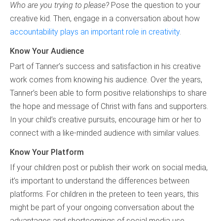
Who are you trying to please?
Pose the question to your
creative kid. Then, engage in a conversation about how
accountability plays an important role in creativity
.
Know Your Audience
Part of Tanner’s success and satisfaction in his creative
work comes from knowing his audience. Over the years,
Tanner’s been able to form positive relationships to share
the hope and message of Christ with fans and supporters.
In your child’s creative pursuits, encourage him or her to
connect with a like-minded audience with similar values.
Know Your Platform
If your children post or publish their work on social media,
it’s important to understand the differences between
platforms. For children in the preteen to teen years, this
might be part of your ongoing conversation about the
advantages and shortcomings of social media use.