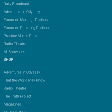
Daily Broadcast
Adventures in Odyssey
Focus on Marriage Podcast
Focus on Parenting Podcast
Practice Makes Parent
Radio Theatre
All Shows >>
SHOP
Adventures in Odyssey
That the World May Know
Radio Theatre
The Truth Project
Magazines