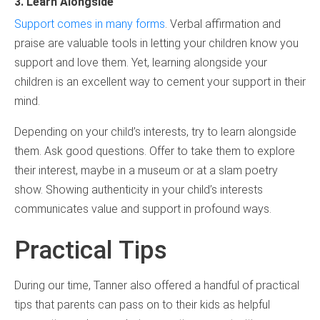
3. Learn Alongside
Support comes in many forms
. Verbal affirmation and
praise are valuable tools in letting your children know you
support and love them. Yet, learning alongside your
children is an excellent way to cement your support in their
mind.
Depending on your child’s interests, try to learn alongside
them. Ask good questions. Offer to take them to explore
their interest, maybe in a museum or at a slam poetry
show. Showing authenticity in your child’s interests
communicates value and support in profound ways.
Practical Tips
During our time, Tanner also offered a handful of practical
tips that parents can pass on to their kids as helpful