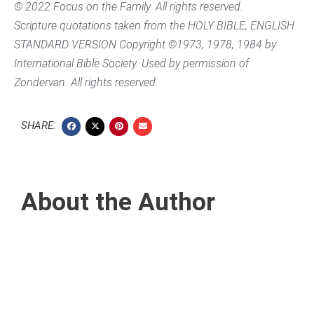
© 2022 Focus on the Family. All rights reserved.
Scripture quotations taken from the HOLY BIBLE, ENGLISH
STANDARD VERSION Copyright ©1973, 1978, 1984 by
International Bible Society. Used by permission of
Zondervan. All rights reserved.
SHARE:
About the Author