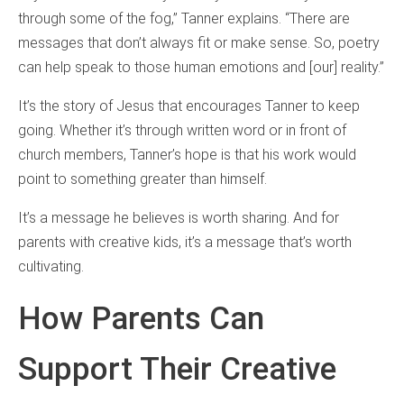
through some of the fog,” Tanner explains. “There are
messages that don’t always fit or make sense. So, poetry
can help speak to those human emotions and [our] reality.”
It’s the story of Jesus that encourages Tanner to keep
going. Whether it’s through written word or in front of
church members, Tanner’s hope is that his work would
point to something greater than himself.
It’s a message he believes is worth sharing. And for
parents with creative kids, it’s a message that’s worth
cultivating.
How Parents Can
Support Their Creative