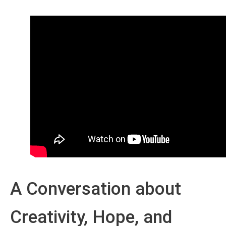
A Conversation about
Creativity, Hope, and