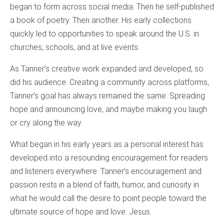
began to form across social media. Then he self-published
a book of poetry. Then another. His early collections
quickly led to opportunities to speak around the U.S. in
churches, schools, and at live events.
As Tanner’s creative work expanded and developed, so
did his audience. Creating a community across platforms,
Tanner’s goal has always remained the same. Spreading
hope and announcing love, and maybe making you laugh
or cry along the way.
What began in his early years as a personal interest has
developed into a resounding encouragement for readers
and listeners everywhere. Tanner’s encouragement and
passion rests in a blend of faith, humor, and curiosity in
what he would call the desire to point people toward the
ultimate source of hope and love: Jesus.