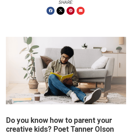
SHARE:
Do you know how to parent your
creative kids? Poet Tanner Olson