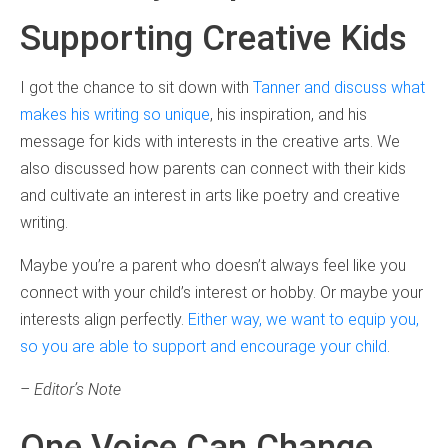
Supporting Creative Kids
I got the chance to sit down with
Tanner and discuss what
makes his writing so unique
, his inspiration, and his
message for kids with interests in the creative arts. We
also discussed how parents can connect with their kids
and cultivate an interest in arts like poetry and creative
writing.
Maybe you’re a parent who doesn’t always feel like you
connect with your child’s interest or hobby. Or maybe your
interests align perfectly.
Either way, we want to equip you,
so you are able to support and encourage your child
.
– Editor’s Note
One Voice Can Change