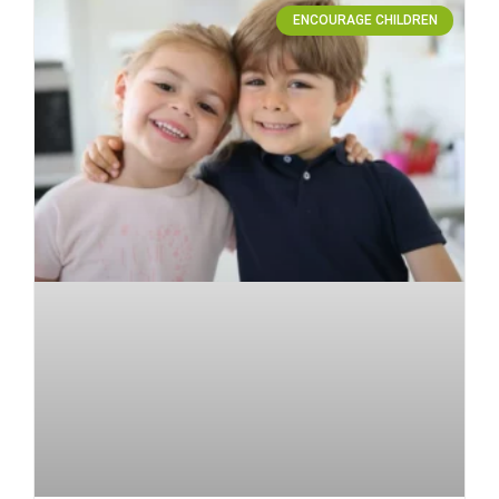
ENCOURAGE CHILDREN