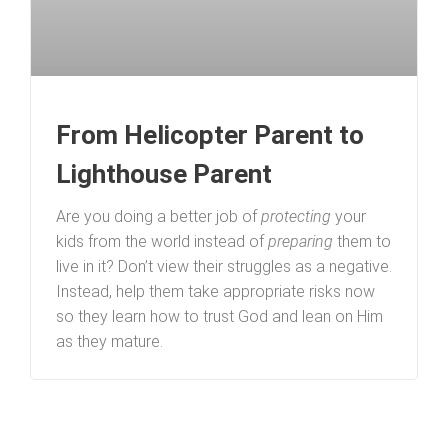
From Helicopter Parent to
Lighthouse Parent
Are you doing a better job of
protecting
your
kids from the world instead of
preparing
them to
live in it? Don’t view their struggles as a negative.
Instead, help them take appropriate risks now
so they learn how to trust God and lean on Him
as they mature.