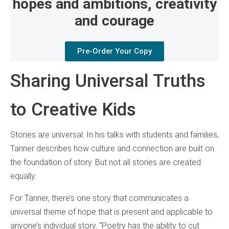
hopes and ambitions, creativity
and courage
Pre-Order Your Copy
Sharing Universal Truths
to Creative Kids
Stories are universal. In his talks with students and families,
Tanner describes how culture and connection are built on
the foundation of story. But not all stories are created
equally.
For Tanner, there’s one story that communicates a
universal theme of hope that is present and applicable to
anyone’s individual story. “Poetry has the ability to cut