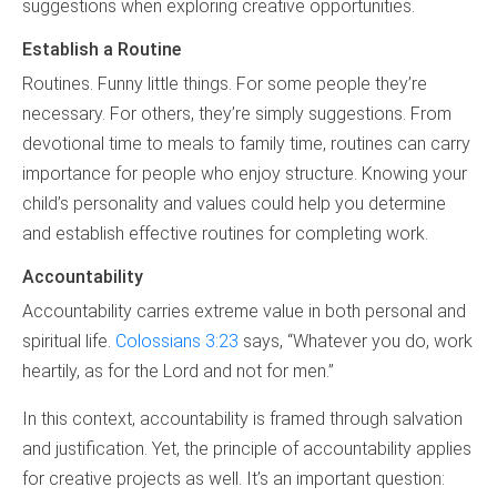
suggestions when exploring creative opportunities.
Establish a Routine
Routines. Funny little things. For some people they’re
necessary. For others, they’re simply suggestions. From
devotional time to meals to family time, routines can carry
importance for people who enjoy structure. Knowing your
child’s personality and values could help you determine
and establish effective routines for completing work.
Accountability
Accountability carries extreme value in both personal and
spiritual life.
Colossians 3:23
says, “Whatever you do, work
heartily, as for the Lord and not for men.”
In this context, accountability is framed through salvation
and justification. Yet, the principle of accountability applies
for creative projects as well. It’s an important question: