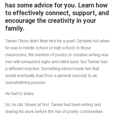
has some advice for you. Learn how
to effectively connect, support, and
encourage the creativity in your
family.
Tanner Olson didn’t think he’d be a poet. Certainly not when
he was in middle school or high school. In those
classrooms, the mention of poetry or creative writing was
met with exhausted sighs and rolled eyes. But Tanner had
a different reaction. Something stirred inside him that
would eventually lead from a general curiosity to an
overwhelming passion.
He had to share.
So, he did. Slowly at first. Tanner had been writing and
sharing his work before the rise of poetry communities