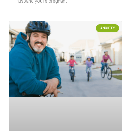
husband you’re pregnant.
ANXIETY