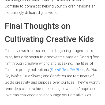
Continue to commit to helping your children navigate an
increasingly difficult digital world.
Final Thoughts on
Cultivating Creative Kids
Tanner views his mission in the beginning stages. In his
mind, he’s only begun to discover the passion God’s gifted
him through creative writing and speaking. The titles of
Tanner’s poetry collections (
I’m All Over the Place
,
As You
Go
,
Walk a Little Slower
,
and
Continue
) are reminders of
God’s creativity and purpose over our lives. They’re worthy
reminders of the value in exploring how Jesus’ hope and
love can challenge and encourage your creative kids.