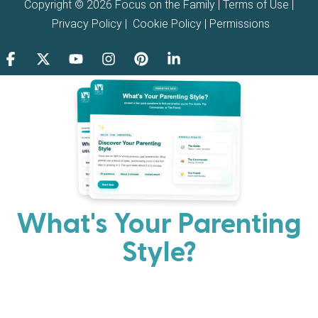
Copyright © 2026 Focus on the Family |
Terms of Use
|
Privacy Policy
|
Cookie Policy
|
Permissions
What's Your Parenting
Style?
Every parent has strengths. Discover your natural
parenting approach and learn practical ways to help
your family thrive.