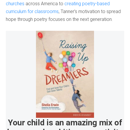
churches
across America to
creating poetry-based
curriculum for classrooms
, Tanner’s motivation to spread
hope through poetry focuses on the next generation.
Your child is an amazing mix of