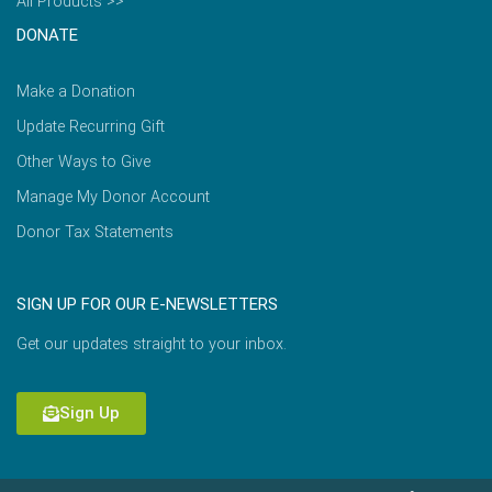
All Products >>
DONATE
Make a Donation
Update Recurring Gift
Other Ways to Give
Manage My Donor Account
Donor Tax Statements
SIGN UP FOR OUR E-NEWSLETTERS
Get our updates straight to your inbox.
Sign Up