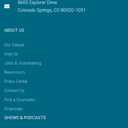
8605 Explorer Drive
Colorado Springs, CO 80920-1051
ABOUT US
Our Values
Visit Us
Jobs & Volunteering
Newsroom
Press Center
Contact Us
Find a Counselor
Financials
SHOWS & PODCASTS