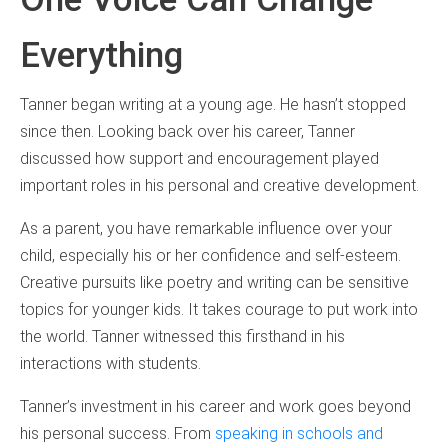
Everything
Tanner began writing at a young age. He hasn’t stopped
since then. Looking back over his career, Tanner
discussed how support and encouragement played
important roles in his personal and creative development.
As a parent, you have remarkable influence over your
child, especially his or her confidence and self-esteem.
Creative pursuits like poetry and writing can be sensitive
topics for younger kids. It takes courage to put work into
the world. Tanner witnessed this firsthand in his
interactions with students.
Tanner’s investment in his career and work goes beyond
his personal success. From
speaking in schools and