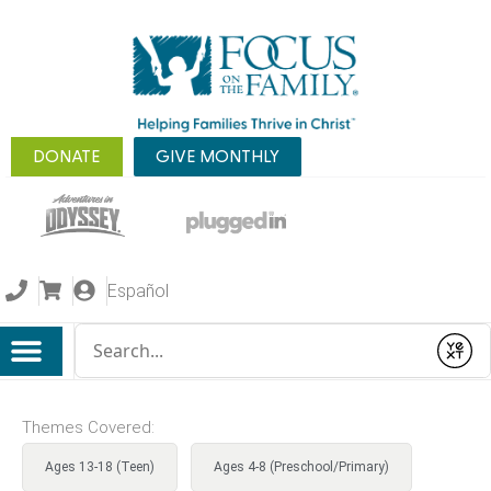
DONATE
GIVE MONTHLY
Español
Conduct a search
Submit
Themes Covered:
Ages 13-18 (Teen)
Ages 4-8 (Preschool/Primary)