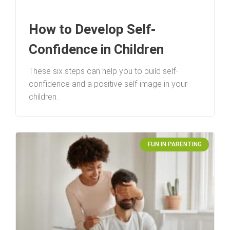
How to Develop Self-
Confidence in Children
These six steps can help you to build self-
confidence and a positive self-image in your
children.
FUN IN PARENTING