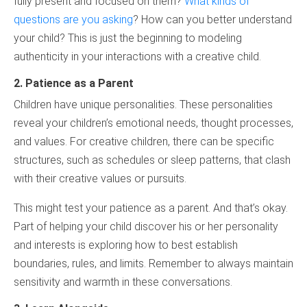
fully present and focused on them?
What kinds of
questions are you asking
? How can you better understand
your child? This is just the beginning to modeling
authenticity in your interactions with a creative child.
2. Patience as a Parent
Children have unique personalities. These personalities
reveal your children’s emotional needs, thought processes,
and values. For creative children, there can be specific
structures, such as schedules or sleep patterns, that clash
with their creative values or pursuits.
This might test your patience as a parent. And that’s okay.
Part of helping your child discover his or her personality
and interests is exploring how to best establish
boundaries, rules, and limits. Remember to always maintain
sensitivity and warmth in these conversations.