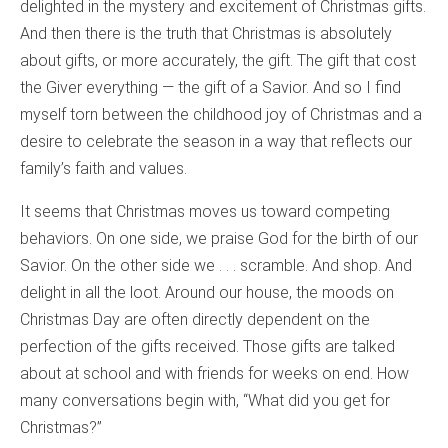
delighted in the mystery and excitement of Christmas gifts.
And then there is the truth that Christmas is absolutely
about gifts, or more accurately, the gift. The gift that cost
the Giver everything — the gift of a Savior. And so I find
myself torn between the childhood joy of Christmas and a
desire to celebrate the season in a way that reflects our
family’s faith and values.
It seems that Christmas moves us toward competing
behaviors. On one side, we praise God for the birth of our
Savior. On the other side we . . . scramble. And shop. And
delight in all the loot. Around our house, the moods on
Christmas Day are often directly dependent on the
perfection of the gifts received. Those gifts are talked
about at school and with friends for weeks on end. How
many conversations begin with, “What did you get for
Christmas?”