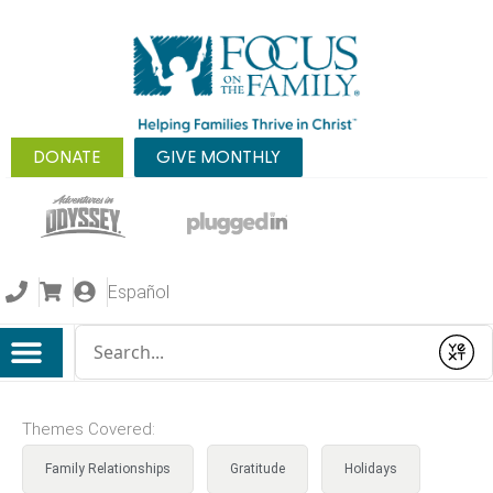
DONATE
GIVE MONTHLY
Español
Conduct a search
Submit
Themes Covered:
Family Relationships
Gratitude
Holidays