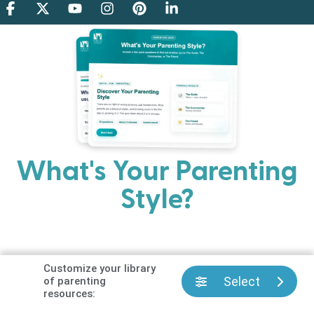
What's Your Parenting
Style?
Every parent has strengths. Discover your natural
parenting approach and learn practical ways to help
your family thrive.
Customize your library
Select
of parenting
resources: