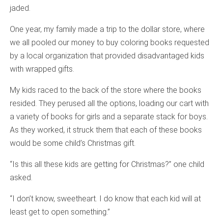
jaded.
One year, my family made a trip to the dollar store, where
we all pooled our money to buy coloring books requested
by a local organization that provided disadvantaged kids
with wrapped gifts.
My kids raced to the back of the store where the books
resided. They perused all the options, loading our cart with
a variety of books for girls and a separate stack for boys.
As they worked, it struck them that each of these books
would be some child’s Christmas gift.
“Is this all these kids are getting for Christmas?” one child
asked.
“I don’t know, sweetheart. I do know that each kid will at
least get to open something.”