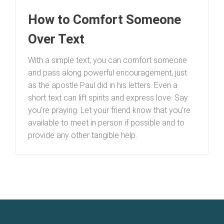
How to Comfort Someone
Over Text
With a simple text, you can comfort someone
and pass along powerful encouragement, just
as the apostle Paul did in his letters. Even a
short text can lift spirits and express love. Say
you’re praying. Let your friend know that you’re
available to meet in person if possible and to
provide any other tangible help.