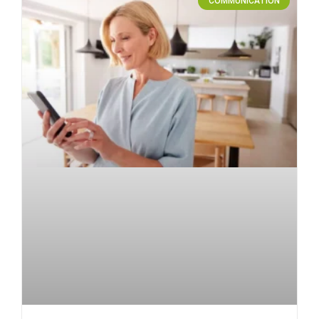
COMMUNICATION