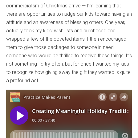
commercialism of Christmas arrive — I’m learning that
there are opportunities to nudge our kids toward having an
attitude and an awareness of blessing others. One year, I
actually took my kids’ wish lists and purchased and
wrapped a few of the coveted items. I then encouraged
them to give those packages to someone in need,
someone who would be thrilled to receive these things. It’s
not something I’d try often, but for once I wanted my kids
to recognize how giving away the gift they wanted is quite
a profound act.