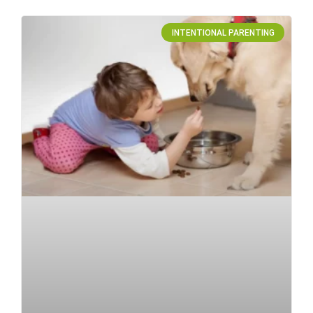
INTENTIONAL PARENTING