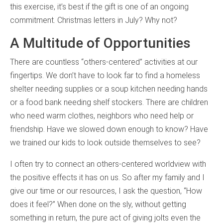
this exercise, it’s best if the gift is one of an ongoing
commitment. Christmas letters in July? Why not?
A Multitude of Opportunities
There are countless “others-centered” activities at our
fingertips. We don’t have to look far to find a homeless
shelter needing supplies or a soup kitchen needing hands
or a food bank needing shelf stockers. There are children
who need warm clothes, neighbors who need help or
friendship. Have we slowed down enough to know? Have
we trained our kids to look outside themselves to see?
I often try to connect an others-centered worldview with
the positive effects it has on us. So after my family and I
give our time or our resources, I ask the question, “How
does it feel?” When done on the sly, without getting
something in return, the pure act of giving jolts even the