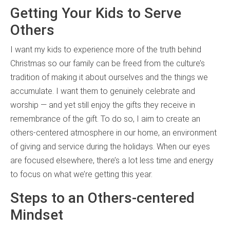
Getting Your Kids to Serve
Others
I want my kids to experience more of the truth behind
Christmas so our family can be freed from the culture’s
tradition of making it about ourselves and the things we
accumulate. I want them to genuinely celebrate and
worship — and yet still enjoy the gifts they receive in
remembrance of the gift. To do so, I aim to create an
others-centered atmosphere in our home, an environment
of giving and service during the holidays. When our eyes
are focused elsewhere, there’s a lot less time and energy
to focus on what we’re getting this year.
Steps to an Others-centered
Mindset