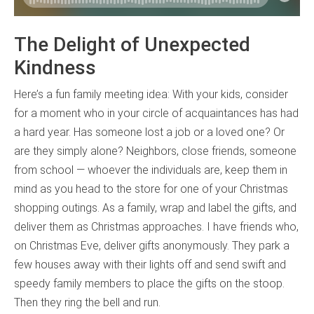
The Delight of Unexpected
Kindness
Here’s a fun family meeting idea: With your kids, consider
for a moment who in your circle of acquaintances has had
a hard year. Has someone lost a job or a loved one? Or
are they simply alone? Neighbors, close friends, someone
from school — whoever the individuals are, keep them in
mind as you head to the store for one of your Christmas
shopping outings. As a family, wrap and label the gifts, and
deliver them as Christmas approaches. I have friends who,
on Christmas Eve, deliver gifts anonymously. They park a
few houses away with their lights off and send swift and
speedy family members to place the gifts on the stoop.
Then they ring the bell and run.