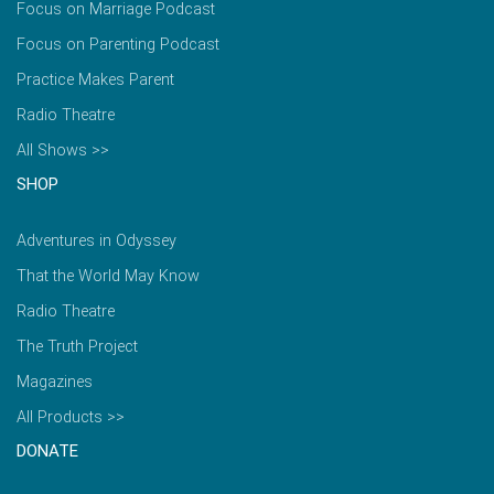
Focus on Marriage Podcast
Focus on Parenting Podcast
Practice Makes Parent
Radio Theatre
All Shows >>
SHOP
Adventures in Odyssey
That the World May Know
Radio Theatre
The Truth Project
Magazines
All Products >>
DONATE