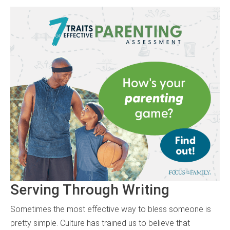
Serving Through Writing
Sometimes the most effective way to bless someone is
pretty simple. Culture has trained us to believe that