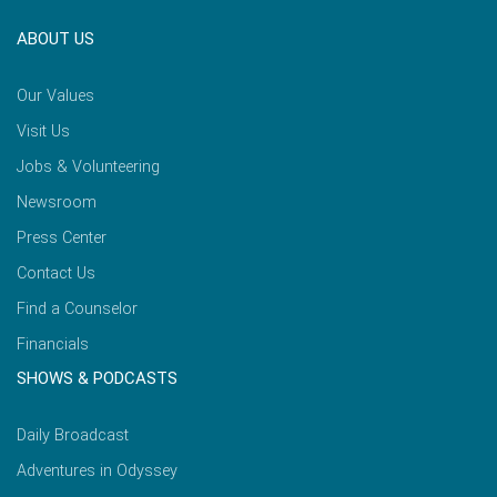
ABOUT US
Our Values
Visit Us
Jobs & Volunteering
Newsroom
Press Center
Contact Us
Find a Counselor
Financials
SHOWS & PODCASTS
Daily Broadcast
Adventures in Odyssey