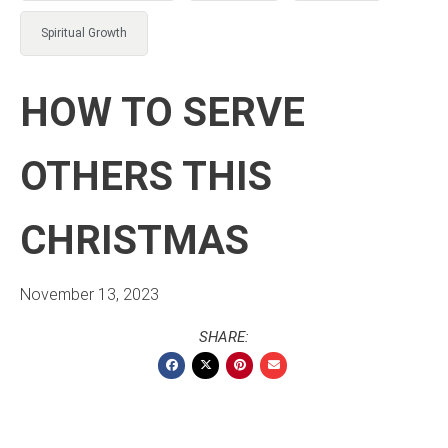
Spiritual Growth
HOW TO SERVE
OTHERS THIS
CHRISTMAS
November 13, 2023
SHARE: