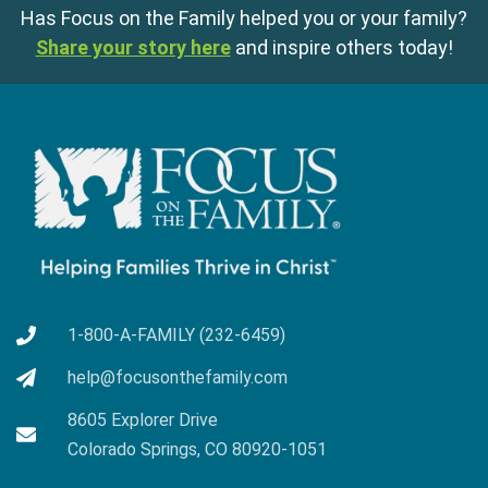
Has Focus on the Family helped you or your family?
Share your story here
and inspire others today!
1-800-A-FAMILY (232-6459)
help@focusonthefamily.com
8605 Explorer Drive
Colorado Springs, CO 80920-1051