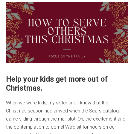
Help your kids get more out of
Christmas.
When we were kids, my sister and I knew that the
Christmas season had arrived when the Sears catalog
came sliding through the mail slot. Oh, the excitement and
the contemplation to come! We’d sit for hours on our