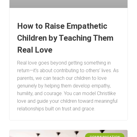
How to Raise Empathetic
Children by Teaching Them
Real Love
Real love goes beyond getting something in
return—it’s about contributing to others’ lives. As
parents, we can teach our children to love
genuinely by helping them develop empathy,
humility, and courage. You can model Christlike
love and guide your children toward meaningful
relationships built on trust and grace.