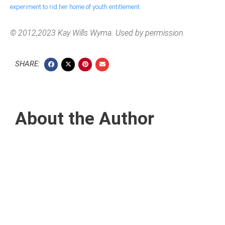
experiment to rid her home of youth entitlement
.
© 2012,2023 Kay Wills Wyma. Used by permission.
SHARE:
About the Author