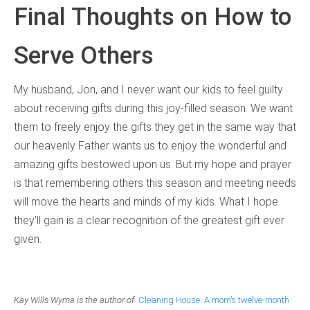
Final Thoughts on How to
Serve Others
My husband, Jon, and I never want our kids to feel guilty
about receiving gifts during this joy-filled season. We want
them to freely enjoy the gifts they get in the same way that
our heavenly Father wants us to enjoy the wonderful and
amazing gifts bestowed upon us. But my hope and prayer
is that remembering others this season and meeting needs
will move the hearts and minds of my kids. What I hope
they’ll gain is a clear recognition of the greatest gift ever
given.
Kay Wills Wyma is the author of
Cleaning House: A mom’s twelve-month