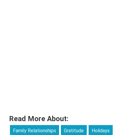
Read More About:
Family Relationships
Gratitude
Holidays