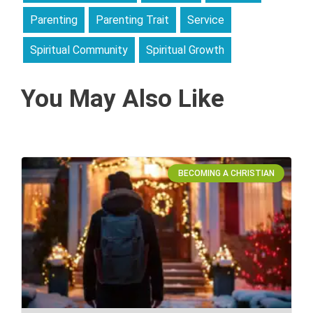
Parenting
Parenting Trait
Service
Spiritual Community
Spiritual Growth
You May Also Like
BECOMING A CHRISTIAN