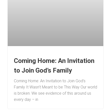
Coming Home: An Invitation
to Join God’s Family
Coming Home: An Invitation to Join God’s
Family It Wasn’t Meant to be This Way Our world
is broken. We see evidence of this around us
every day – in