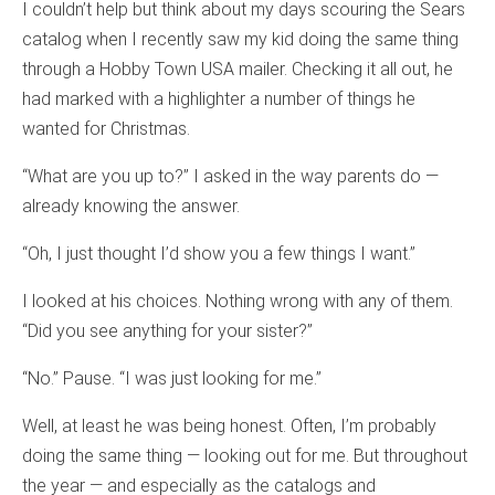
I couldn’t help but think about my days scouring the Sears
catalog when I recently saw my kid doing the same thing
through a Hobby Town USA mailer. Checking it all out, he
had marked with a highlighter a number of things he
wanted for Christmas.
“What are you up to?” I asked in the way parents do —
already knowing the answer.
“Oh, I just thought I’d show you a few things I want.”
I looked at his choices. Nothing wrong with any of them.
“Did you see anything for your sister?”
“No.” Pause. “I was just looking for me.”
Well, at least he was being honest. Often, I’m probably
doing the same thing — looking out for me. But throughout
the year — and especially as the catalogs and