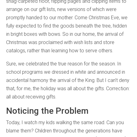
shag-carpeted floor, flipping pages and clipping items to
arrange on our gift lists, new versions of which were
promptly handed to our mother. Come Christmas Eve, we
fully expected to find the goods beneath the tree, hidden
in bright boxes with bows. So in our home, the arrival of
Christmas was proclaimed with wish lists and store
catalogs, rather than learning how to serve others.
Sure, we celebrated the true reason for the season. In
school programs we dressed in white and announced in
accidental harmony the arrival of the King. But I can’t deny
that, for me, the holiday was all about the gifts. Correction:
all about receiving gifts.
Noticing the Problem
Today, I watch my kids walking the same road. Can you
blame them? Children throughout the generations have