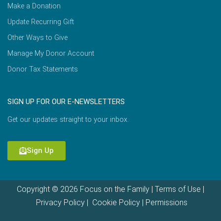
Make a Donation
Update Recurring Gift
Other Ways to Give
Manage My Donor Account
Donor Tax Statements
SIGN UP FOR OUR E-NEWSLETTERS
Get our updates straight to your inbox.
Sign Up
Copyright © 2026 Focus on the Family |
Terms of Use
|
Privacy Policy
|
Cookie Policy
|
Permissions