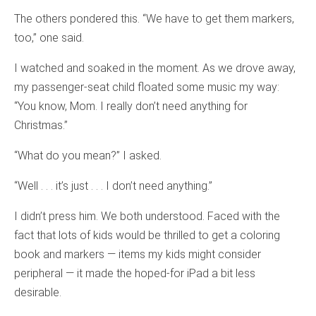
The others pondered this. “We have to get them markers,
too,” one said.
I watched and soaked in the moment. As we drove away,
my passenger-seat child floated some music my way:
“You know, Mom. I really don’t need anything for
Christmas.”
“What do you mean?” I asked.
“Well . . . it’s just . . . I don’t need anything.”
I didn’t press him. We both understood. Faced with the
fact that lots of kids would be thrilled to get a coloring
book and markers — items my kids might consider
peripheral — it made the hoped-for iPad a bit less
desirable.