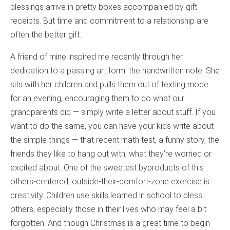
blessings arrive in pretty boxes accompanied by gift
receipts. But time and commitment to a relationship are
often the better gift.
A friend of mine inspired me recently through her
dedication to a passing art form: the handwritten note. She
sits with her children and pulls them out of texting mode
for an evening, encouraging them to do what our
grandparents did — simply write a letter about stuff. If you
want to do the same, you can have your kids write about
the simple things — that recent math test, a funny story, the
friends they like to hang out with, what they’re worried or
excited about. One of the sweetest byproducts of this
others-centered, outside-their-comfort-zone exercise is
creativity. Children use skills learned in school to bless
others, especially those in their lives who may feel a bit
forgotten. And though Christmas is a great time to begin