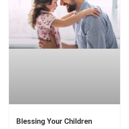
Blessing Your Children