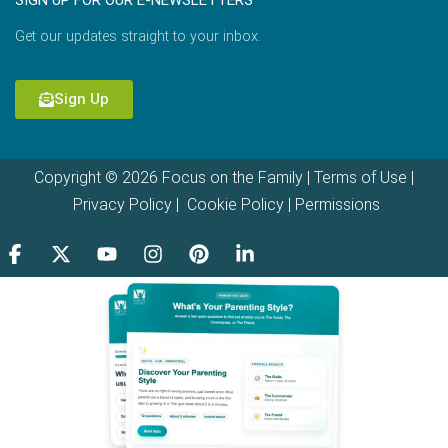
SIGN UP FOR OUR E-NEWSLETTERS
Get our updates straight to your inbox.
Sign Up
Copyright © 2026 Focus on the Family |
Terms of Use
|
Privacy Policy
|
Cookie Policy
|
Permissions