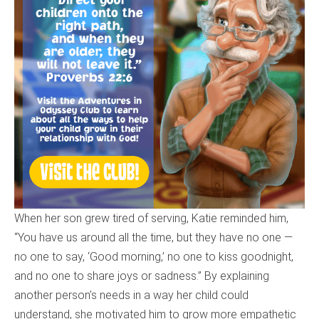
When her son grew tired of serving, Katie reminded him,
“You have us around all the time, but they have no one —
no one to say, ‘Good morning,’ no one to kiss goodnight,
and no one to share joys or sadness.” By explaining
another person’s needs in a way her child could
understand, she motivated him to grow more empathetic