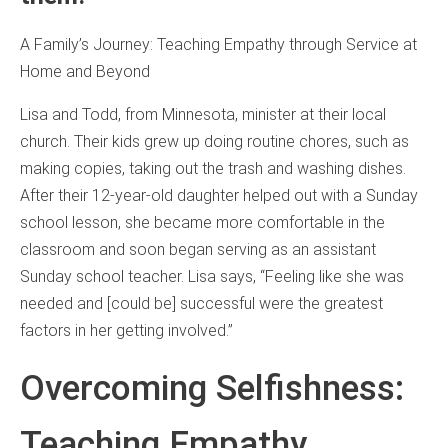
A Family’s Journey: Teaching Empathy through Service at
Home and Beyond
Lisa and Todd, from Minnesota, minister at their local
church. Their kids grew up doing routine chores, such as
making copies, taking out the trash and washing dishes.
After their 12-year-old daughter helped out with a Sunday
school lesson, she became more comfortable in the
classroom and soon began serving as an assistant
Sunday school teacher. Lisa says, “Feeling like she was
needed and [could be] successful were the greatest
factors in her getting involved.”
Overcoming Selfishness:
Teaching Empathy