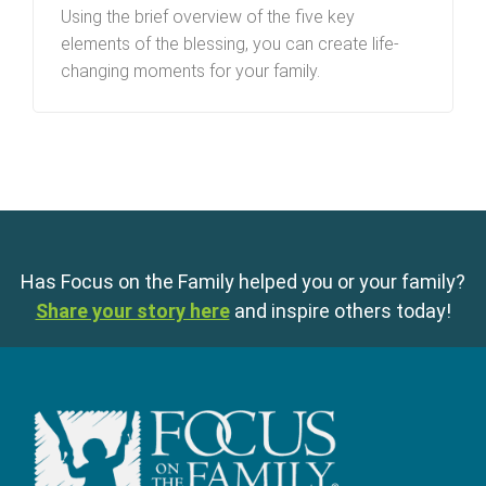
Using the brief overview of the five key
elements of the blessing, you can create life-
changing moments for your family.
Has Focus on the Family helped you or your family?
Share your story here
and inspire others today!