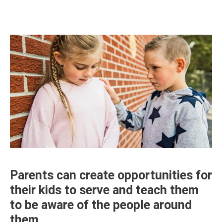
Parents can create opportunities for
their kids to serve and teach them
to be aware of the people around
them.