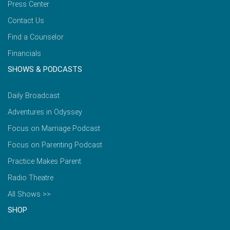
Press Center
Contact Us
Find a Counselor
Financials
SHOWS & PODCASTS
Daily Broadcast
Adventures in Odyssey
Focus on Marriage Podcast
Focus on Parenting Podcast
Practice Makes Parent
Radio Theatre
All Shows >>
SHOP