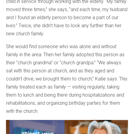
child in service through working with the elderly. “My family
moved three times,” she says, “and each time, my husband
and I found an elderly person to become a part of our
lives.” Twice, she didn’t have to look any further than her
new church family.
She would find someone who was alone and without
family in the area. Then her family adopted this person as
their “church grandma” or “church grandpa.” “We always
sat with this person at church, and as they aged and
couldn’t drive, we brought them to church,” Katie says. This
family treated each as family — visiting regularly, taking
them to lunch and being there during hospitalizations and
rehabilitations, and organizing birthday parties for them
with the church.