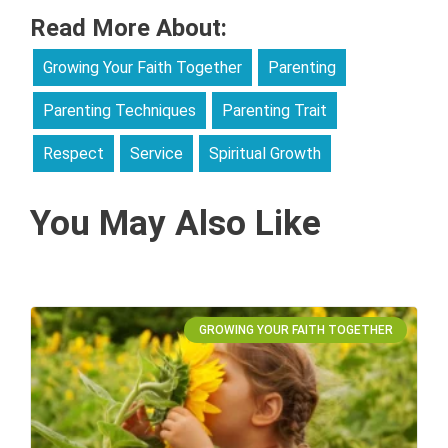
Read More About:
Growing Your Faith Together
Parenting
Parenting Techniques
Parenting Trait
Respect
Service
Spiritual Growth
You May Also Like
GROWING YOUR FAITH TOGETHER