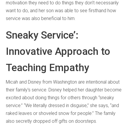
motivation they need to do things they don’t necessarily
want to do, and her son was able to see firsthand how
service was also beneficial to him.
Sneaky Service’:
Innovative Approach to
Teaching Empathy
Micah and Disney from Washington are intentional about
their family’s service. Disney helped her daughter become
excited about doing things for others through “sneaky
service.” “We literally dressed in disguise,” she says, “and
raked leaves or shoveled snow for people.” The family
also secretly dropped off gifts on doorsteps.