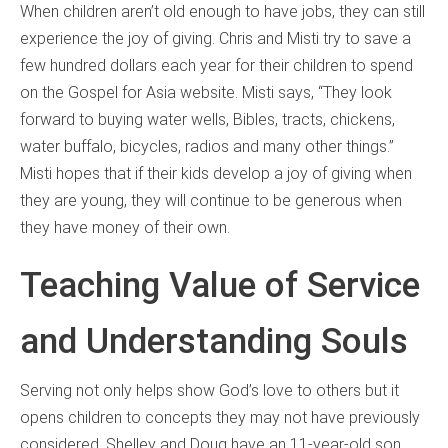
When children aren’t old enough to have jobs, they can still
experience the joy of giving. Chris and Misti try to save a
few hundred dollars each year for their children to spend
on the Gospel for Asia website. Misti says, “They look
forward to buying water wells, Bibles, tracts, chickens,
water buffalo, bicycles, radios and many other things.”
Misti hopes that if their kids develop a joy of giving when
they are young, they will continue to be generous when
they have money of their own.
Teaching Value of Service
and Understanding Souls
Serving not only helps show God’s love to others but it
opens children to concepts they may not have previously
considered. Shelley and Doug have an 11-year-old son