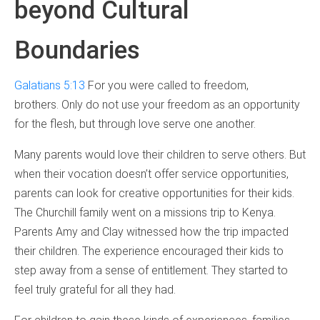
beyond Cultural
Boundaries
Galatians 5:13
For you were called to freedom,
brothers. Only do not use your freedom as an opportunity
for the flesh, but through love serve one another.
Many parents would love their children to serve others. But
when their vocation doesn’t offer service opportunities,
parents can look for creative opportunities for their kids.
The Churchill family went on a missions trip to Kenya.
Parents Amy and Clay witnessed how the trip impacted
their children. The experience encouraged their kids to
step away from a sense of entitlement. They started to
feel truly grateful for all they had.