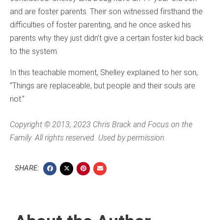
and are foster parents. Their son witnessed firsthand the
difficulties of foster parenting, and he once asked his
parents why they just didn’t give a certain foster kid back
to the system.
In this teachable moment, Shelley explained to her son,
“Things are replaceable, but people and their souls are
not.”
Copyright © 2013, 2023 Chris Brack and Focus on the
Family. All rights reserved. Used by permission.
SHARE: