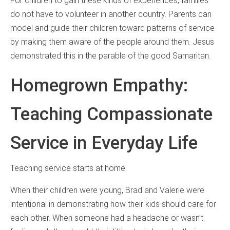
For children to gain these kinds of experiences, families
do not have to volunteer in another country. Parents can
model and guide their children toward patterns of service
by making them aware of the people around them. Jesus
demonstrated this in the parable of the good Samaritan.
Homegrown Empathy:
Teaching Compassionate
Service in Everyday Life
Teaching service starts at home.
When their children were young, Brad and Valerie were
intentional in demonstrating how their kids should care for
each other. When someone had a headache or wasn’t