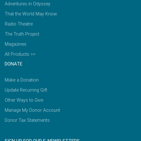
Adventures in Odyssey
That the World May Know
Radio Theatre
The Truth Project
Magazines
All Products >>
DONATE
Make a Donation
Update Recurring Gift
Other Ways to Give
Manage My Donor Account
Donor Tax Statements