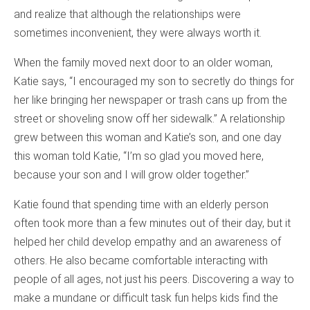
and realize that although the relationships were
sometimes inconvenient, they were always worth it.
When the family moved next door to an older woman,
Katie says, “I encouraged my son to secretly do things for
her like bringing her newspaper or trash cans up from the
street or shoveling snow off her sidewalk.” A relationship
grew between this woman and Katie’s son, and one day
this woman told Katie, “I’m so glad you moved here,
because your son and I will grow older together.”
Katie found that spending time with an elderly person
often took more than a few minutes out of their day, but it
helped her child develop empathy and an awareness of
others. He also became comfortable interacting with
people of all ages, not just his peers. Discovering a way to
make a mundane or difficult task fun helps kids find the