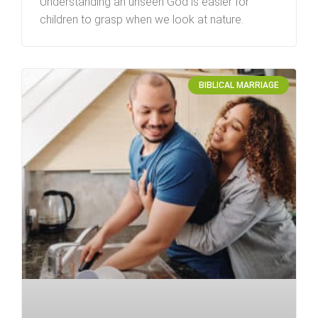
Understanding an unseen God is easier for
children to grasp when we look at nature.
BIBLICAL MARRIAGE