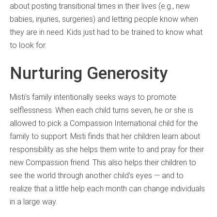
about posting transitional times in their lives (e.g., new
babies, injuries, surgeries) and letting people know when
they are in need. Kids just had to be trained to know what
to look for.
Nurturing Generosity
Misti’s family intentionally seeks ways to promote
selflessness. When each child turns seven, he or she is
allowed to pick a Compassion International child for the
family to support. Misti finds that her children learn about
responsibility as she helps them write to and pray for their
new Compassion friend. This also helps their children to
see the world through another child’s eyes — and to
realize that a little help each month can change individuals
in a large way.