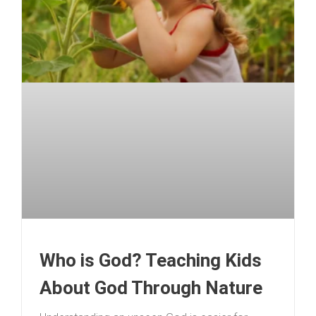
Who is God? Teaching Kids
About God Through Nature