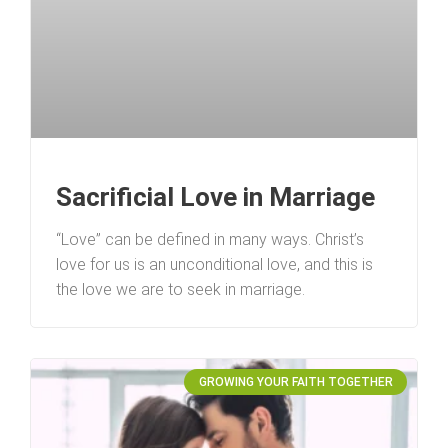
Sacrificial Love in Marriage
“Love” can be defined in many ways. Christ’s
love for us is an unconditional love, and this is
the love we are to seek in marriage.
GROWING YOUR FAITH TOGETHER