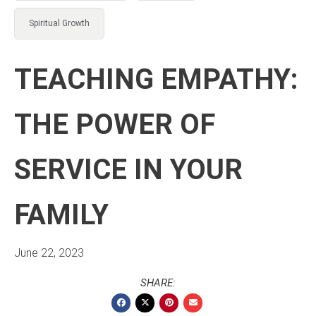
Spiritual Growth
TEACHING EMPATHY:
THE POWER OF
SERVICE IN YOUR
FAMILY
June 22, 2023
SHARE: