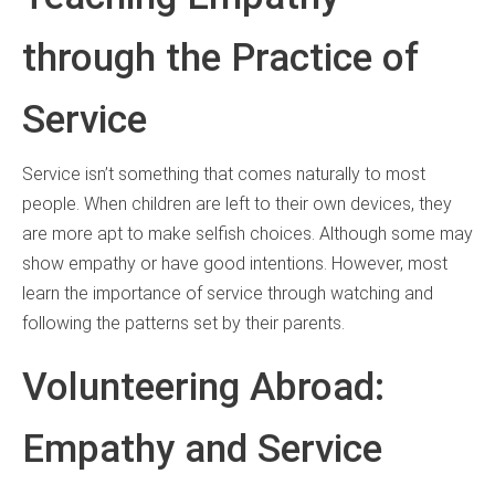
through the Practice of
Service
Service isn’t something that comes naturally to most
people. When children are left to their own devices, they
are more apt to make selfish choices. Although some may
show empathy or have good intentions. However, most
learn the importance of service through watching and
following the patterns set by their parents.
Volunteering Abroad:
Empathy and Service