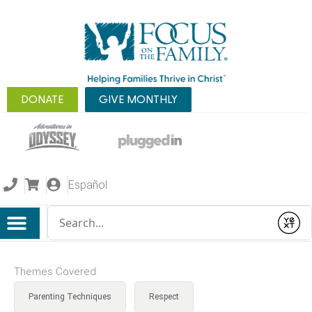
DONATE
GIVE MONTHLY
Español
Conduct a search
Submit
Themes Covered:
Parenting Techniques
Respect