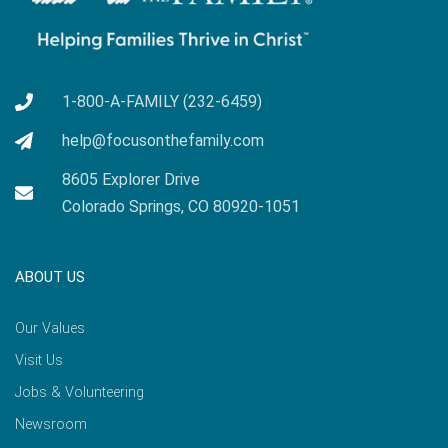
1-800-A-FAMILY (232-6459)
help@focusonthefamily.com
8605 Explorer Drive
Colorado Springs, CO 80920-1051
ABOUT US
Our Values
Visit Us
Jobs & Volunteering
Newsroom