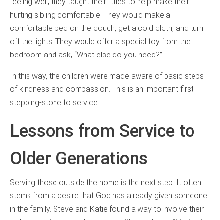
feeling well, they taught their littles to help make their
hurting sibling comfortable. They would make a
comfortable bed on the couch, get a cold cloth, and turn
off the lights. They would offer a special toy from the
bedroom and ask, “What else do you need?”
In this way, the children were made aware of basic steps
of kindness and compassion. This is an important first
stepping-stone to service.
Lessons from Service to
Older Generations
Serving those outside the home is the next step. It often
stems from a desire that God has already given someone
in the family. Steve and Katie found a way to involve their