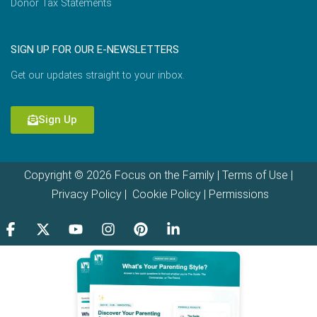
Donor Tax Statements
SIGN UP FOR OUR E-NEWSLETTERS
Get our updates straight to your inbox.
Sign Up
Copyright © 2026 Focus on the Family |
Terms of Use
|
Privacy Policy
|
Cookie Policy
|
Permissions