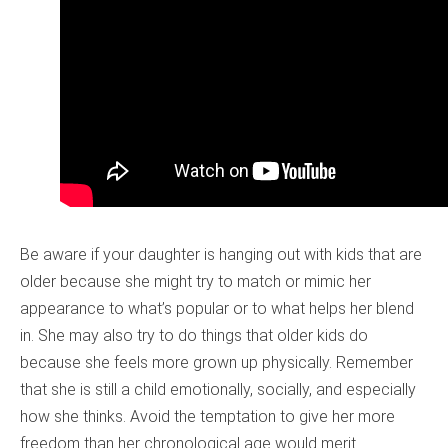
Be aware if your daughter is hanging out with kids that are
older because she might try to match or mimic her
appearance to what’s popular or to what helps her blend
in. She may also try to do things that older kids do
because she feels more grown up physically. Remember
that she is still a child emotionally, socially, and especially
how she thinks. Avoid the temptation to give her more
freedom than her chronological age would merit.