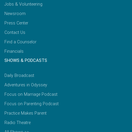
Jobs & Volunteering
Newsroom
Press Center
Contact Us
Find a Counselor
Financials
SHOWS & PODCASTS
Daily Broadcast
Adventures in Odyssey
Focus on Marriage Podcast
Focus on Parenting Podcast
Practice Makes Parent
Radio Theatre