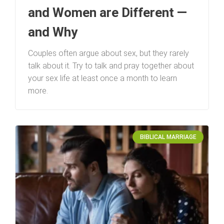
and Women are Different —
and Why
Couples often argue about sex, but they rarely
talk about it. Try to talk and pray together about
your sex life at least once a month to learn
more.
BIBLICAL MARRIAGE