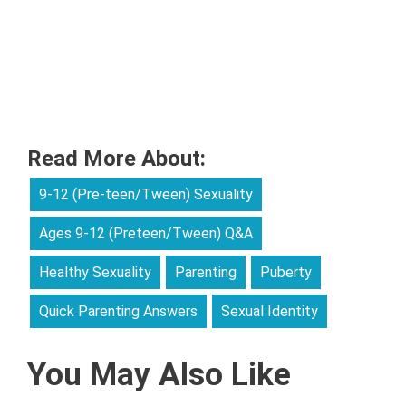
Read More About:
9-12 (Pre-teen/Tween) Sexuality
Ages 9-12 (Preteen/Tween) Q&A
Healthy Sexuality
Parenting
Puberty
Quick Parenting Answers
Sexual Identity
You May Also Like