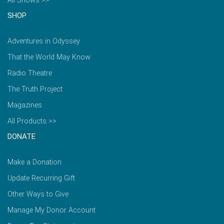
All Shows >>
SHOP
Adventures in Odyssey
That the World May Know
Radio Theatre
The Truth Project
Magazines
All Products >>
DONATE
Make a Donation
Update Recurring Gift
Other Ways to Give
Manage My Donor Account