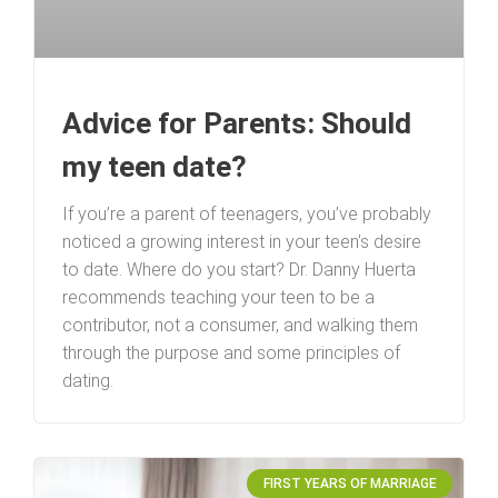
Advice for Parents: Should
my teen date?
If you’re a parent of teenagers, you’ve probably
noticed a growing interest in your teen’s desire
to date. Where do you start? Dr. Danny Huerta
recommends teaching your teen to be a
contributor, not a consumer, and walking them
through the purpose and some principles of
dating.
FIRST YEARS OF MARRIAGE