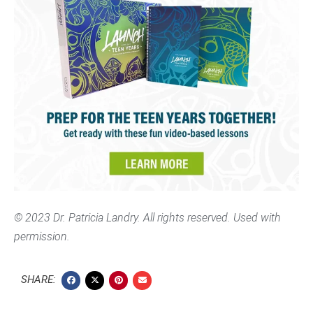
© 2023 Dr. Patricia Landry. All rights reserved. Used with
permission.
SHARE: