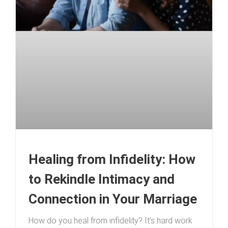
Healing from Infidelity: How
to Rekindle Intimacy and
Connection in Your Marriage
How do you heal from infidelity? It’s hard work