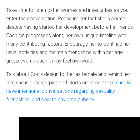
Take time to listen to her worries and insecurities as you
enter the conversation. Reassure her that she is normal
despite having started her development before her friends.
Each girl progresses along her own unique timeline with
many contributing factors. Encourage her to continue her
usual activities and maintain friendships within her age
group even though it may feel awkward.
Talk about God’s design for her as female and remind her
that she is a masterpiece of God’s creation.
Make sure to
have intentional conversations regarding sexuality,
friendships, and how to navigate puberty
.