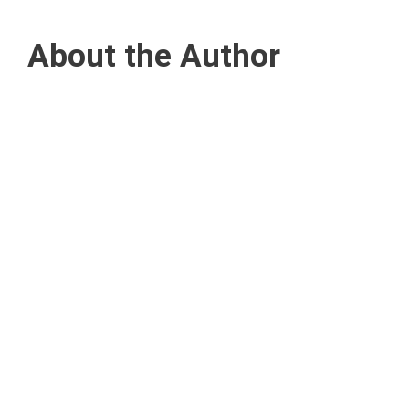
About the Author