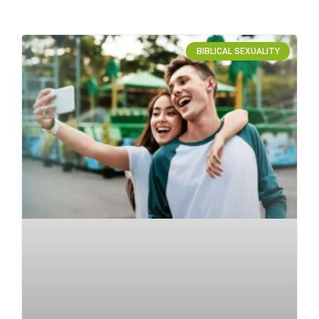
BIBLICAL SEXUALITY