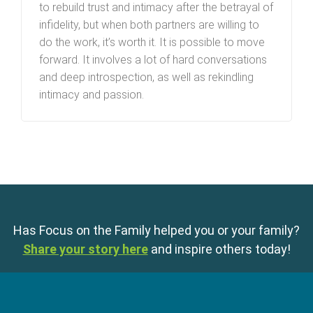
to rebuild trust and intimacy after the betrayal of
infidelity, but when both partners are willing to
do the work, it’s worth it. It is possible to move
forward. It involves a lot of hard conversations
and deep introspection, as well as rekindling
intimacy and passion.
Has Focus on the Family helped you or your family?
Share your story here
and inspire others today!