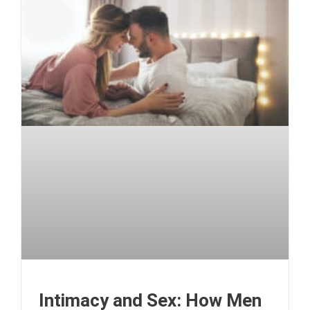
Intimacy and Sex: How Men