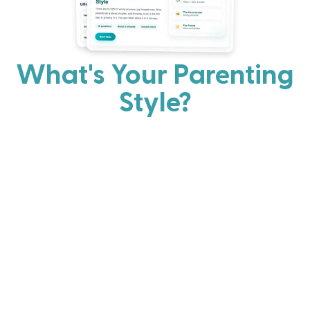
What's Your Parenting
Style?
Every parent has strengths. Discover your natural
parenting approach and learn practical ways to help
your family thrive.