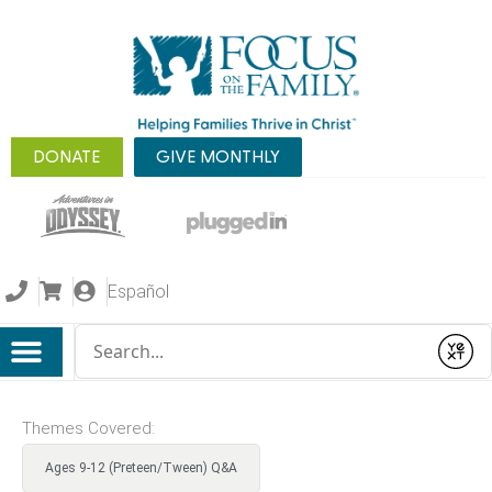
DONATE
GIVE MONTHLY
Español
Conduct a search
Submit
Themes Covered:
Ages 9-12 (Preteen/Tween) Q&A