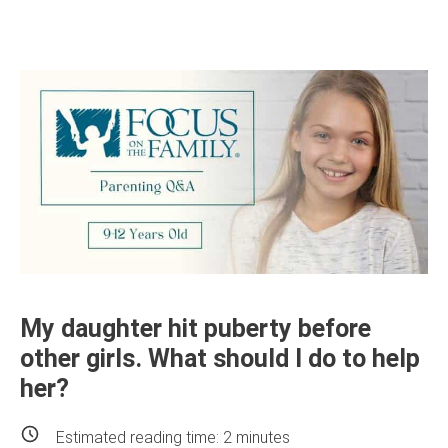
My daughter hit puberty before
other girls. What should I do to help
her?
Estimated reading time:
2
minutes