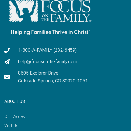
1-800-A-FAMILY (232-6459)
help@focusonthefamily.com
8605 Explorer Drive
Colorado Springs, CO 80920-1051
ABOUT US
Our Values
Visit Us