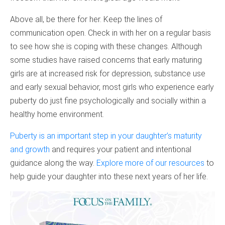
Above all, be there for her. Keep the lines of
communication open. Check in with her on a regular basis
to see how she is coping with these changes. Although
some studies have raised concerns that early maturing
girls are at increased risk for depression, substance use
and early sexual behavior, most girls who experience early
puberty do just fine psychologically and socially within a
healthy home environment.
Puberty is an important step in your daughter’s maturity
and growth
and requires your patient and intentional
guidance along the way.
Explore more of our resources
to
help guide your daughter into these next years of her life.