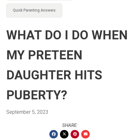
Quick Parenting Answers
WHAT DO I DO WHEN
MY PRETEEN
DAUGHTER HITS
PUBERTY?
September 5, 2023
SHARE: