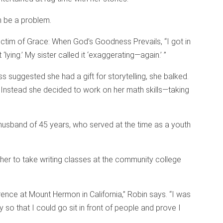
n be a problem.
ictim of Grace: When God’s Goodness Prevails, “I got in
t ‘lying.’ My sister called it ‘exaggerating—again.’ ”
s suggested she had a gift for storytelling, she balked.
. Instead she decided to work on her math skills—taking
usband of 45 years, who served at the time as a youth
ng her to take writing classes at the community college
ence at Mount Hermon in California,” Robin says. “I was
y so that I could go sit in front of people and prove I