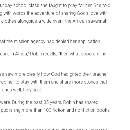
Sunday school class she taught to pray for her. She told
ng with words the adventure of sharing God’s love with
clothes alongside a wide river—the African savannah
hat the mission agency had denied her application.
 Jesus in Africa,” Robin recalls, “then what good am I in
ass saw more clearly how God had gifted their teacher.
rred her to stay with them and share more stories that
ories well, they said.
y were. During the past 35 years, Robin has shared
 publishing more than 100 fiction and nonfiction books