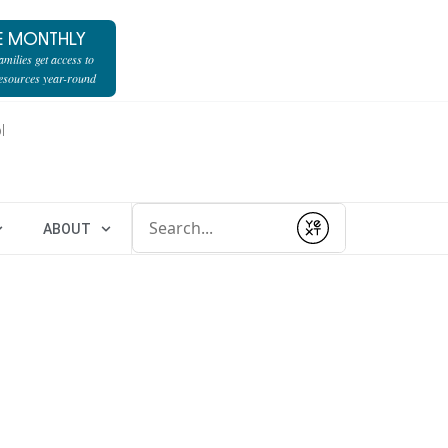
E MONTHLY
milies get access to
resources year-round
l
Conduct a search
ABOUT
Submit