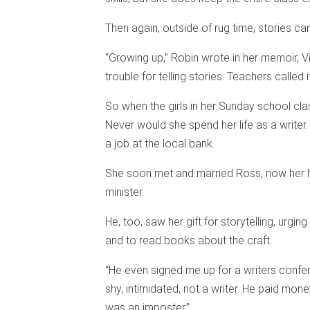
Then again, outside of rug time, stories ca
“Growing up,” Robin wrote in her memoir, V
trouble for telling stories. Teachers called i
So when the girls in her Sunday school clas
Never would she spend her life as a writer
a job at the local bank.
She soon met and married Ross, now her h
minister.
He, too, saw her gift for storytelling, urgi
and to read books about the craft.
“He even signed me up for a writers confer
shy, intimidated, not a writer. He paid mone
was an imposter.”