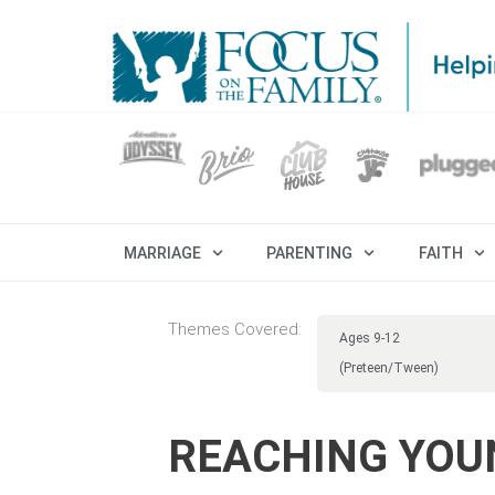
MARRIAGE
PARENTING
FAITH
Themes Covered:
Ages 9-12
(Preteen/Tween)
REACHING YOU