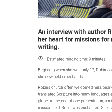
An interview with author 
her heart for missions for
writing.
Estimated reading time:
9
minutes
Beginning when she was only 12, Robin J
she now held in her hands.
Robin’s church often welcomed missionarie
translated Scripture into many languages
globe. At the end of one presentation, a m
mission field. Robin was enchanted. She, t