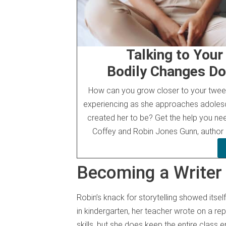
Talking to You
Bodily Changes Do
How can you grow closer to your tween
experiencing as she approaches adoles
created her to be? Get the help you ne
Coffey and Robin Jones Gunn, author
Becoming a Writer
Robin’s knack for storytelling showed itse
in kindergarten, her teacher wrote on a re
skills, but she does keep the entire class en