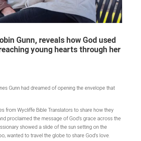
Robin Gunn, reveals how God used
 reaching young hearts through her
ones Gunn had dreamed of opening the envelope that
s from Wycliffe Bible Translators to share how they
 and proclaimed the message of God’s grace across the
issionary showed a slide of the sun setting on the
oo, wanted to travel the globe to share God’s love.