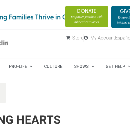
DONATE
GIV
Empower families with
Ensure fa
biblical resources
biblical 
Store
My Account
Españo
PRO-LIFE
CULTURE
SHOWS
GET HELP
NG HEARTS