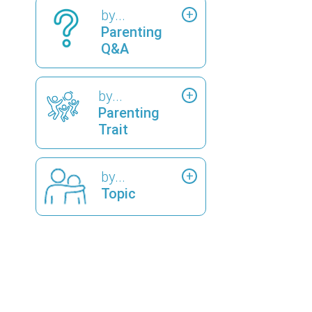
by...
Parenting
Q&A
by...
Parenting
Trait
by...
Topic