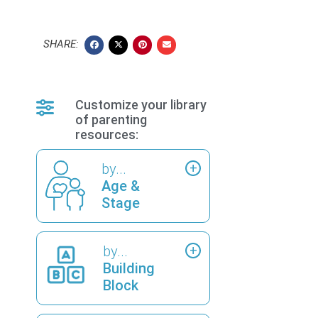
SHARE:
Customize your library
of parenting
resources:
by...
Age &
Stage
by...
Building
Block