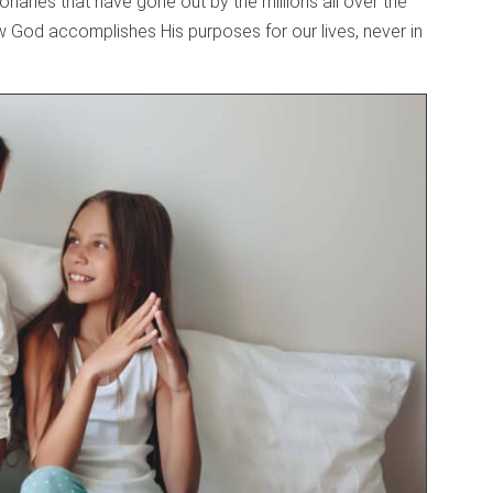
aries that have gone out by the millions all over the
how God accomplishes His purposes for our lives, never in