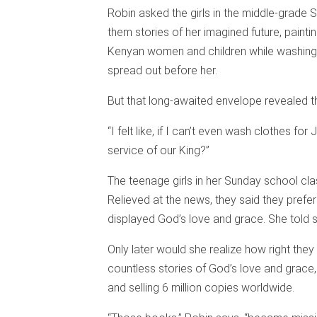
Robin asked the girls in the middle-grade 
them stories of her imagined future, painti
Kenyan women and children while washing 
spread out before her.
But that long-awaited envelope revealed t
“I felt like, if I can’t even wash clothes for
service of our King?”
The teenage girls in her Sunday school cl
Relieved at the news, they said they prefe
displayed God’s love and grace. She told st
Only later would she realize how right the
countless stories of God’s love and grace,
and selling 6 million copies worldwide.