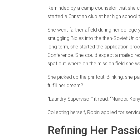
Reminded by a camp counselor that she co
started a Christian club at her high school 
She went farther afield during her colleg
smuggling Bibles into the then-Soviet Uni
long term, she started the application pro
Conference. She could expect a mailed res
spat out: where on the mission field she w
She picked up the printout. Blinking, she p
fulfill her dream?
“Laundry Supervisor,” it read. “Nairobi, Keny
Collecting herself, Robin applied for servi
Refining Her Passi