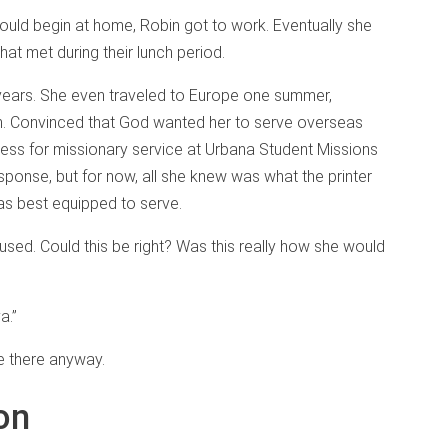
uld begin at home, Robin got to work. Eventually she
that met during their lunch period.
e years. She even traveled to Europe one summer,
on. Convinced that God wanted her to serve overseas
cess for missionary service at Urbana Student Missions
ponse, but for now, all she knew was what the printer
as best equipped to serve.
aused. Could this be right? Was this really how she would
a.”
ce there anyway.
on