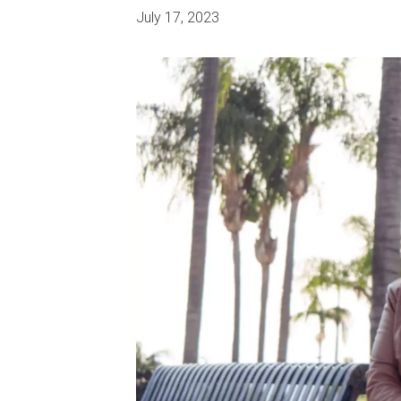
July 17, 2023