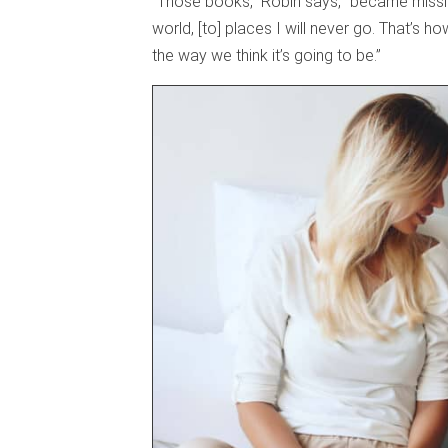
“Those books,” Robin says, “became mission
world, [to] places I will never go. That’s 
the way we think it’s going to be.”