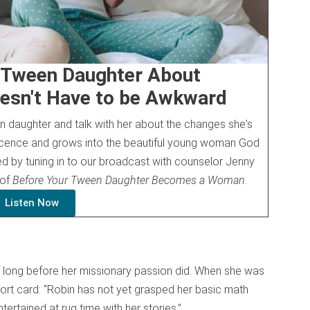
r Tween Daughter About
esn't Have to be Awkward
 daughter and talk with her about the changes she's
cence and grows into the beautiful young woman God
ed by tuning in to our broadcast with counselor Jenny
 of
Before Your Tween Daughter Becomes a Woman
.
Listen Now
lf long before her missionary passion did. When she was
port card: “Robin has not yet grasped her basic math
tertained at rug time with her stories.”