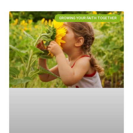
GROWING YOUR FAITH TOGETHER