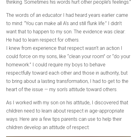
thinking. Sometimes his words hurt other people’s feelings.”
The words of an educator I had heard years earlier came
to mind: “You can make all A’s and still flunk life.” I didn’t
want that to happen to my son. The evidence was clear:
He had to learn respect for others.
I knew from experience that respect wasn’t an action I
could force on my sons, like “clean your room” or “do your
homework.” I could require my boys to behave
respectfully toward each other and those in authority, but
to bring about a lasting transformation, I had to get to the
heart of the issue — my son’s attitude toward others.
As I worked with my son on his attitude, I discovered that
children need to learn about respect in age-appropriate
ways. Here are a few tips parents can use to help their
children develop an attitude of respect: