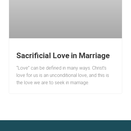
Sacrificial Love in Marriage
“Love” can be defined in many ways. Christ’s
love for us is an unconditional love, and this is
the love we are to seek in marriage.