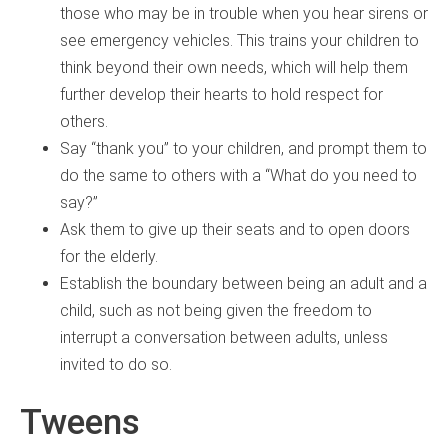
those who may be in trouble when you hear sirens or
see emergency vehicles. This trains your children to
think beyond their own needs, which will help them
further develop their hearts to hold respect for
others.
Say “thank you” to your children, and prompt them to
do the same to others with a “What do you need to
say?”
Ask them to give up their seats and to open doors
for the elderly.
Establish the boundary between being an adult and a
child, such as not being given the freedom to
interrupt a conversation between adults, unless
invited to do so.
Tweens