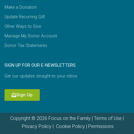
Make a Donation
Update Recurring Gift
Other Ways to Give
Manage My Donor Account
Donor Tax Statements
SIGN UP FOR OUR E-NEWSLETTERS
Get our updates straight to your inbox.
Sign Up
Copyright © 2026 Focus on the Family |
Terms of Use
|
Privacy Policy
|
Cookie Policy
|
Permissions