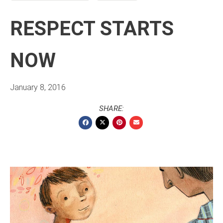
RESPECT STARTS
NOW
January 8, 2016
SHARE: