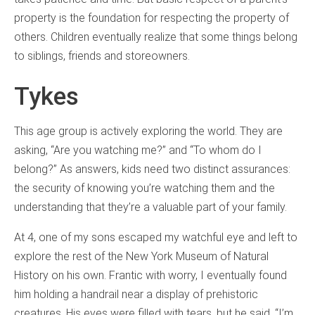
property is the foundation for respecting the property of
others. Children eventually realize that some things belong
to siblings, friends and storeowners.
Tykes
This age group is actively exploring the world. They are
asking, “Are you watching me?” and “To whom do I
belong?” As answers, kids need two distinct assurances:
the security of knowing you’re watching them and the
understanding that they’re a valuable part of your family.
At 4, one of my sons escaped my watchful eye and left to
explore the rest of the New York Museum of Natural
History on his own. Frantic with worry, I eventually found
him holding a handrail near a display of prehistoric
creatures. His eyes were filled with tears, but he said, “I’m