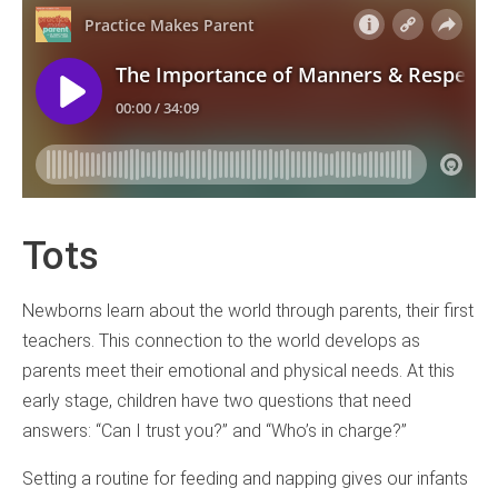
Tots
Newborns learn about the world through parents, their first
teachers. This connection to the world develops as
parents meet their emotional and physical needs. At this
early stage, children have two questions that need
answers: “Can I trust you?” and “Who’s in charge?”
Setting a routine for feeding and napping gives our infants