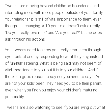
Tweens are moving beyond childhood boundaries and
interacting more with more people outside of your family.
Your relationship is still of vital importance to them, even
though it is changing. A 10-year-old doesn’t ask directly,
“Do you really love me?” and “Are you real?” but he does
ask through his actions.
Your tweens need to know you really hear them through
eye contact and by responding to what they say, instead
of “uh-huh” listening. What is being said may not seem of
vital importance to you, but it is to your children. And if
there is a good reason to say no, you need to say it. You
are not your kids’ peer. They need you to be their parent,
even when you find you enjoy your children’s maturing
personality.
Tweens are also watching to see if you are living out what