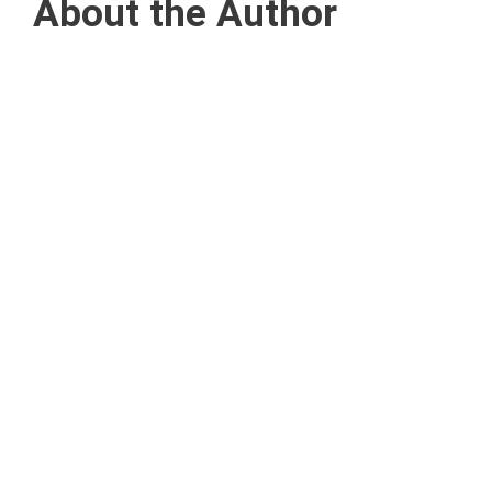
About the Author