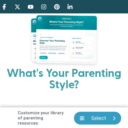
What's Your Parenting
Style?
Every parent has strengths. Discover your natural
parenting approach and learn practical ways to help
your family thrive.
Customize your library
Select
of parenting
resources: