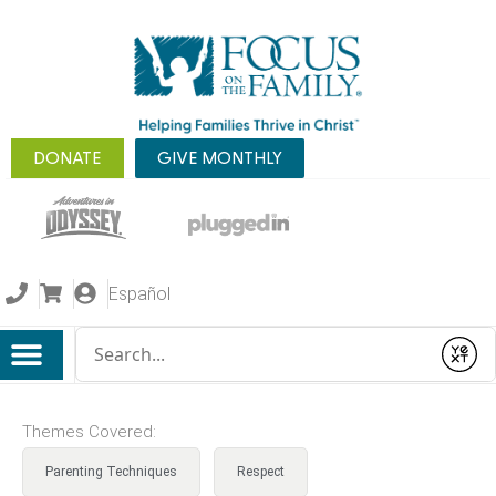
DONATE
GIVE MONTHLY
Español
Conduct a search
Submit
Themes Covered:
Parenting Techniques
Respect