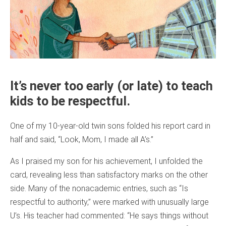
It’s never too early (or late) to teach
kids to be respectful.
One of my 10-year-old twin sons folded his report card in
half and said, “Look, Mom, I made all A’s.”
As I praised my son for his achievement, I unfolded the
card, revealing less than satisfactory marks on the other
side. Many of the nonacademic entries, such as “Is
respectful to authority,” were marked with unusually large
U’s. His teacher had commented: “He says things without