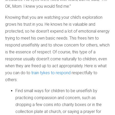
OK, Mom. I knew you would find me.”
Knowing that you are watching your child’s exploration
grows his trust in you. He knows he is valuable and
protected, so he doesn’t expend a lot of emotional energy
trying to meet his own basic needs. This frees him to
respond unselfishly and to show concern for others, which
is the essence of respect. Of course, this type of a
response usually doesn’t come naturally to children, even
when they are freed up to act appropriately. Here is what
you can do to
train tykes to respond
respectfully to
others:
Find small ways for children to be unselfish by
practicing compassion and concern, such as
dropping a few coins into charity boxes or in the
collection plate at church, or saying a prayer for