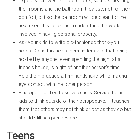
Expect your tweens to do chores, such as cleaning
their rooms and the bathroom they use, not for their
comfort, but so the bathroom will be clean for the
next user. This helps them understand the work
involved in having personal property.
Ask your kids to write old-fashioned thank-you
notes. Doing this helps them understand that being
hosted by anyone, even spending the night at a
friend’s house, is a gift of another person’s time.
Help them practice a firm handshake while making
eye contact with the other person.
Find opportunities to serve others. Service trains
kids to think outside of their perspective. It teaches
them that others may not think or act as they do but
should still be given respect.
Teens