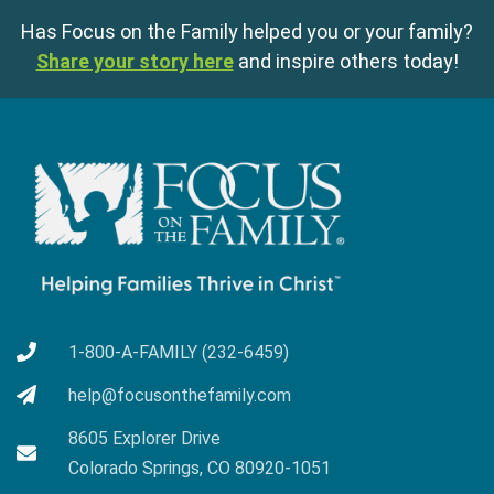
Has Focus on the Family helped you or your family?
Share your story here
and inspire others today!
1-800-A-FAMILY (232-6459)
help@focusonthefamily.com
8605 Explorer Drive
Colorado Springs, CO 80920-1051