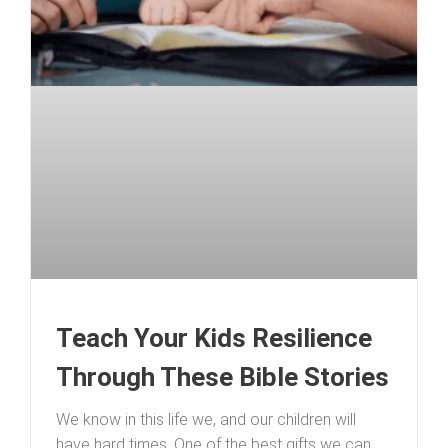
Teach Your Kids Resilience
Through These Bible Stories
We know in this life we, and our children will
have hard times. One of the best gifts we can