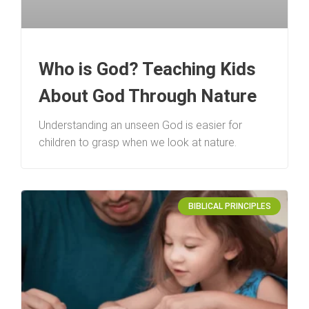
Who is God? Teaching Kids
About God Through Nature
Understanding an unseen God is easier for
children to grasp when we look at nature.
BIBLICAL PRINCIPLES