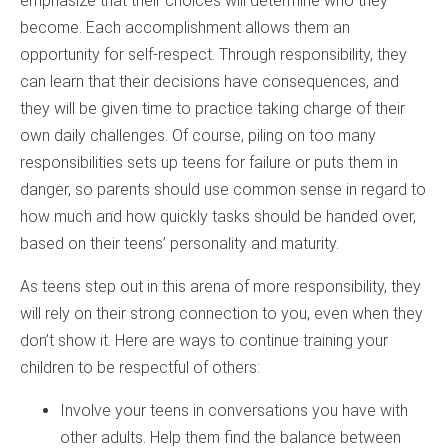
emphasize that their choices will determine who they
become. Each accomplishment allows them an
opportunity for self-respect. Through responsibility, they
can learn that their decisions have consequences, and
they will be given time to practice taking charge of their
own daily challenges. Of course, piling on too many
responsibilities sets up teens for failure or puts them in
danger, so parents should use common sense in regard to
how much and how quickly tasks should be handed over,
based on their teens’ personality and maturity.
As teens step out in this arena of more responsibility, they
will rely on their strong connection to you, even when they
don’t show it. Here are ways to continue training your
children to be respectful of others:
Involve your teens in conversations you have with
other adults. Help them find the balance between