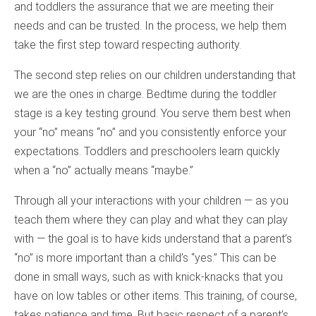
and toddlers the assurance that we are meeting their
needs and can be trusted. In the process, we help them
take the first step toward respecting authority.
The second step relies on our children understanding that
we are the ones in charge. Bedtime during the toddler
stage is a key testing ground. You serve them best when
your “no” means “no” and you consistently enforce your
expectations. Toddlers and preschoolers learn quickly
when a “no” actually means “maybe.”
Through all your interactions with your children — as you
teach them where they can play and what they can play
with — the goal is to have kids understand that a parent’s
“no” is more important than a child’s “yes.” This can be
done in small ways, such as with knick-knacks that you
have on low tables or other items. This training, of course,
takes patience and time. But basic respect of a parent’s