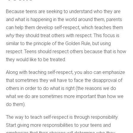
Because teens are seeking to understand who they are
and what is happening in the world around them, parents
can help them develop self-respect, which teaches them
why
they should treat others with respect. This focus is
similar to the principle of the Golden Rule, but using
respect: Teens should respect others because that is how
they would like to be treated.
Along with teaching self-respect, you also can emphasize
that sometimes they will have to face the disapproval of
others in order to do what is right (the reasons we do
what we do are sometimes more important than how we
do them).
The way to teach self-respect is through responsibility.
Start giving more responsibilities to your teens and