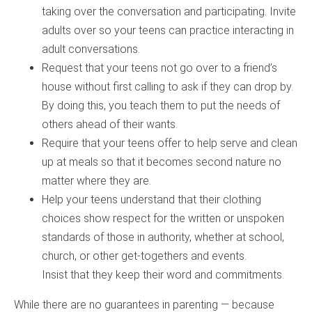
taking over the conversation and participating. Invite
adults over so your teens can practice interacting in
adult conversations.
Request that your teens not go over to a friend’s
house without first calling to ask if they can drop by.
By doing this, you teach them to put the needs of
others ahead of their wants.
Require that your teens offer to help serve and clean
up at meals so that it becomes second nature no
matter where they are.
Help your teens understand that their clothing
choices show respect for the written or unspoken
standards of those in authority, whether at school,
church, or other get-togethers and events.
Insist that they keep their word and commitments.
While there are no guarantees in parenting — because