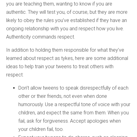
you are teaching them, wanting to know if you are
authentic. They will test you, of course, but they are more
likely to obey the rules you’ve established if they have an
ongoing relationship with you and respect how you live.
Authenticity commands respect.
In addition to holding them responsible for what they’ve
learned about respect as tykes, here are some additional
ideas to help train your tweens to treat others with
respect:
Don’t allow tweens to speak disrespectfully of each
other or their friends, not even when done
humorously. Use a respectful tone of voice with your
children, and expect the same from them. When you
fail, ask for forgiveness. Accept apologies when
your children fail, too.