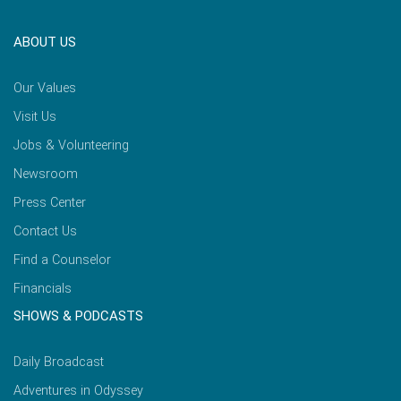
ABOUT US
Our Values
Visit Us
Jobs & Volunteering
Newsroom
Press Center
Contact Us
Find a Counselor
Financials
SHOWS & PODCASTS
Daily Broadcast
Adventures in Odyssey