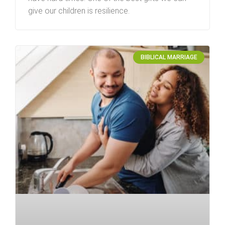
give our children is resilience.
BIBLICAL MARRIAGE