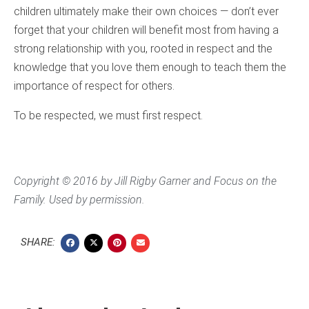
children ultimately make their own choices — don’t ever
forget that your children will benefit most from having a
strong relationship with you, rooted in respect and the
knowledge that you love them enough to teach them the
importance of respect for others.
To be respected, we must first respect.
Copyright © 2016 by Jill Rigby Garner and Focus on the
Family. Used by permission.
SHARE: