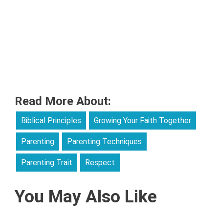
Read More About:
Biblical Principles
Growing Your Faith Together
Parenting
Parenting Techniques
Parenting Trait
Respect
You May Also Like