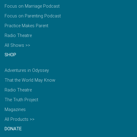
Focus on Marriage Podcast
Focus on Parenting Podcast
Practice Makes Parent
Radio Theatre
All Shows >>
SHOP
Adventures in Odyssey
That the World May Know
Radio Theatre
The Truth Project
Magazines
All Products >>
DONATE