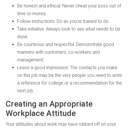
Be honest and ethical. Never cheat your boss out of
time or money.
Follow instructions. Do as you’re trained to do.
Take initiative. Always look to see what needs to be
done.
Be courteous and respectful. Demonstrate good
manners with customers, co-workers and
management.
Leave a good impression. The contacts you make
on this job may be the very people you need to write
a reference for college or a recommendation for the
next job.
Creating an Appropriate
Workplace Attitude
Your attitudes about work may have rubbed off on your