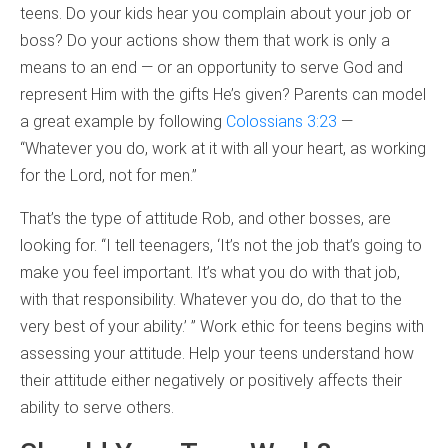
teens. Do your kids hear you complain about your job or
boss? Do your actions show them that work is only a
means to an end — or an opportunity to serve God and
represent Him with the gifts He’s given? Parents can model
a great example by following
Colossians 3:23
—
“Whatever you do, work at it with all your heart, as working
for the Lord, not for men.”
That’s the type of attitude Rob, and other bosses, are
looking for. “I tell teenagers, ‘It’s not the job that’s going to
make you feel important. It’s what you do with that job,
with that responsibility. Whatever you do, do that to the
very best of your ability.’ ” Work ethic for teens begins with
assessing your attitude. Help your teens understand how
their attitude either negatively or positively affects their
ability to serve others.