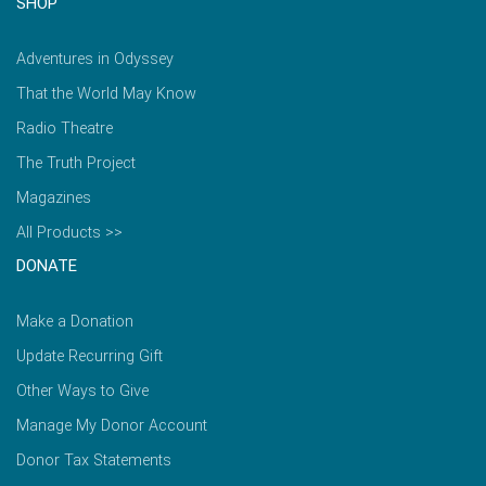
SHOP
Adventures in Odyssey
That the World May Know
Radio Theatre
The Truth Project
Magazines
All Products >>
DONATE
Make a Donation
Update Recurring Gift
Other Ways to Give
Manage My Donor Account
Donor Tax Statements