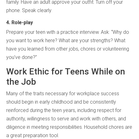
family. Have an adult approve your outfit. Turn off your
phone. Speak clearly.
4. Role-play
Prepare your teen with a practice interview. Ask: “Why do
you want to work here? What are your strengths? What
have you learned from other jobs, chores or volunteering
you’ve done?”
Work Ethic for Teens While on
the Job
Many of the traits necessary for workplace success
should begin in early childhood and be consistently
reinforced during the teen years, including respect for
authority, willingness to serve and work with others, and
diligence in meeting responsibilities. Household chores are
a great preparation tool.