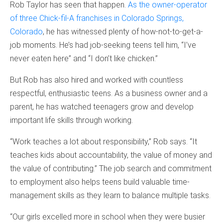
Rob Taylor has seen that happen.
As the owner-operator
of three Chick-fil-A franchises in Colorado Springs,
Colorado
, he has witnessed plenty of how-not-to-get-a-
job moments. He’s had job-seeking teens tell him, “I’ve
never eaten here” and “I don’t like chicken.”
But Rob has also hired and worked with countless
respectful, enthusiastic teens. As a business owner and a
parent, he has watched teenagers grow and develop
important life skills through working.
“Work teaches a lot about responsibility,” Rob says. “It
teaches kids about accountability, the value of money and
the value of contributing.” The job search and commitment
to employment also helps teens build valuable time-
management skills as they learn to balance multiple tasks.
“Our girls excelled more in school when they were busier