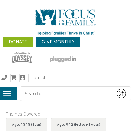
DONATE
GIVE MONTHLY
Español
Conduct a search
Submit
Themes Covered:
Ages 13-18 (Teen)
Ages 9-12 (Preteen/Tween)