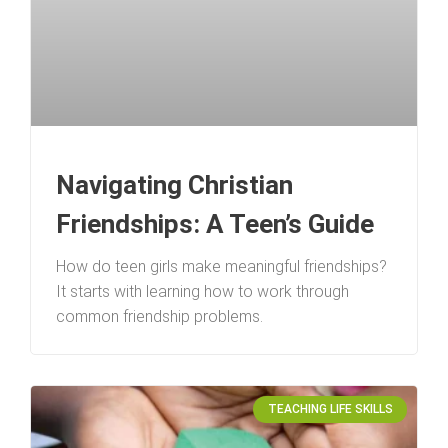
Navigating Christian
Friendships: A Teen’s Guide
How do teen girls make meaningful friendships?
It starts with learning how to work through
common friendship problems.
TEACHING LIFE SKILLS