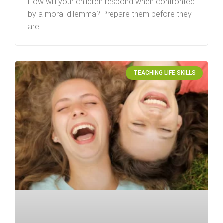
How will your children respond when confronted
by a moral dilemma? Prepare them before they
are.
TEACHING LIFE SKILLS