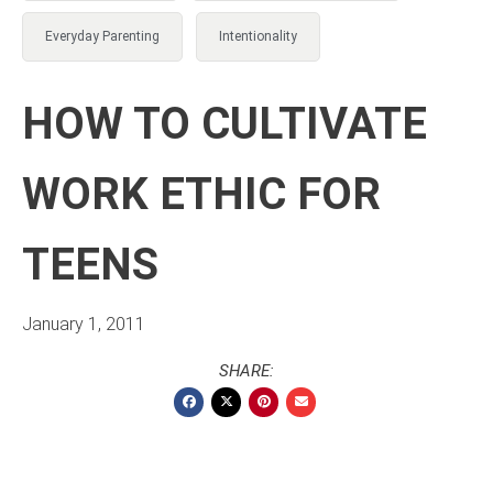
Everyday Parenting
Intentionality
HOW TO CULTIVATE
WORK ETHIC FOR
TEENS
January 1, 2011
SHARE: