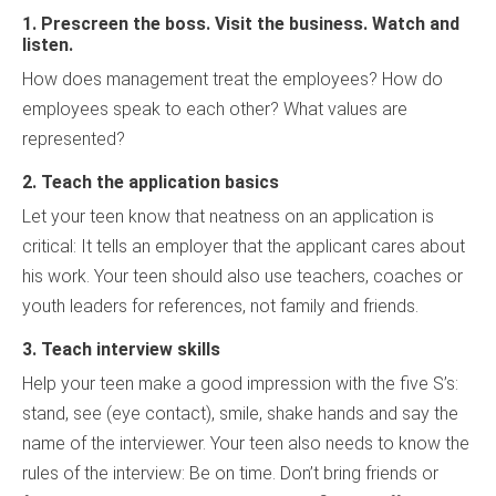
1.
Prescreen the boss. Visit the business. Watch and
listen.
How does management treat the employees? How do
employees speak to each other? What values are
represented?
2. Teach the application basics
Let your teen know that neatness on an application is
critical: It tells an employer that the applicant cares about
his work. Your teen should also use teachers, coaches or
youth leaders for references, not family and friends.
3. Teach interview skills
Help your teen make a good impression with the five S’s:
stand, see (eye contact), smile, shake hands and say the
name of the interviewer. Your teen also needs to know the
rules of the interview: Be on time. Don’t bring friends or