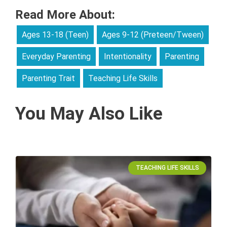
Read More About:
Ages 13-18 (Teen)
Ages 9-12 (Preteen/Tween)
Everyday Parenting
Intentionality
Parenting
Parenting Trait
Teaching Life Skills
You May Also Like
TEACHING LIFE SKILLS