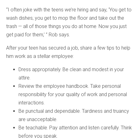
“I often joke with the teens we’re hiring and say, ‘You get to
wash dishes; you get to mop the floor and take out the
trash — all of those things you do at home. Now you just
get paid for them,’ ” Rob says.
After your teen has secured a job, share a few tips to help
him work as a stellar employee:
Dress appropriately. Be clean and modest in your
attire.
Review the employee handbook. Take personal
responsibility for your quality of work and personal
interactions.
Be punctual and dependable. Tardiness and truancy
are unacceptable.
Be teachable. Pay attention and listen carefully. Think
before you speak.