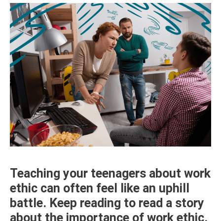
Teaching your teenagers about work
ethic can often feel like an uphill
battle. Keep reading to read a story
about the importance of work ethic.