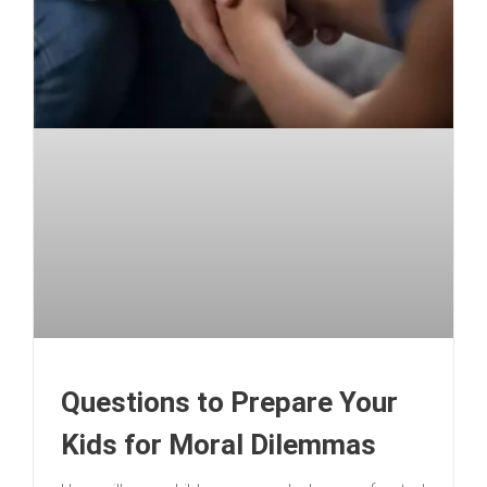
Questions to Prepare Your
Kids for Moral Dilemmas