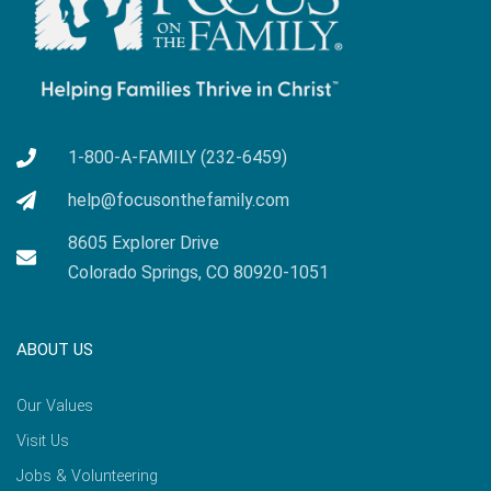
1-800-A-FAMILY (232-6459)
help@focusonthefamily.com
8605 Explorer Drive
Colorado Springs, CO 80920-1051
ABOUT US
Our Values
Visit Us
Jobs & Volunteering