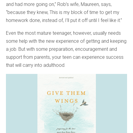
and had more going on,” Rob’s wife, Maureen, says,
“because they knew, This is my block of time to get my
homework done, instead of, I’ll put it off until I feel like it.”
Even the most mature teenager, however, usually needs
some help with the new experience of getting and keeping
a job. But with some preparation, encouragement and
support from parents, your teen can experience success
that will carry into adulthood.