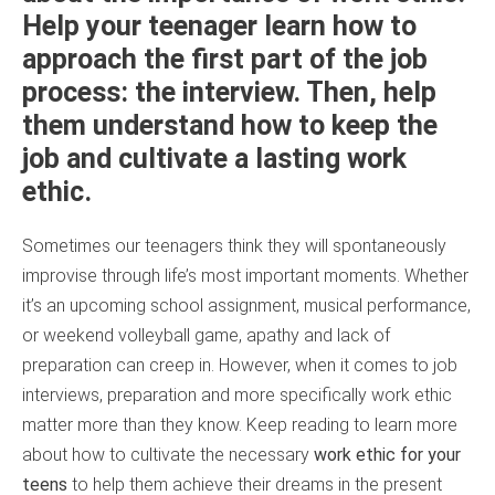
Help your teenager learn how to
approach the first part of the job
process: the interview. Then, help
them understand how to keep the
job and cultivate a lasting work
ethic.
Sometimes our teenagers think they will spontaneously
improvise through life’s most important moments. Whether
it’s an upcoming school assignment, musical performance,
or weekend volleyball game, apathy and lack of
preparation can creep in. However, when it comes to job
interviews, preparation and more specifically work ethic
matter more than they know. Keep reading to learn more
about how to cultivate the necessary
work ethic for your
teens
to help them achieve their dreams in the present