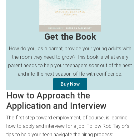
Get the Book
How do you, as a parent, provide your young adults with
the room they need to grow? This book is what every
parent needs to help your teenagers soar out of the nest
and into the next season of life with confidence.
Buy Now
How to Approach the
Application and Interview
The first step toward employment, of course, is learning
how to apply and interview for a job. Follow Rob Taylor’s
tips to help your teen navigate the hiring process: