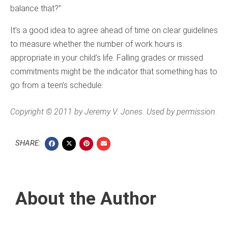
balance that?”
It’s a good idea to agree ahead of time on clear guidelines
to measure whether the number of work hours is
appropriate in your child’s life. Falling grades or missed
commitments might be the indicator that something has to
go from a teen’s schedule.
Copyright © 2011 by Jeremy V. Jones. Used by permission.
SHARE:
About the Author