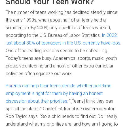
Should Your Teen Work?
The number of teens working has declined steadily since
the early 1990s, when about half of all teens held a
summer job. By 2009, only one-third of teens worked,
according to the U.S. Bureau of Labor Statistics.
In 2022,
just about 30% of teenagers in the U.S. currently have jobs
.
One of the leading reasons seems to be scheduling.
Today’s teens are busy. Academics, sports, music, youth
group, volunteering and a host of other extra-curricular
activities often squeeze out work.
Parents can help their teens decide whether part-time
employment is right for them by having an honest
discussion about their priorities.
“[Teens] think they can
spin all the plates,” Chick-fil-A franchise owner-operator
Rob Taylor says. “So a child needs to find out, Do I really
understand what my priorities are, and how am I going to