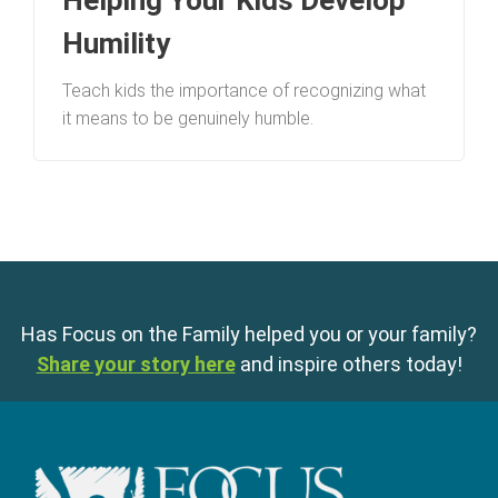
Helping Your Kids Develop
Humility
Teach kids the importance of recognizing what
it means to be genuinely humble.
Has Focus on the Family helped you or your family?
Share your story here
and inspire others today!