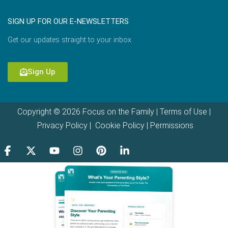
SIGN UP FOR OUR E-NEWSLETTERS
Get our updates straight to your inbox.
Sign Up
Copyright © 2026 Focus on the Family |
Terms of Use
|
Privacy Policy
|
Cookie Policy
|
Permissions