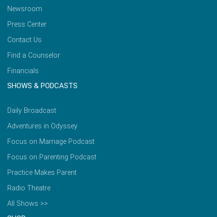
Newsroom
Press Center
Contact Us
Find a Counselor
Financials
SHOWS & PODCASTS
Daily Broadcast
Adventures in Odyssey
Focus on Marriage Podcast
Focus on Parenting Podcast
Practice Makes Parent
Radio Theatre
All Shows >>