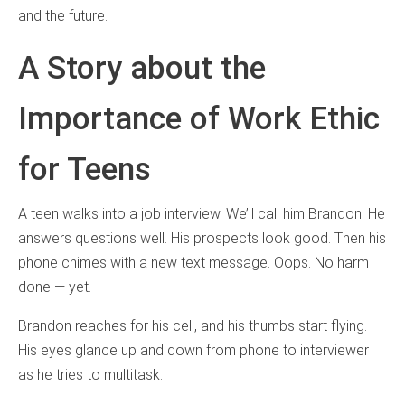
and the future.
A Story about the
Importance of Work Ethic
for Teens
A teen walks into a job interview. We’ll call him Brandon. He
answers questions well. His prospects look good. Then his
phone chimes with a new text message. Oops. No harm
done — yet.
Brandon reaches for his cell, and his thumbs start flying.
His eyes glance up and down from phone to interviewer
as he tries to multitask.