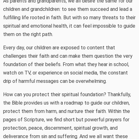
As parents and grandparents, we all desire the same for our
children and grandchildren: to see them succeed and lead a
fulfilling life rooted in faith. But with so many threats to their
spiritual and emotional health, it can feel impossible to guide
them on the right path.
Every day, our children are exposed to content that
challenges their faith and can make them question the very
foundation of their beliefs. From what they hear in school,
watch on TV, or experience on social media, the constant
drip of harmful messages can be overwhelming.
How can you protect their spiritual foundation? Thankfully,
the Bible provides us with a roadmap to guide our children,
protect them from harm, and nurture their faith. Within the
pages of Scripture, we find short but powerful prayers for
protection, peace, discernment, spiritual growth, and
deliverance from sin and suffering. And we all want these