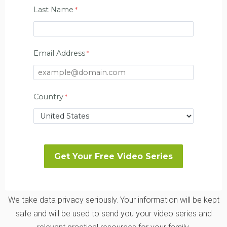
Last Name
Email Address
Country
We take data privacy seriously. Your information will be kept
safe and will be used to send you your video series and