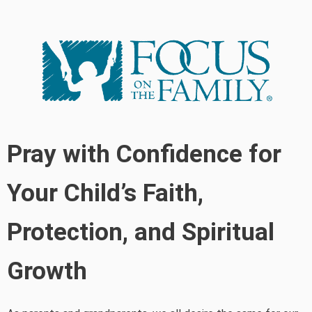
Pray with Confidence for
Your Child’s Faith,
Protection, and Spiritual
Growth