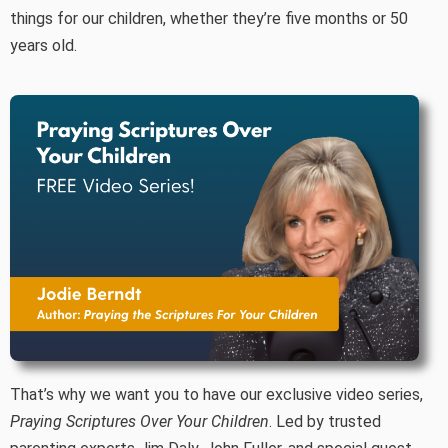
things for our children, whether they’re five months or 50
years old.
That’s why we want you to have our exclusive video series,
Praying Scriptures Over Your Children
. Led by trusted