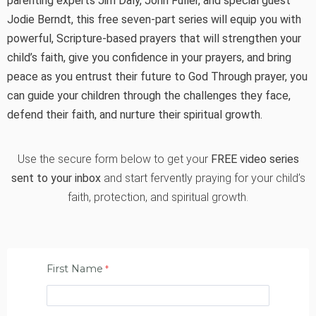
parenting experts Jim Daly, John Fuller, and special guest
Jodie Berndt, this free seven-part series will equip you with
powerful, Scripture-based prayers that will strengthen your
child’s faith, give you confidence in your prayers, and bring
peace as you entrust their future to God Through prayer, you
can guide your children through the challenges they face,
defend their faith, and nurture their spiritual growth.
Use the secure form below to get your
FREE video series
sent to your inbox
and start fervently praying for your child’s
faith, protection, and spiritual growth.
First Name