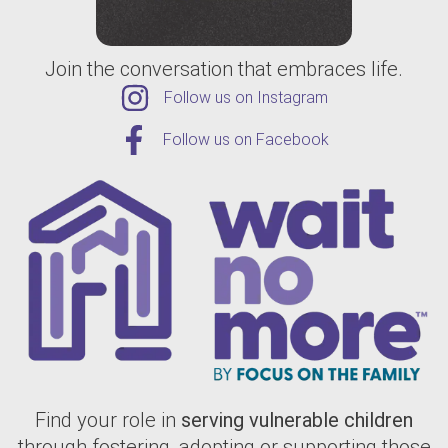
Join the conversation that embraces life.
Follow us on Instagram
Follow us on Facebook
Find your role in
serving vulnerable children
through fostering, adopting or supporting those