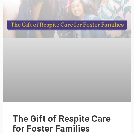
The Gift of Respite Care
for Foster Families