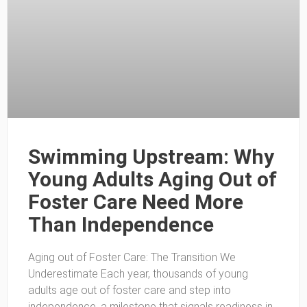
Swimming Upstream: Why
Young Adults Aging Out of
Foster Care Need More
Than Independence
Aging out of Foster Care: The Transition We
Underestimate Each year, thousands of young
adults age out of foster care and step into
independence, a milestone that signals readiness in