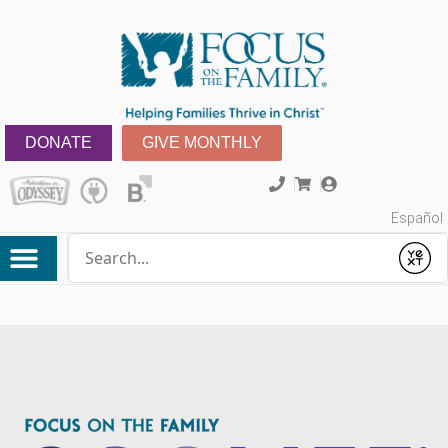
DONATE
GIVE MONTHLY
Español
Conduct a search
Submit