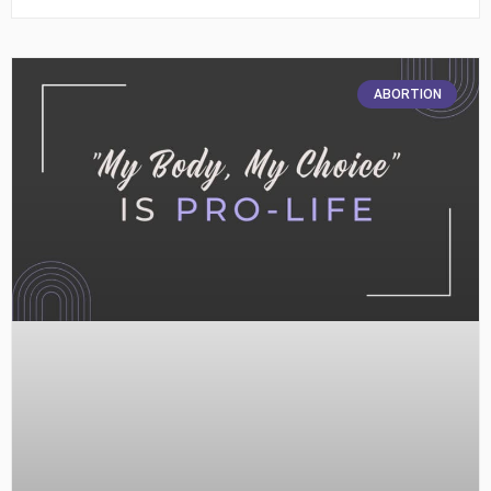
ABORTION