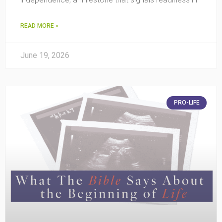
READ MORE »
June 19, 2026
PRO-LIFE