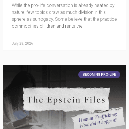
While the pro-life conversation is already heated by
nature, few topics draw as much division in this
sphere as surrogacy. Some believe that the practice
commodifies children and rents the
July 28, 2026
BECOMING PRO-LIFE