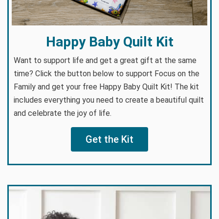
Happy Baby Quilt Kit
Want to support life and get a great gift at the same
time? Click the button below to support Focus on the
Family and get your free Happy Baby Quilt Kit! The kit
includes everything you need to create a beautiful quilt
and celebrate the joy of life.
Get the Kit