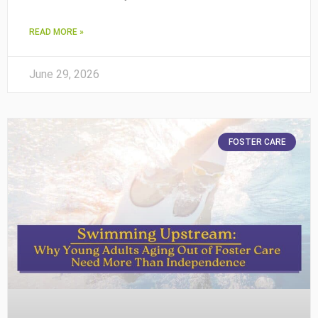
READ MORE »
June 29, 2026
FOSTER CARE