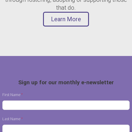
that do.
Learn More
Sign up for our monthly e-newsletter
First Name
Last Name