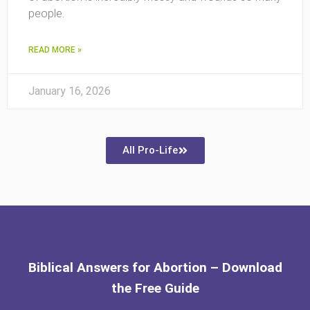
people.
READ MORE »
January 16, 2026
All Pro-Life
Biblical Answers for Abortion – Download
the Free Guide