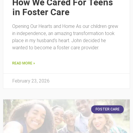
How We Cared For Teens
in Foster Care
Opening Our Hearts and Home As our children grew
in independence, an amazing transformation took
place in my husband’s heart. John decided he
wanted to become a foster care provider.
READ MORE »
February 23, 2026
FOSTER CARE