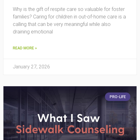
Why is the gift of respite care so valuable for foster
families? Caring for children in out-of-home care is a
calling that can be very meaningful while also
draining emotional
READ MORE »
January 27, 2026
PRO-LIFE