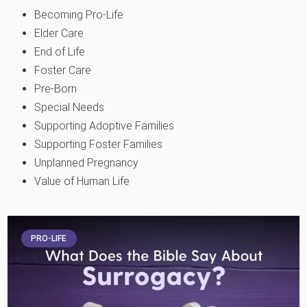
Becoming Pro-Life
Elder Care
End of Life
Foster Care
Pre-Born
Special Needs
Supporting Adoptive Families
Supporting Foster Families
Unplanned Pregnancy
Value of Human Life
PRO-LIFE