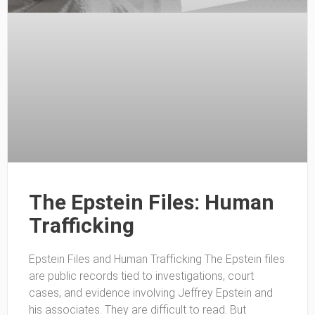
The Epstein Files: Human
Trafficking
Epstein Files and Human Trafficking The Epstein files
are public records tied to investigations, court
cases, and evidence involving Jeffrey Epstein and
his associates. They are difficult to read. But