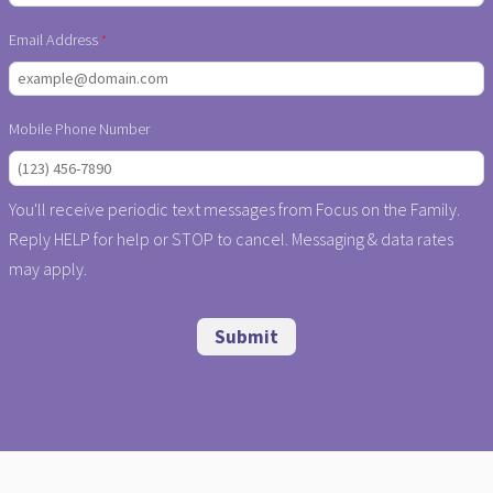
Email Address
Mobile Phone Number
You'll receive periodic text messages from Focus on the Family.
Reply HELP for help or STOP to cancel. Messaging & data rates
may apply.