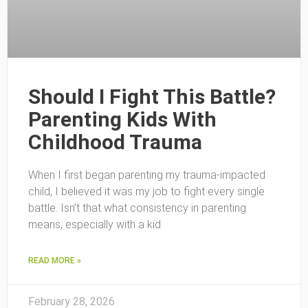
Should I Fight This Battle?
Parenting Kids With
Childhood Trauma
When I first began parenting my trauma-impacted
child, I believed it was my job to fight every single
battle. Isn’t that what consistency in parenting
means, especially with a kid
READ MORE »
February 28, 2026