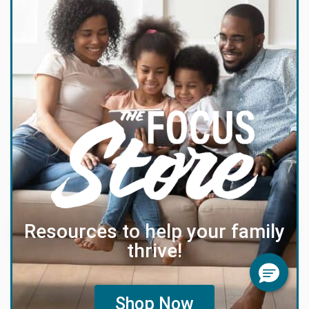
Resources to help your family
thrive!
Shop Now