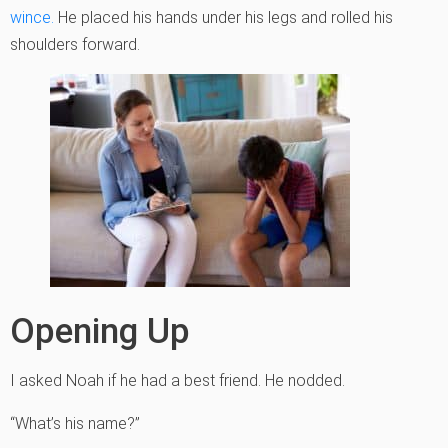
wince.
He placed his hands under his legs and rolled his
shoulders forward.
Opening Up
I asked Noah if he had a best friend. He nodded.
“What’s his name?”