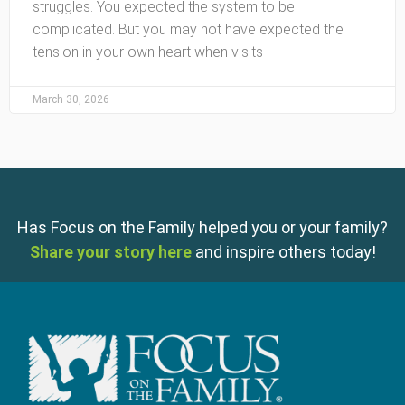
struggles. You expected the system to be
complicated. But you may not have expected the
tension in your own heart when visits
March 30, 2026
Has Focus on the Family helped you or your family?
Share your story here
and inspire others today!