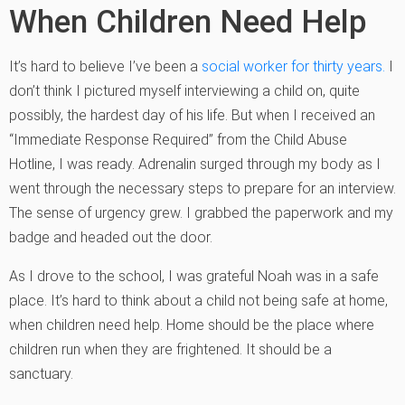
When Children Need Help
It’s hard to believe I’ve been a
social worker for thirty years.
I
don’t think I pictured myself interviewing a child on, quite
possibly, the hardest day of his life. But when I received an
“Immediate Response Required” from the Child Abuse
Hotline, I was ready. Adrenalin surged through my body as I
went through the necessary steps to prepare for an interview.
The sense of urgency grew. I grabbed the paperwork and my
badge and headed out the door.
As I drove to the school, I was grateful Noah was in a safe
place. It’s hard to think about a child not being safe at home,
when children need help. Home should be the place where
children run when they are frightened. It should be a
sanctuary.