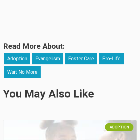
Read More About:
Adoption
Evangelism
Foster Care
Pro-Life
Wait No More
You May Also Like
ADOPTION