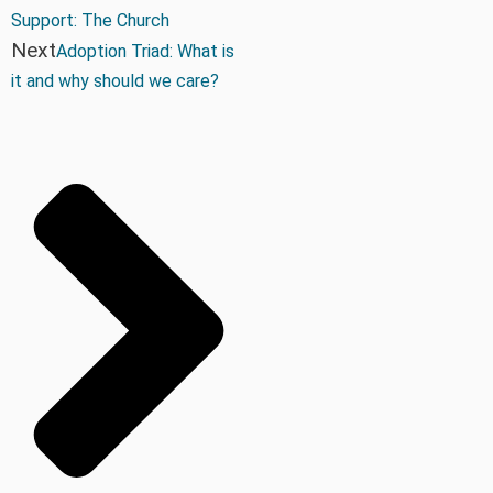
Support: The Church
Next
Adoption Triad: What is
it and why should we care?