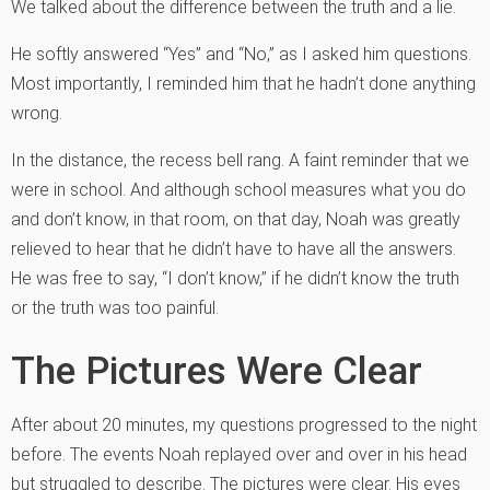
We talked about the difference between the truth and a lie.
He softly answered “Yes” and “No,” as I asked him questions.
Most importantly, I reminded him that he hadn’t done anything
wrong.
In the distance, the recess bell rang. A faint reminder that we
were in school. And although school measures what you do
and don’t know, in that room, on that day, Noah was greatly
relieved to hear that he didn’t have to have all the answers.
He was free to say, “I don’t know,” if he didn’t know the truth
or the truth was too painful.
The Pictures Were Clear
After about 20 minutes, my questions progressed to the night
before. The events Noah replayed over and over in his head
but struggled to describe. The pictures were clear. His eyes