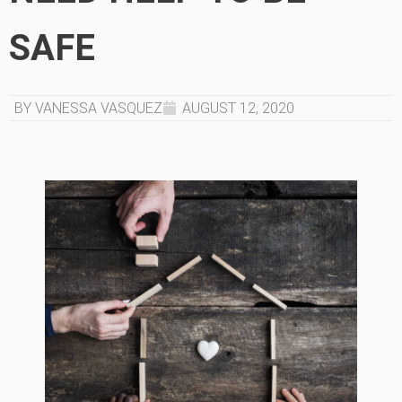
SAFE
BY VANESSA VASQUEZ
AUGUST 12, 2020