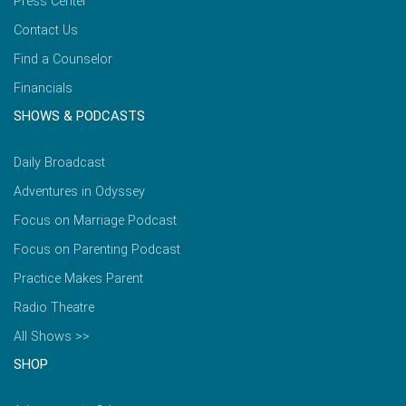
Press Center
Contact Us
Find a Counselor
Financials
SHOWS & PODCASTS
Daily Broadcast
Adventures in Odyssey
Focus on Marriage Podcast
Focus on Parenting Podcast
Practice Makes Parent
Radio Theatre
All Shows >>
SHOP