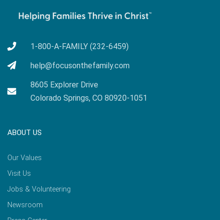
1-800-A-FAMILY (232-6459)
help@focusonthefamily.com
8605 Explorer Drive
Colorado Springs, CO 80920-1051
ABOUT US
Our Values
Visit Us
Jobs & Volunteering
Newsroom