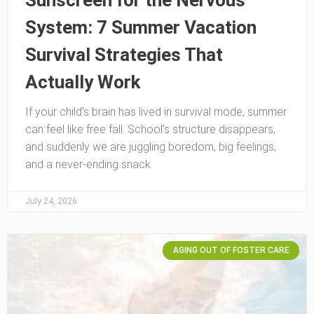
Sunscreen for the Nervous
System: 7 Summer Vacation
Survival Strategies That
Actually Work
If your child’s brain has lived in survival mode, summer
can feel like free fall. School’s structure disappears,
and suddenly we are juggling boredom, big feelings,
and a never-ending snack
July 24, 2026
AGING OUT OF FOSTER CARE