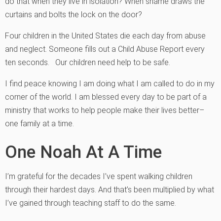
do that when they live in isolation? When shame draws the
curtains and bolts the lock on the door?
Four children in the United States die each day from abuse
and neglect. Someone fills out a Child Abuse Report every
ten seconds. Our children need help to be safe.
I find peace knowing I am doing what I am called to do in my
corner of the world. I am blessed every day to be part of a
ministry that works to help people make their lives better–
one family at a time.
One Noah At A Time
I’m grateful for the decades I’ve spent walking children
through their hardest days. And that’s been multiplied by what
I’ve gained through teaching staff to do the same.