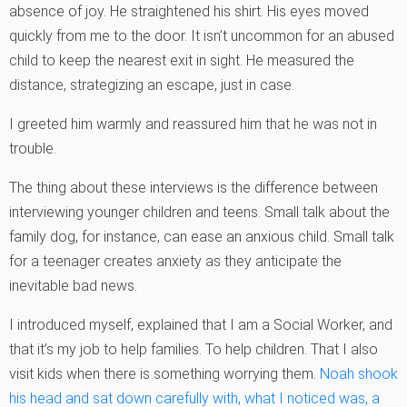
absence of joy. He straightened his shirt. His eyes moved
quickly from me to the door. It isn’t uncommon for an abused
child to keep the nearest exit in sight. He measured the
distance, strategizing an escape, just in case.
I greeted him warmly and reassured him that he was not in
trouble.
The thing about these interviews is the difference between
interviewing younger children and teens. Small talk about the
family dog, for instance, can ease an anxious child. Small talk
for a teenager creates anxiety as they anticipate the
inevitable bad news.
I introduced myself, explained that I am a Social Worker, and
that it’s my job to help families. To help children. That I also
visit kids when there is something worrying them.
Noah shook
his head and sat down carefully with, what I noticed was, a