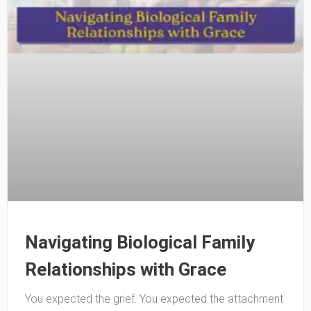
Navigating Biological Family
Relationships with Grace
You expected the grief. You expected the attachment