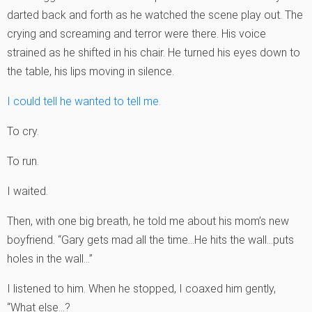
darted back and forth as he watched the scene play out. The
crying and screaming and terror were there. His voice
strained as he shifted in his chair. He turned his eyes down to
the table, his lips moving in silence.
I could tell he wanted to tell me.
To cry.
To run.
I waited.
Then, with one big breath, he told me about his mom’s new
boyfriend. “Gary gets mad all the time…He hits the wall…puts
holes in the wall…”
I listened to him. When he stopped, I coaxed him gently,
“What else…?