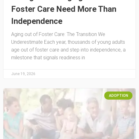
Foster Care Need More Than
Independence
Aging out of Foster Care: The Transition We
Underestimate Each year, thousands of young adults
age out of foster care and step into independence, a
milestone that signals readiness in
June 19, 2026
ADOPTION