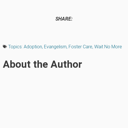
SHARE:
Topics:
Adoption
,
Evangelism
,
Foster Care
,
Wait No More
About the Author