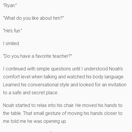
“Ryan.”
“What do you like about him?”
“He’s fun.”
I smiled.
“Do you have a favorite teacher?”
I continued with simple questions until I understood Noah’s
comfort level when talking and watched his body language.
Learned his conversational style and looked for an invitation
to a safe and secret place.
Noah started to relax into his chair. He moved his hands to
the table. That small gesture of moving his hands closer to
me told me he was opening up.