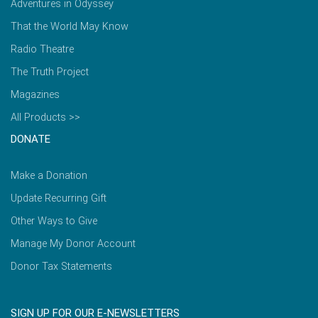
Adventures in Odyssey
That the World May Know
Radio Theatre
The Truth Project
Magazines
All Products >>
DONATE
Make a Donation
Update Recurring Gift
Other Ways to Give
Manage My Donor Account
Donor Tax Statements
SIGN UP FOR OUR E-NEWSLETTERS