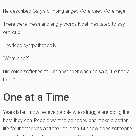
He described Gary’s climbing anger. More beer. More rage.
There were mean and angry words Noah hesitated to say
out loud.
I nodded sympathetically.
“What else?”
His voice softened to just a whisper when he said, “He has a
belt…”
One at a Time
Years later, I now believe people who struggle are doing the
best they can. People want to be happy and make a better
life for themselves and their children. But how does someone