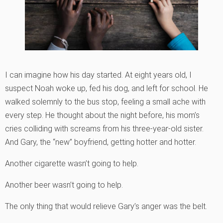
I can imagine how his day started. At eight years old, I
suspect Noah woke up, fed his dog, and left for school. He
walked solemnly to the bus stop, feeling a small ache with
every step. He thought about the night before, his mom’s
cries colliding with screams from his three-year-old sister.
And Gary, the “new” boyfriend, getting hotter and hotter.
Another cigarette wasn’t going to help.
Another beer wasn’t going to help.
The only thing that would relieve Gary’s anger was the belt.