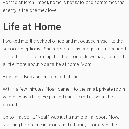
For the children I meet, home is not safe, and sometimes the
enemy is the one they love.
Life at Home
I walked into the school office and introduced myself to the
school receptionist. She registered my badge and introduced
me to the school principal. In the moments we had, I learned
a little more about Noah’s life at home. Mom.
Boyfriend. Baby sister. Lots of fighting.
Within a few minutes, Noah came into the small, private room
where I was sitting. He paused and looked down at the
ground.
Up to that point, “Noah” was just a name on a report. Now,
standing before me in shorts and a t-shirt, I could see the