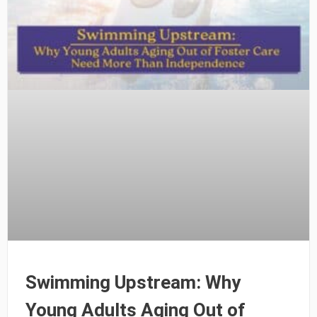
Swimming Upstream: Why
Young Adults Aging Out of