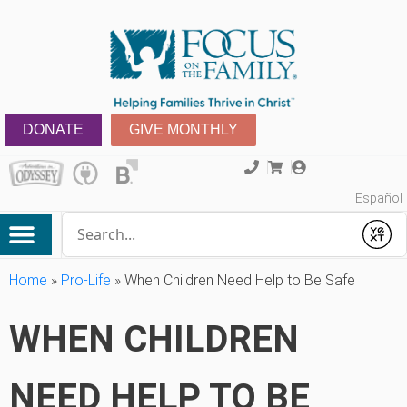
DONATE
GIVE MONTHLY
Español
Conduct a search
Submit
Home
»
Pro-Life
»
When Children Need Help to Be Safe
WHEN CHILDREN
NEED HELP TO BE