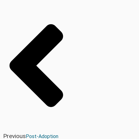
Previous
Post-Adoption