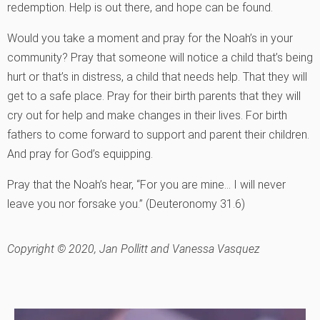
redemption. Help is out there, and hope can be found.
Would you take a moment and pray for the Noah’s in your
community? Pray that someone will notice a child that’s being
hurt or that’s in distress, a child that needs help. That they will
get to a safe place. Pray for their birth parents that they will
cry out for help and make changes in their lives. For birth
fathers to come forward to support and parent their children.
And pray for God’s equipping.
Pray that the Noah’s hear, “For you are mine… I will never
leave you nor forsake you.” (Deuteronomy 31.6)
Copyright © 2020, Jan Pollitt and Vanessa Vasquez