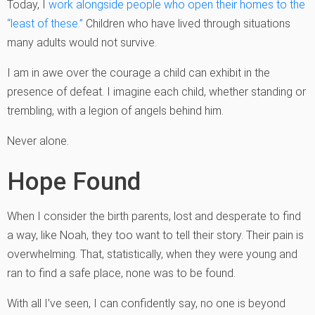
Today, I
work alongside people who open their homes to the
“least of these.”
Children who have lived through situations
many adults would not survive.
I am in awe over the courage a child can exhibit in the
presence of defeat. I imagine each child, whether standing or
trembling, with a legion of angels behind him.
Never alone.
Hope Found
When I consider the birth parents, lost and desperate to find
a way, like Noah, they too want to tell their story. Their pain is
overwhelming. That, statistically, when they were young and
ran to find a safe place, none was to be found.
With all I’ve seen, I can confidently say, no one is beyond