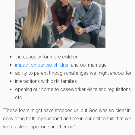
the capacity for more children
impact on our bio children
and our marriage
ability to parent through challenges we might encounter
interactions with birth families
opening our home to caseworker visits and regulations,
etc
“These fears might have stopped us, but God was so clear in
convicting both my husband and me in our call to this that we
were able to spur one another on.”