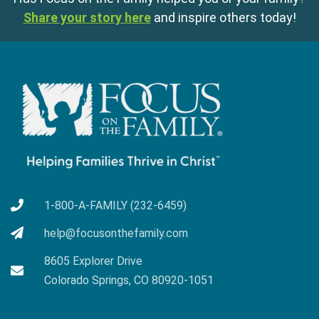
Share your story here
and inspire others today!
1-800-A-FAMILY (232-6459)
help@focusonthefamily.com
8605 Explorer Drive
Colorado Springs, CO 80920-1051