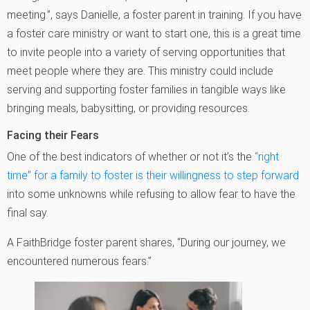
meeting.”, says Danielle, a foster parent in training. If you have
a foster care ministry or want to start one, this is a great time
to invite people into a variety of serving opportunities that
meet people where they are. This ministry could include
serving and supporting foster families in tangible ways like
bringing meals, babysitting, or providing resources.
Facing their Fears
One of the best indicators of whether or not it’s the
“right
time” for a family to foster is their willingness to step forward
into some unknowns while refusing to allow fear to have the
final say.
A FaithBridge foster parent shares, “During our journey, we
encountered numerous fears.”