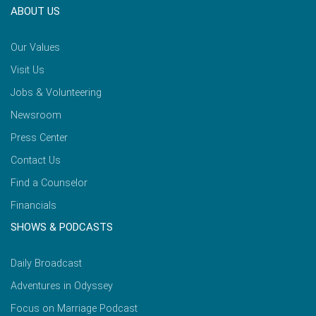
ABOUT US
Our Values
Visit Us
Jobs & Volunteering
Newsroom
Press Center
Contact Us
Find a Counselor
Financials
SHOWS & PODCASTS
Daily Broadcast
Adventures in Odyssey
Focus on Marriage Podcast