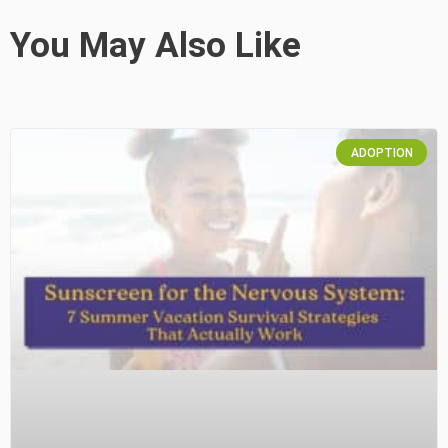
You May Also Like
ADOPTION