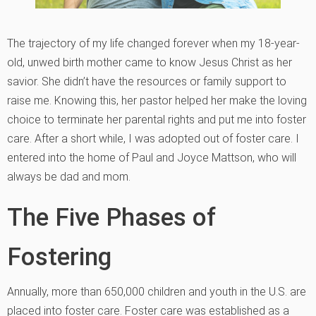
The trajectory of my life changed forever when my 18-year-
old, unwed birth mother came to know Jesus Christ as her
savior. She didn’t have the resources or family support to
raise me. Knowing this, her pastor helped her make the loving
choice to terminate her parental rights and put me into foster
care. After a short while, I was adopted out of foster care. I
entered into the home of Paul and Joyce Mattson, who will
always be dad and mom.
The Five Phases of
Fostering
Annually, more than 650,000 children and youth in the U.S. are
placed into foster care. Foster care was established as a