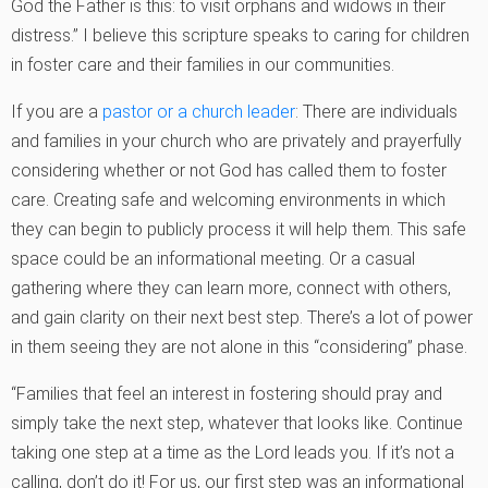
God the Father is this: to visit orphans and widows in their
distress.” I believe this scripture speaks to caring for children
in foster care and their families in our communities.
If you are a
pastor or a church leader
: There are individuals
and families in your church who are privately and prayerfully
considering whether or not God has called them to foster
care. Creating safe and welcoming environments in which
they can begin to publicly process it will help them. This safe
space could be an informational meeting. Or a casual
gathering where they can learn more, connect with others,
and gain clarity on their next best step. There’s a lot of power
in them seeing they are not alone in this “considering” phase.
“Families that feel an interest in fostering should pray and
simply take the next step, whatever that looks like. Continue
taking one step at a time as the Lord leads you. If it’s not a
calling, don’t do it! For us, our first step was an informational