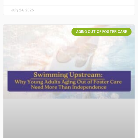
July 24, 2026
AGING OUT OF FOSTER CARE