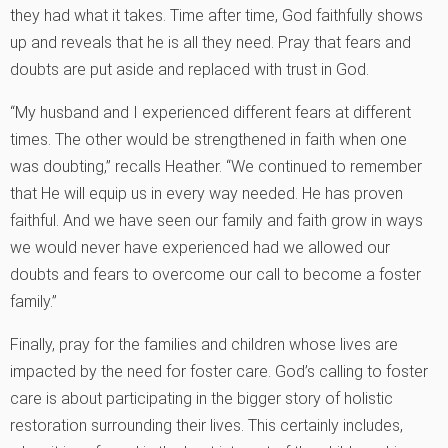
they had what it takes. Time after time, God faithfully shows
up and reveals that he is all they need. Pray that fears and
doubts are put aside and replaced with trust in God.
“My husband and I experienced different fears at different
times. The other would be strengthened in faith when one
was doubting,” recalls Heather. “We continued to remember
that He will equip us in every way needed. He has proven
faithful. And we have seen our family and faith grow in ways
we would never have experienced had we allowed our
doubts and fears to overcome our call to become a foster
family.”
Finally, pray for the families and children whose lives are
impacted by the need for foster care. God’s calling to foster
care is about participating in the bigger story of holistic
restoration surrounding their lives. This certainly includes,