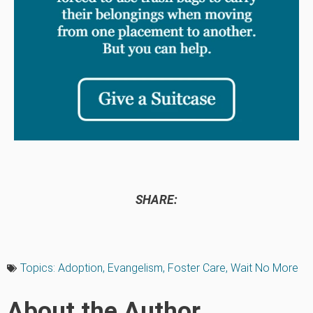
SHARE:
Topics:
Adoption
,
Evangelism
,
Foster Care
,
Wait No More
About the Author