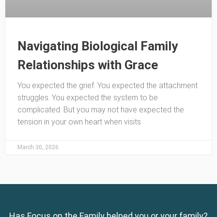
Navigating Biological Family
Relationships with Grace
You expected the grief. You expected the attachment
struggles. You expected the system to be
complicated. But you may not have expected the
tension in your own heart when visits
March 30, 2026
Has Focus on the Family helped you or your family?