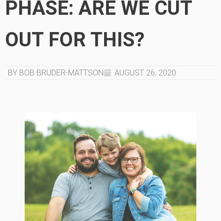
PHASE: ARE WE CUT
OUT FOR THIS?
BY BOB BRUDER-MATTSON
AUGUST 26, 2020