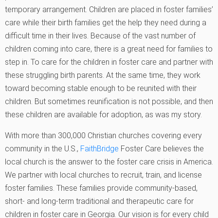
temporary arrangement. Children are placed in foster families’
care while their birth families get the help they need during a
difficult time in their lives. Because of the vast number of
children coming into care, there is a great need for families to
step in. To care for the children in foster care and partner with
these struggling birth parents. At the same time, they work
toward becoming stable enough to be reunited with their
children. But sometimes reunification is not possible, and then
these children are available for adoption, as was my story.
With more than 300,000 Christian churches covering every
community in the U.S.,
FaithBridge
Foster Care believes the
local church is the answer to the foster care crisis in America.
We partner with local churches to recruit, train, and license
foster families. These families provide community-based,
short- and long-term traditional and therapeutic care for
children in foster care in Georgia. Our vision is for every child