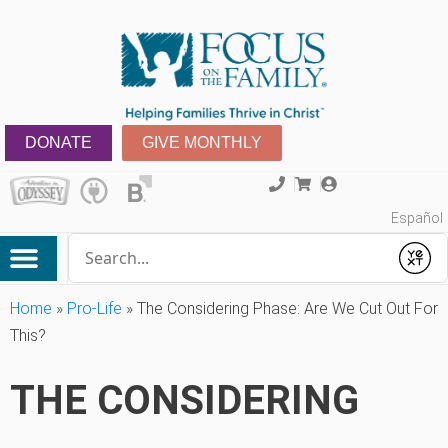
DONATE
GIVE MONTHLY
Español
Conduct a search
Submit
Home
»
Pro-Life
»
The Considering Phase: Are We Cut Out For
This?
THE CONSIDERING