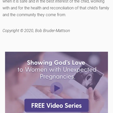
when it is safe and in the best interest of the child, working
with and for the health and reconciliation of that child’s family
and the community they come from.
Copyright © 2020, Bob Bruder-Mattson