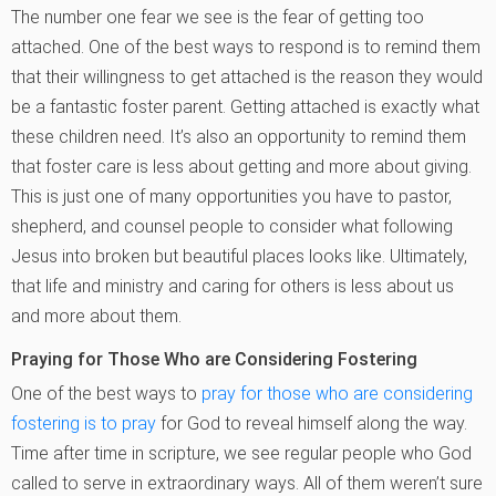
The number one fear we see is the fear of getting too
attached. One of the best ways to respond is to remind them
that their willingness to get attached is the reason they would
be a fantastic foster parent. Getting attached is exactly what
these children need. It’s also an opportunity to remind them
that foster care is less about getting and more about giving.
This is just one of many opportunities you have to pastor,
shepherd, and counsel people to consider what following
Jesus into broken but beautiful places looks like. Ultimately,
that life and ministry and caring for others is less about us
and more about them.
Praying for Those Who are Considering Fostering
One of the best ways to
pray for those who are considering
fostering is to pray
for God to reveal himself along the way.
Time after time in scripture, we see regular people who God
called to serve in extraordinary ways. All of them weren’t sure