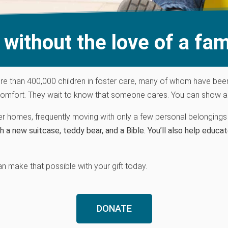
without the love of a fam
re
than 400,000 children in foster care, many
of
who
m
have
bee
omfort. They wait to know that someone cares. You can show a hu
ter homes, frequently moving with only a few personal belongings 
h a new suitcase, teddy bear, and a Bible. You’ll also
help educat
an make that possible with your gift today.
DONATE