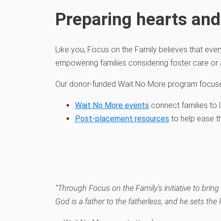
Preparing hearts and
Like you,
Focus on the
Family
believe
s
that ever
empowering
families
considering foster care
or
Our donor-funded
Wait No More
program
focus
Wait No More events
connect
families to
Post
-placement resources
to help ease t
“Through Focus on the Family’s initiative to bri
God is a father to the fatherless
,
and he sets the l