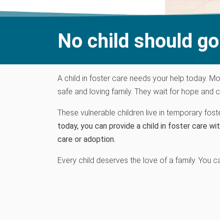
No child should go 
A child in foster care needs your help today.
M
o
safe and loving family
.
They wait for hope and c
These vulnerable children live in temporary fos
today, you can provide a child in foster care wit
care or adoption.
Every child
deserve
s
the love of a family. You c