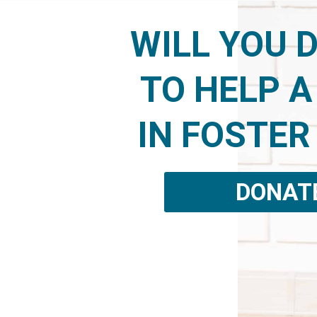
WILL YOU 
TO HELP A
IN FOSTER
DONAT