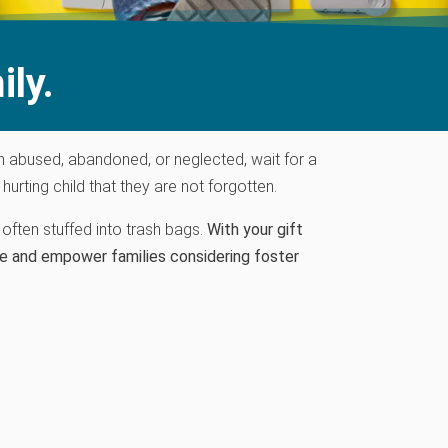
ily.
n abused
, abandoned,
or neglected
, wait for a
rting child that they are not forgotten.
often stuffed into trash bags.
With your gift
e and empower families considering foster