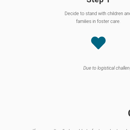
Decide to stand with children an
families in foster care.
Due to logistical chall