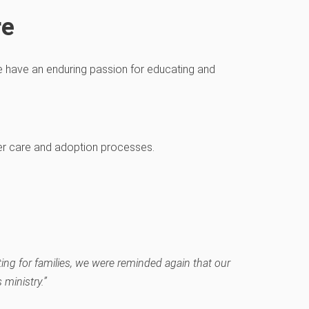
re
we
have an enduring passion
for educating and
er care and ado
pt
ion
processes
.
ting for families, we were reminded again that our
ministry.”