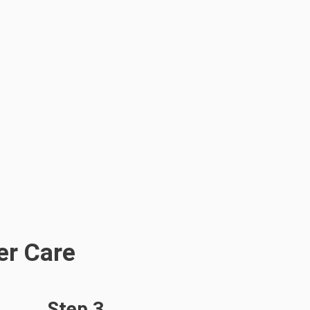
er Care
Step 3