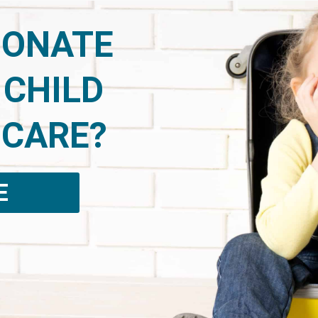
DONATE
 CHILD
 CARE?
E