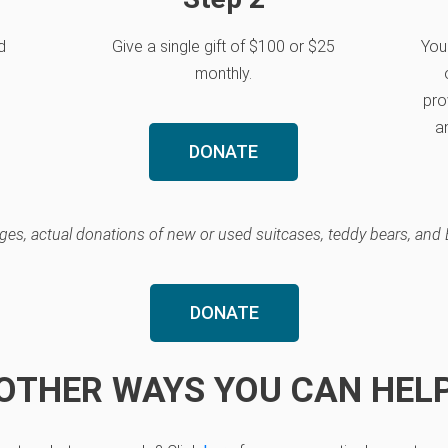
d
Give a single gift of $100 or $25
Your
monthly.
pro
an
DONATE
enges, actual donations of new or used suitcases, teddy bears, and 
DONATE
OTHER WAYS YOU CAN HEL