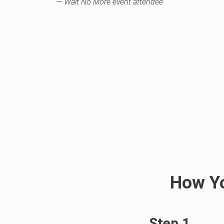
— Wait No More
e
vent attendee
How Yo
Step 1