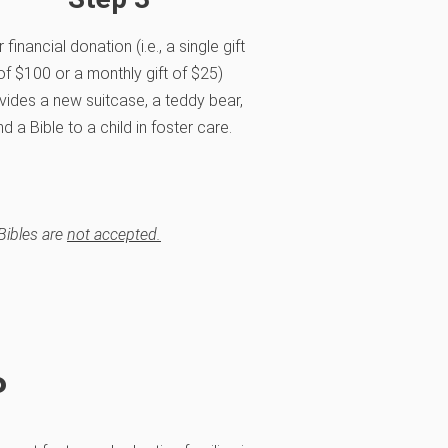
 financial donation (i.e., a single gift
of $100 or a monthly gift of $25)
vides a new suitcase, a teddy bear,
d a Bible to a child in foster care.
Bibles are
not accepted.
P