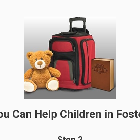
u Can Help Children in Fost
Step 2