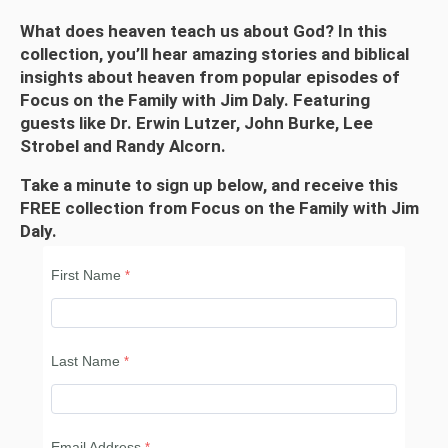
What does heaven teach us about God? In this
collection, you’ll hear amazing stories and biblical
insights about heaven from popular episodes of
Focus on the Family with Jim Daly. Featuring
guests like Dr. Erwin Lutzer, John Burke, Lee
Strobel and Randy Alcorn.
Take a minute to sign up below, and receive this
FREE collection from Focus on the Family with Jim
Daly.
First Name
Last Name
Email Address