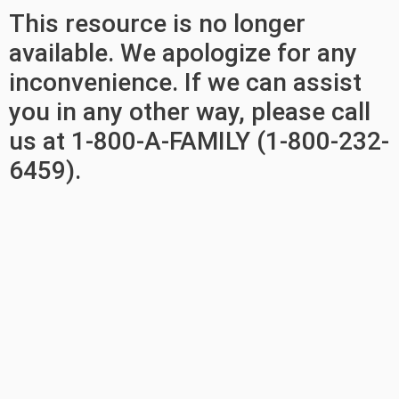
This resource is no longer
available. We apologize for any
inconvenience. If we can assist
you in any other way, please call
us at 1-800-A-FAMILY (1-800-232-
6459).