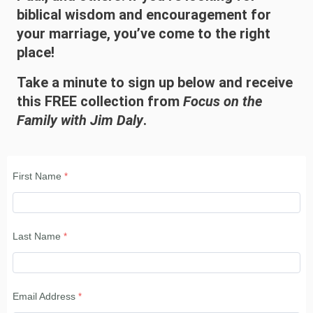
biblical wisdom and encouragement for
your marriage, you’ve come to the right
place!
Take a minute to sign up below and receive
this FREE collection from
Focus on the
Family with Jim Daly
.
First Name
Last Name
Email Address