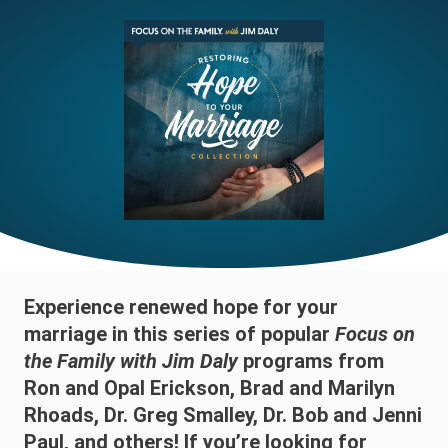
Experience renewed hope for your
marriage in this series of popular
Focus on
the Family with Jim Daly
programs from
Ron and Opal Erickson, Brad and Marilyn
Rhoads, Dr. Greg Smalley, Dr. Bob and Jenni
Paul, and others! If you’re looking for