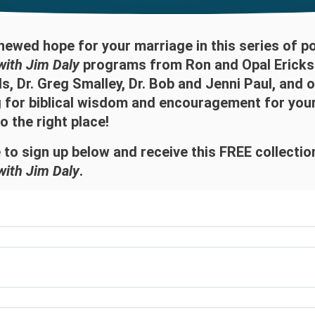
newed hope for your marriage in this series of p
with Jim Daly
programs from Ron and Opal Ericks
, Dr. Greg Smalley, Dr. Bob and Jenni Paul, and o
g for biblical wisdom and encouragement for you
 the right place!
 to sign up below and receive this FREE collecti
with Jim Daly
.