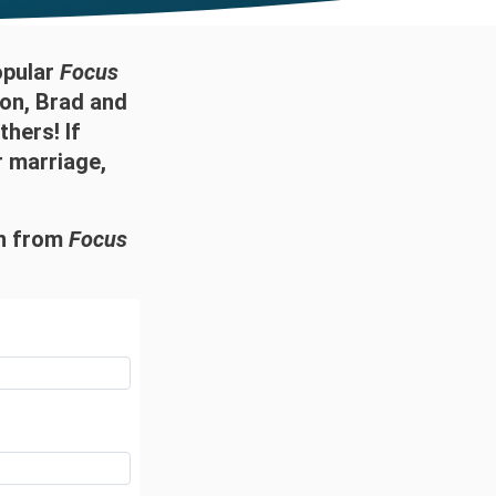
opular
Focus
on, Brad and
thers! If
r marriage,
on from
Focus