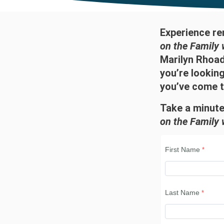
Experience re
on the Family 
Marilyn Rhoads
you’re lookin
you’ve come to
Take a minute
on the Family 
First Name
Last Name