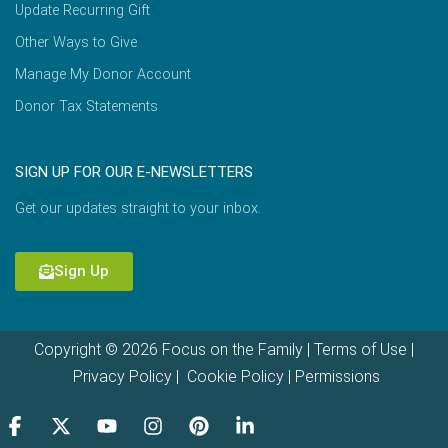
Update Recurring Gift
Other Ways to Give
Manage My Donor Account
Donor Tax Statements
SIGN UP FOR OUR E-NEWSLETTERS
Get our updates straight to your inbox.
Sign Up
Copyright © 2026 Focus on the Family |
Terms of Use
|
Privacy Policy
|
Cookie Policy
|
Permissions