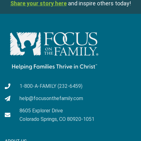
Share your story here
and inspire others today!
1-800-A-FAMILY (232-6459)
help@focusonthefamily.com
8605 Explorer Drive
Colorado Springs, CO 80920-1051