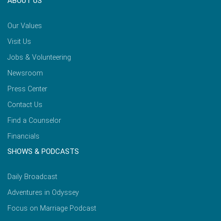
ABOUT US
Our Values
Visit Us
Jobs & Volunteering
Newsroom
Press Center
Contact Us
Find a Counselor
Financials
SHOWS & PODCASTS
Daily Broadcast
Adventures in Odyssey
Focus on Marriage Podcast