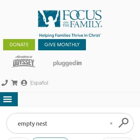
DONATE
GIVE MONTHLY
Español