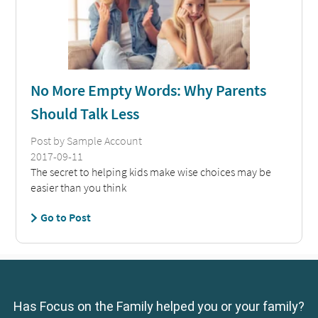
Has Focus on the Family helped you or your family?