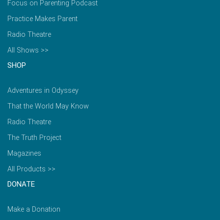
Focus on Parenting Podcast
Practice Makes Parent
Radio Theatre
All Shows >>
SHOP
Adventures in Odyssey
That the World May Know
Radio Theatre
The Truth Project
Magazines
All Products >>
DONATE
Make a Donation