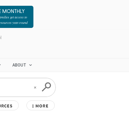
E MONTHLY
milies get access to
resources year-round
l
ABOUT