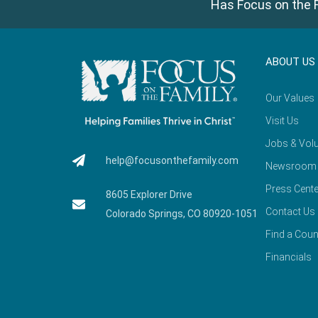
Has Focus on the F
ABOUT US
Our Values
Visit Us
Jobs & Volu
help@focusonthefamily.com
Newsroom
Press Cente
8605 Explorer Drive
Contact Us
Colorado Springs, CO 80920-1051
Find a Coun
Financials