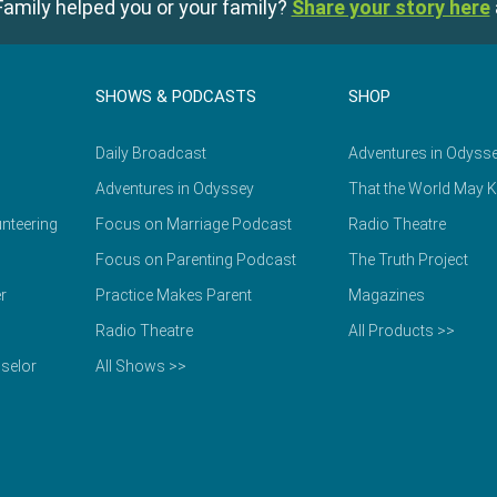
amily helped you or your family?
Share your story here
SHOWS & PODCASTS
SHOP
Daily Broadcast
Adventures in Odyss
Adventures in Odyssey
That the World May 
nteering
Focus on Marriage Podcast
Radio Theatre
Focus on Parenting Podcast
The Truth Project
r
Practice Makes Parent
Magazines
Radio Theatre
All Products >>
selor
All Shows >>