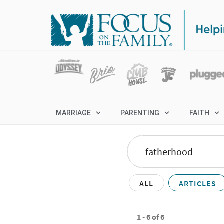
MARRIAGE
PARENTING
FAITH