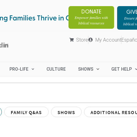
DONATE
GIV
Empower families with
Ensure fa
biblical resources
biblical 
Store
My Account
Españo
PRO-LIFE
CULTURE
SHOWS
GET HELP