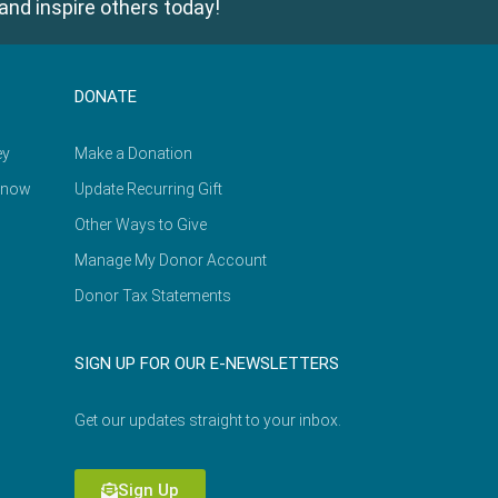
and inspire others today!
DONATE
ey
Make a Donation
Know
Update Recurring Gift
Other Ways to Give
Manage My Donor Account
Donor Tax Statements
SIGN UP FOR OUR E-NEWSLETTERS
Get our updates straight to your inbox.
Sign Up