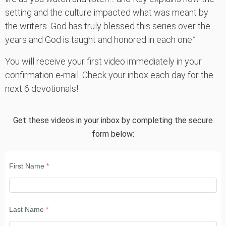
setting and the culture impacted what was meant by
the writers. God has truly blessed this series over the
years and God is taught and honored in each one.”
You will receive your first video immediately in your
confirmation e-mail. Check your inbox each day for the
next 6 devotionals!
Get these videos in your inbox by completing the secure
form below:
First Name
Last Name