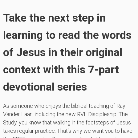
Take the next step in
learning to read the words
of Jesus in their original
context with this 7-part
devotional series
As someone who enjoys the biblical teaching of Ray
Vander Laan, including the new RVL Discipleship: The
Study, you know that walking in the footsteps of Jesus
takes regular practice. That’s why we want you to have