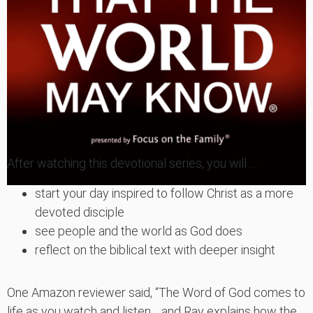
After watching this devotional series, you will …
start your day inspired to follow Christ as a more
devoted disciple
see people and the world as God does
reflect on the biblical text with deeper insight
One Amazon reviewer said, “The Word of God comes to
life as you watch and listen… and Ray explains how the