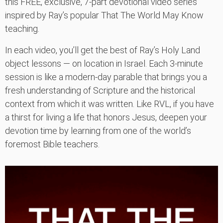
this FREE, exclusive, 7-part devotional video series
inspired by Ray’s popular That The World May Know
teaching.
In each video, you’ll get the best of Ray’s Holy Land
object lessons — on location in Israel. Each 3-minute
session is like a modern-day parable that brings you a
fresh understanding of Scripture and the historical
context from which it was written. Like RVL, if you have
a thirst for living a life that honors Jesus, deepen your
devotion time by learning from one of the world’s
foremost Bible teachers.