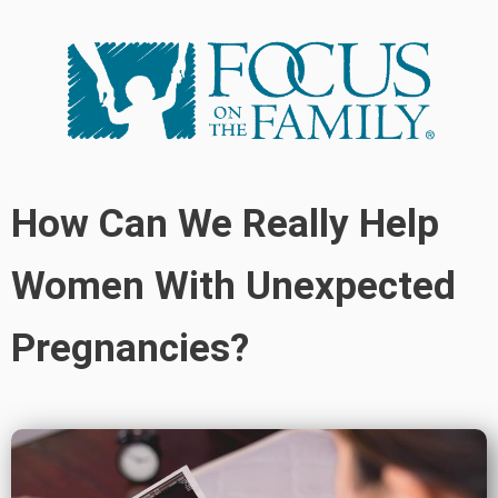
How Can We Really Help
Women With Unexpected
Pregnancies?