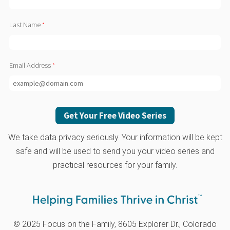
Last Name
Email Address
We take data privacy seriously. Your information will be kept
safe and will be used to send you your video series and
practical resources for your family.
© 2025 Focus on the Family, 8605 Explorer Dr., Colorado