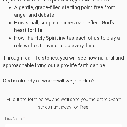
A gentle, grace-filled starting point free from
anger and debate
How small, simple choices can reflect God’s
heart for life
How the Holy Spirit invites each of us to play a
role without having to do everything
Through real-life stories, you will see how natural and
approachable living out a pro-life faith can be.
God is already at work—will we join Him?
Fill out the form below, and we’ll send you the entire 5-part
series right away for
Free
.
First Name