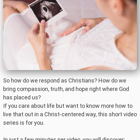
So how do we respond as Christians? How do we
bring compassion, truth, and hope right where God
has placed us?
If you care about life but want to know more how to
live that out in a Christ-centered way, this short video
series is for you.
In just a few minutes per video, you will discover: